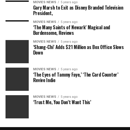
MOVIES NEWS
5 years ago
Gary Marsh to Exit as Disney Branded Television
President,
MOVIES NEWS
5 years ago
‘The Many Saints of Newark’ Magical and
Burdensome, Reviews
MOVIES NEWS
5 years ago
‘Shang-Chi’ Adds $21 Million as Box Office Slows
Down
MOVIES NEWS
5 years ago
‘The Eyes of Tammy Faye,’ ‘The Card Counter’
Revive Indie
MOVIES NEWS
5 years ago
‘Trust Me, You Don’t Want This’