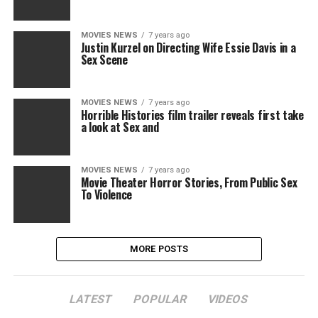
MOVIES NEWS
7 years ago
Justin Kurzel on Directing Wife Essie Davis in a
Sex Scene
MOVIES NEWS
7 years ago
Horrible Histories film trailer reveals first take
a look at Sex and
MOVIES NEWS
7 years ago
Movie Theater Horror Stories, From Public Sex
To Violence
MORE POSTS
LATEST
POPULAR
VIDEOS