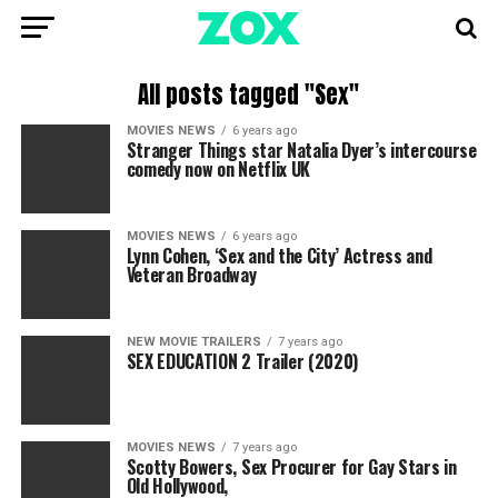
All posts tagged "Sex"
MOVIES NEWS
6 years ago
Stranger Things star Natalia Dyer’s intercourse
comedy now on Netflix UK
MOVIES NEWS
6 years ago
Lynn Cohen, ‘Sex and the City’ Actress and
Veteran Broadway
NEW MOVIE TRAILERS
7 years ago
SEX EDUCATION 2 Trailer (2020)
MOVIES NEWS
7 years ago
Scotty Bowers, Sex Procurer for Gay Stars in
Old Hollywood,