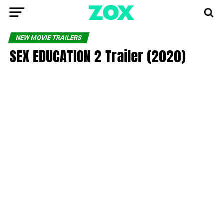
NEW MOVIE TRAILERS
SEX EDUCATION 2 Trailer (2020)