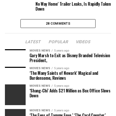
No Way Home’ Trailer Leaks, Is Rapidly Taken
Down
28 COMMENTS
LATEST
POPULAR
VIDEOS
MOVIES NEWS
5 years ago
Gary Marsh to Exit as Disney Branded Television
President,
MOVIES NEWS
5 years ago
‘The Many Saints of Newark’ Magical and
Burdensome, Reviews
MOVIES NEWS
5 years ago
‘Shang-Chi’ Adds $21 Million as Box Office Slows
Down
MOVIES NEWS
5 years ago
‘The Eyes of Tammy Faye,’ ‘The Card Counter’