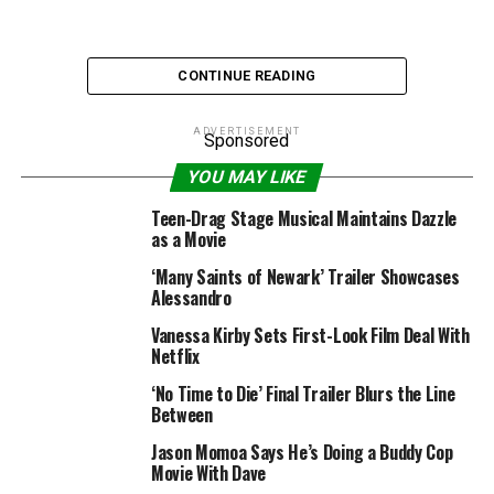
CONTINUE READING
First trailer for Sex Education season 2
ADVERTISEMENT
Sponsored
YOU MAY LIKE
Likes 1259 – Dislikes 111
Views 49237
Teen-Drag Stage Musical Maintains Dazzle
as a Movie
Trailer Duration: 2:25
‘Many Saints of Newark’ Trailer Showcases
Alessandro
RELATED TOPICS:
2020
EDUCATION
FILMSELECT
MOVIE
Vanessa Kirby Sets First-Look Film Deal With
NETFLIX
NEW MOVIE TRAILER
SEX
SEX EDUCATION
Netflix
SEX EDUCATION SEASON 2
SEX EDUCATION TRAILER
TRAILER
‘No Time to Die’ Final Trailer Blurs the Line
Between
Jason Momoa Says He’s Doing a Buddy Cop
Movie With Dave