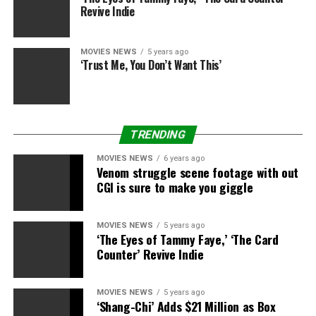
Revive Indie
MOVIES NEWS
5 years ago
‘Trust Me, You Don’t Want This’
TRENDING
MOVIES NEWS
6 years ago
Venom struggle scene footage with out
CGI is sure to make you giggle
MOVIES NEWS
5 years ago
‘The Eyes of Tammy Faye,’ ‘The Card
Counter’ Revive Indie
MOVIES NEWS
5 years ago
‘Shang-Chi’ Adds $21 Million as Box