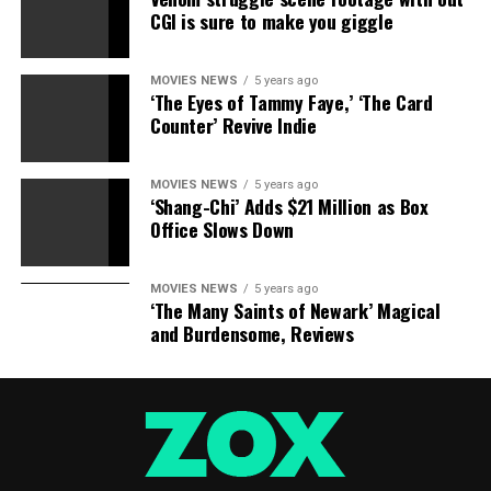
CGI is sure to make you giggle
MOVIES NEWS
5 years ago
‘The Eyes of Tammy Faye,’ ‘The Card
Counter’ Revive Indie
MOVIES NEWS
5 years ago
‘Shang-Chi’ Adds $21 Million as Box
Office Slows Down
MOVIES NEWS
5 years ago
‘The Many Saints of Newark’ Magical
and Burdensome, Reviews