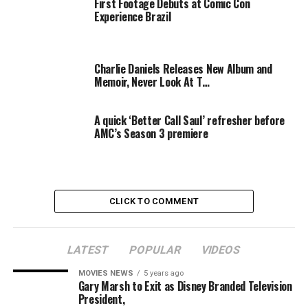
First Footage Debuts at Comic Con
RELATED TOPICS:
BEFORE
CARPET
EXPERIENCE
NEVER
Experience Brazil
Charlie Daniels Releases New Album and
Memoir, Never Look At T…
A quick ‘Better Call Saul’ refresher before
AMC’s Season 3 premiere
CLICK TO COMMENT
LATEST
POPULAR
VIDEOS
MOVIES NEWS
5 years ago
Gary Marsh to Exit as Disney Branded Television
President,