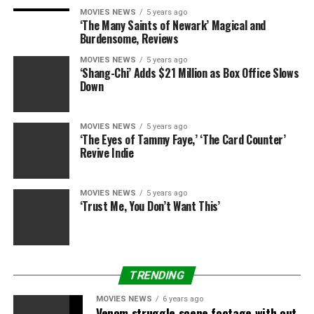
MOVIES NEWS
5 years ago
‘The Many Saints of Newark’ Magical and
Burdensome, Reviews
MOVIES NEWS
5 years ago
‘Shang-Chi’ Adds $21 Million as Box Office Slows
Down
MOVIES NEWS
5 years ago
‘The Eyes of Tammy Faye,’ ‘The Card Counter’
Revive Indie
MOVIES NEWS
5 years ago
‘Trust Me, You Don’t Want This’
TRENDING
MOVIES NEWS
6 years ago
Venom struggle scene footage with out