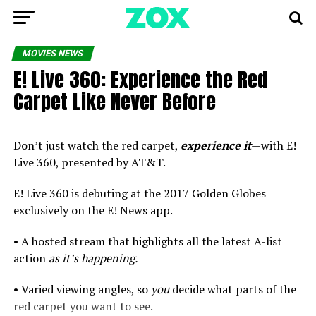
MOVIES NEWS
E! Live 360: Experience the Red
Carpet Like Never Before
Don’t just watch the red carpet,
experience it
—with E!
Live 360, presented by AT&T.
E! Live 360 is debuting at the 2017 Golden Globes
exclusively on the E! News app.
• A hosted stream that highlights all the latest A-list
action
as it’s happening.
• Varied viewing angles, so
you
decide what parts of the
red carpet you want to see.