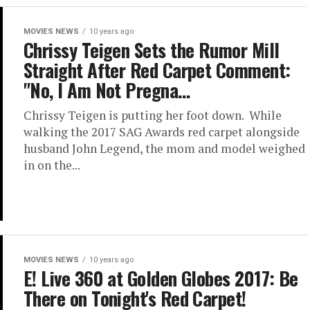
MOVIES NEWS
10 years ago
Chrissy Teigen Sets the Rumor Mill
Straight After Red Carpet Comment:
"No, I Am Not Pregna…
Chrissy Teigen is putting her foot down. While
walking the 2017 SAG Awards red carpet alongside
husband John Legend, the mom and model weighed
in on the...
MOVIES NEWS
10 years ago
E! Live 360 at Golden Globes 2017: Be
There on Tonight's Red Carpet!