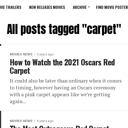
VIE TRAILERS
NEW RELEASES MOVIES
ARCHIVE
FIND MOVIE POSTER
All posts tagged "carpet"
MOVIES NEWS
5 years ago
How to Watch the 2021 Oscars Red
Carpet
It could also be later than ordinary when it comes
to timing, however having an Oscars ceremony
with a pink carpet appears like we’re getting
again...
MOVIES NEWS
6 years ago