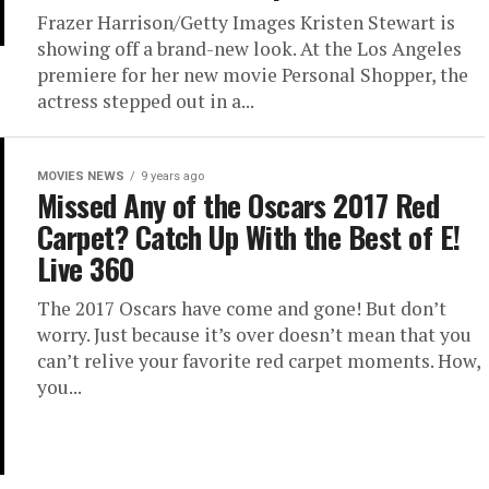
Frazer Harrison/Getty Images Kristen Stewart is
showing off a brand-new look. At the Los Angeles
premiere for her new movie Personal Shopper, the
actress stepped out in a...
MOVIES NEWS
9 years ago
Missed Any of the Oscars 2017 Red
Carpet? Catch Up With the Best of E!
Live 360
The 2017 Oscars have come and gone! But don’t
worry. Just because it’s over doesn’t mean that you
can’t relive your favorite red carpet moments. How,
you...