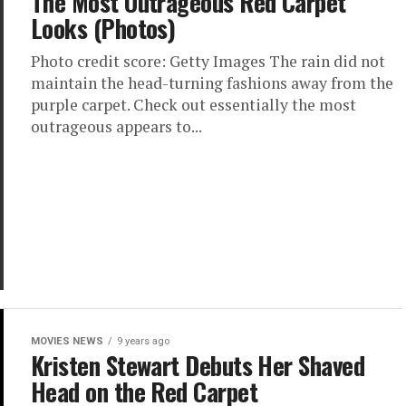
The Most Outrageous Red Carpet
Looks (Photos)
Photo credit score: Getty Images The rain did not
maintain the head-turning fashions away from the
purple carpet. Check out essentially the most
outrageous appears to...
MOVIES NEWS
9 years ago
Kristen Stewart Debuts Her Shaved
Head on the Red Carpet