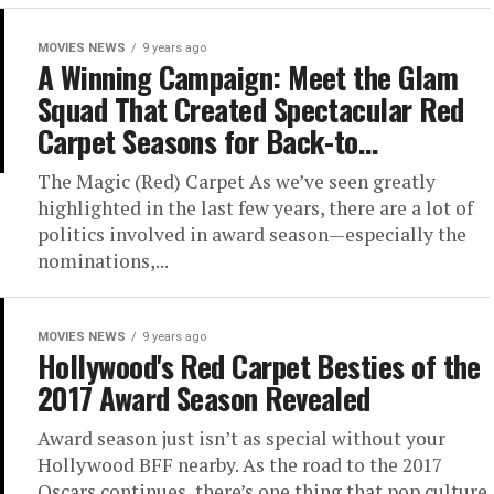
MOVIES NEWS
9 years ago
A Winning Campaign: Meet the Glam
Squad That Created Spectacular Red
Carpet Seasons for Back-to…
The Magic (Red) Carpet As we’ve seen greatly
highlighted in the last few years, there are a lot of
politics involved in award season—especially the
nominations,...
MOVIES NEWS
9 years ago
Hollywood's Red Carpet Besties of the
2017 Award Season Revealed
Award season just isn’t as special without your
Hollywood BFF nearby. As the road to the 2017
Oscars continues, there’s one thing that pop culture