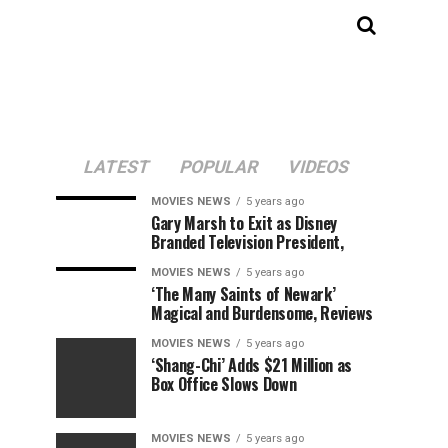
LATEST
POPULAR
VIDEOS
MOVIES NEWS
5 years ago
Gary Marsh to Exit as Disney
Branded Television President,
MOVIES NEWS
5 years ago
‘The Many Saints of Newark’
Magical and Burdensome, Reviews
MOVIES NEWS
5 years ago
‘Shang-Chi’ Adds $21 Million as
Box Office Slows Down
MOVIES NEWS
5 years ago