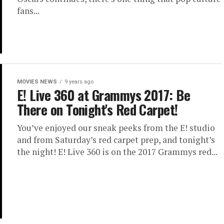
fans...
MOVIES NEWS
9 years ago
E! Live 360 at Grammys 2017: Be
There on Tonight's Red Carpet!
You’ve enjoyed our sneak peeks from the E! studio
and from Saturday’s red carpet prep, and tonight’s
the night! E! Live 360 is on the 2017 Grammys red...