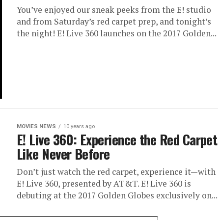
You’ve enjoyed our sneak peeks from the E! studio
and from Saturday’s red carpet prep, and tonight’s
the night! E! Live 360 launches on the 2017 Golden...
MOVIES NEWS
10 years ago
E! Live 360: Experience the Red Carpet
Like Never Before
Don’t just watch the red carpet, experience it—with
E! Live 360, presented by AT&T. E! Live 360 is
debuting at the 2017 Golden Globes exclusively on...