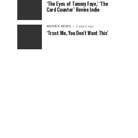
‘The Eyes of Tammy Faye,’ ‘The
Card Counter’ Revive Indie
MOVIES NEWS
5 years ago
‘Trust Me, You Don’t Want This’