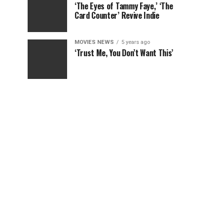
‘The Eyes of Tammy Faye,’ ‘The
Card Counter’ Revive Indie
MOVIES NEWS
5 years ago
‘Trust Me, You Don’t Want This’