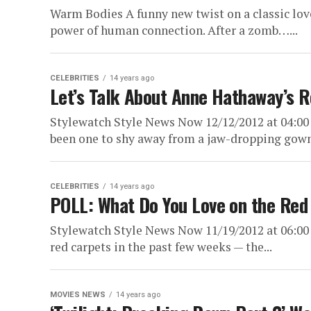
Warm Bodies A funny new twist on a classic love
power of human connection. After a zomb…...
CELEBRITIES
14 years ago
Let’s Talk About Anne Hathaway’s 
Stylewatch Style News Now 12/12/2012 at 04:0
been one to shy away from a jaw-dropping gown.
CELEBRITIES
14 years ago
POLL: What Do You Love on the Red
Stylewatch Style News Now 11/19/2012 at 06:00
red carpets in the past few weeks — the...
MOVIES NEWS
14 years ago