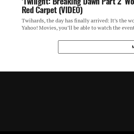
‘Twilight: Breaking Dawn Part 2’ W
Red Carpet (VIDEO)
Twihards, the day has finally arrived: It’s the 
Yahoo! Movies, you’ll be able to watch the event.