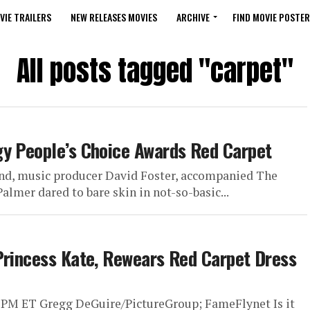
VIE TRAILERS
NEW RELEASES MOVIES
ARCHIVE
FIND MOVIE POSTER
All posts tagged "carpet"
gy People’s Choice Awards Red Carpet
nd, music producer David Foster, accompanied The
lmer dared to bare skin in not-so-basic...
Princess Kate, Rewears Red Carpet Dress
 PM ET Gregg DeGuire/PictureGroup; FameFlynet Is it