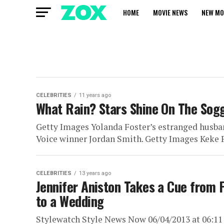
HOME
MOVIE NEWS
NEW MO
CELEBRITIES
11 years ago
What Rain? Stars Shine On The Sog
Getty Images Yolanda Foster’s estranged husba
Voice winner Jordan Smith. Getty Images Keke Pa
CELEBRITIES
13 years ago
Jennifer Aniston Takes a Cue from 
to a Wedding
Stylewatch Style News Now 06/04/2013 at 06:11