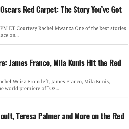
Oscars Red Carpet: The Story You’ve Got
 PM ET Courtesy Rachel Mwanza One of the best stories
ace on...
re: James Franco, Mila Kunis Hit the Red
achel Weisz From left, James Franco, Mila Kunis,
e world premiere of “Oz...
oult, Teresa Palmer and More on the Red