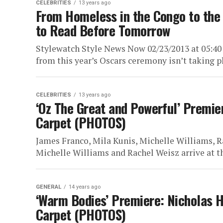
CELEBRITIES
13 years ago
From Homeless in the Congo to the 
to Read Before Tomorrow
Stylewatch Style News Now 02/23/2013 at 05:40
from this year’s Oscars ceremony isn’t taking pl
CELEBRITIES
13 years ago
‘Oz The Great and Powerful’ Premie
Carpet (PHOTOS)
James Franco, Mila Kunis, Michelle Williams, R
Michelle Williams and Rachel Weisz arrive at th
GENERAL
14 years ago
‘Warm Bodies’ Premiere: Nicholas H
Carpet (PHOTOS)