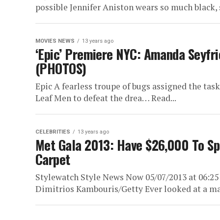
possible Jennifer Aniston wears so much black, s
MOVIES NEWS
13 years ago
‘Epic’ Premiere NYC: Amanda Seyfrie
(PHOTOS)
Epic A fearless troupe of bugs assigned the task
Leaf Men to defeat the drea… Read...
CELEBRITIES
13 years ago
Met Gala 2013: Have $26,000 To Sp
Carpet
Stylewatch Style News Now 05/07/2013 at 06:2
Dimitrios Kambouris/Getty Ever looked at a majo