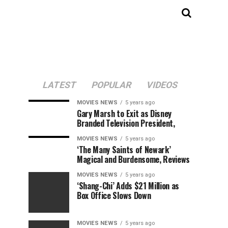
LATEST
POPULAR
VIDEOS
MOVIES NEWS
5 years ago
Gary Marsh to Exit as Disney
Branded Television President,
MOVIES NEWS
5 years ago
‘The Many Saints of Newark’
Magical and Burdensome, Reviews
MOVIES NEWS
5 years ago
‘Shang-Chi’ Adds $21 Million as
Box Office Slows Down
MOVIES NEWS
5 years ago