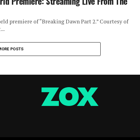
orld Premiere: Streaming Live From The
world premiere of “Breaking Dawn Part 2.” Courtesy of
..
MORE POSTS