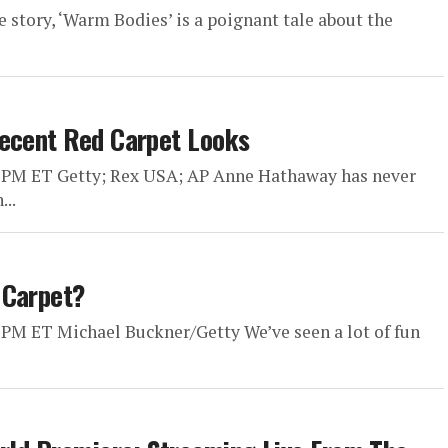
 story, ‘Warm Bodies’ is a poignant tale about the
Recent Red Carpet Looks
0 PM ET Getty; Rex USA; AP Anne Hathaway has never
..
 Carpet?
 PM ET Michael Buckner/Getty We’ve seen a lot of fun