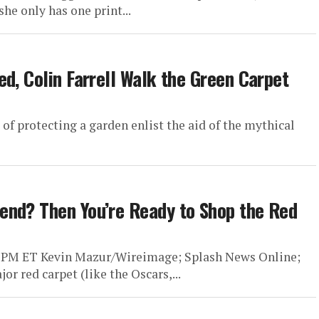
he only has one print...
d, Colin Farrell Walk the Green Carpet
 of protecting a garden enlist the aid of the mythical
end? Then You’re Ready to Shop the Red
5 PM ET Kevin Mazur/Wireimage; Splash News Online;
r red carpet (like the Oscars,...