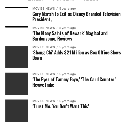
— Carter’s modus operandi is still new, exciting, and
MOVIES NEWS
5 years ago
very
unpredictable.
Gary Marsh to Exit as Disney Branded Television
President,
MOVIES NEWS
5 years ago
That detail is key to the fact that “24: Legacy” — in all
‘The Many Saints of Newark’ Magical and
Burdensome, Reviews
its canon-faithful glory — has put one heavy foot
forward to step out of Jack Bauer’s shadow. We’re sure
MOVIES NEWS
5 years ago
Carter will put his own stamp on the series soon
‘Shang-Chi’ Adds $21 Million as Box Office Slows
Down
enough. Heck, we’ve already gotten a huge glimpse of
some really tough family drama. And if anything really
moved previous seasons along, it was the family drama.
MOVIES NEWS
5 years ago
‘The Eyes of Tammy Faye,’ ‘The Card Counter’
Revive Indie
Let’s remember, it was the loss of Jack’s wife Terri that
initially pushed him over the edge. While still very early
in the “24: Legacy” story, something tells us that, to
MOVIES NEWS
5 years ago
really instill that “24” magic into the new episodes,
‘Trust Me, You Don’t Want This’
Nicole (Anna Diop) will either need to leave Eric — or
she will be taken from him
.