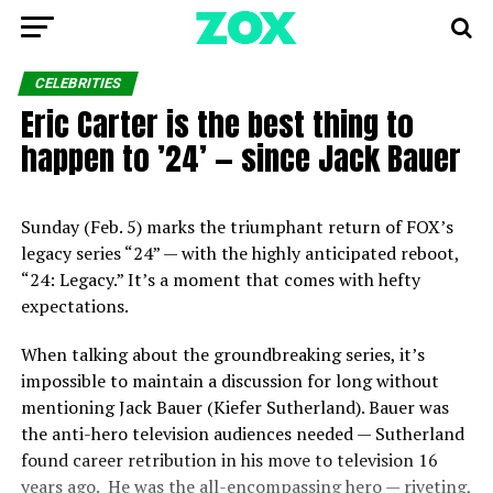
CELEBRITIES
Eric Carter is the best thing to
happen to ’24’ — since Jack Bauer
Sunday (Feb. 5) marks the triumphant return of FOX’s
legacy series “24” — with the highly anticipated reboot,
“24: Legacy.” It’s a moment that comes with hefty
expectations.
When talking about the groundbreaking series, it’s
impossible to maintain a discussion for long without
mentioning Jack Bauer (Kiefer Sutherland). Bauer was
the anti-hero television audiences needed — Sutherland
found career retribution in his move to television 16
years ago. He was the all-encompassing hero — riveting,