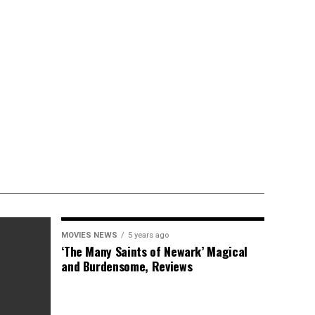
MOVIES NEWS
5 years ago
‘The Many Saints of Newark’ Magical
and Burdensome, Reviews