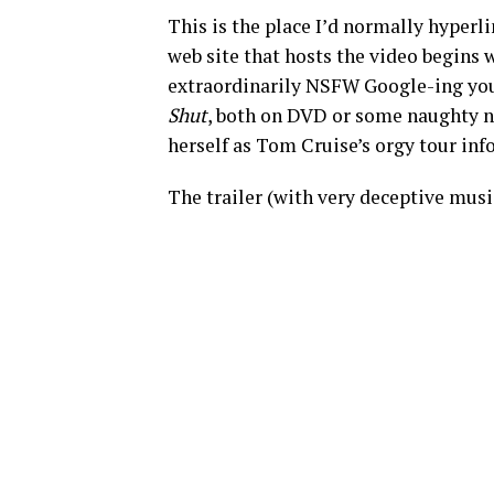
This is the place I’d normally hyperl
web site that hosts the video begins 
extraordinarily NSFW Google-ing you
Shut
, both on DVD or some naughty no
herself as Tom Cruise’s orgy tour inf
The trailer (with very deceptive music!