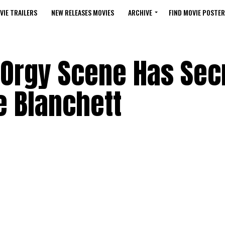
VIE TRAILERS
NEW RELEASES MOVIES
ARCHIVE
FIND MOVIE POSTER
 Orgy Scene Has Sec
 Blanchett