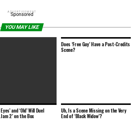
ADVERTISEMENT
Sponsored
YOU MAY LIKE
Does ‘Free Guy’ Have a Post-Credits
Scene?
Eyes’ and ‘Old’ Will Duel
Uh, Is a Scene Missing on the Very
 Daniel Cretton Directed Key
 Jam 2’ on the Box
End of ‘Black Widow’?
From His iPhone