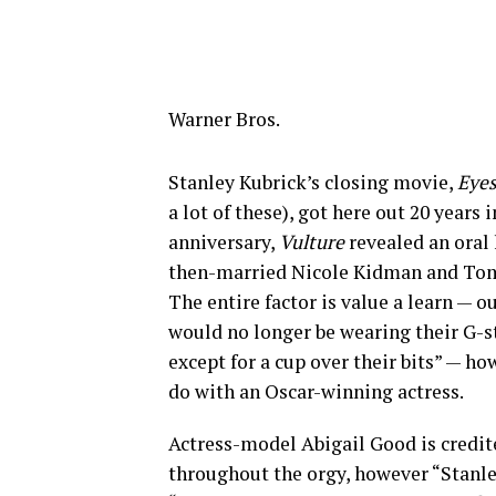
Warner Bros.
Stanley Kubrick’s closing movie,
Eyes
a lot of these), got here out 20 year
anniversary,
Vulture
revealed an oral 
then-married Nicole Kidman and Tom 
The entire factor is value a learn — 
would no longer be wearing their G-
except for a cup over their bits” — h
do with an Oscar-winning actress.
Actress-model Abigail Good is credit
throughout the orgy, however “Stanle