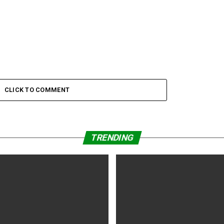
CLICK TO COMMENT
TRENDING