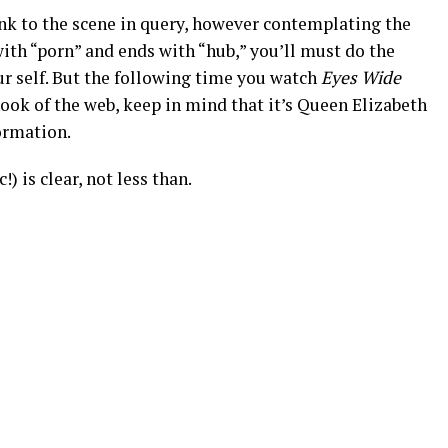
ink to the scene in query, however contemplating the
with “porn” and ends with “hub,” you’ll must do the
r self. But the following time you watch
Eyes Wide
ok of the web, keep in mind that it’s Queen Elizabeth
ormation.
) is clear, not less than.