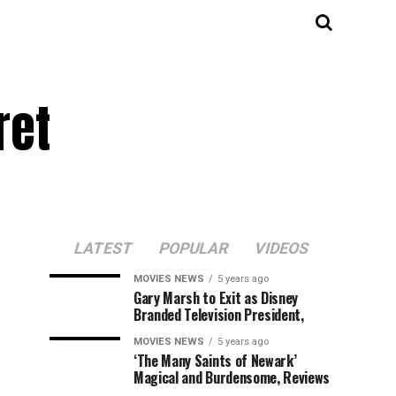
ret
LATEST
POPULAR
VIDEOS
MOVIES NEWS
5 years ago
Gary Marsh to Exit as Disney
Branded Television President,
MOVIES NEWS
5 years ago
‘The Many Saints of Newark’
Magical and Burdensome, Reviews