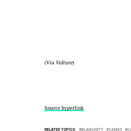
(Via
Vulture
)
Source hyperlink
RELATED TOPICS:
BLANCHETT
CAMEO
C