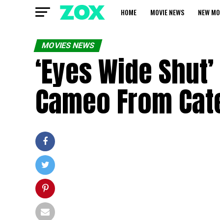
HOME
MOVIE NEWS
NEW MO
MOVIES NEWS
‘Eyes Wide Shut’
Cameo From Cate