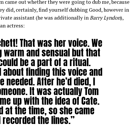
lm came out whether they were going to dub me, because
ey did, certainly, find yourself dubbing Good, however in
rivate assistant (he was additionally in
Barry Lyndon
),
an actress:
chett! That was her voice. We
 warm and sensual but that
ould be a part of a ritual.
 about finding this voice and
e needed. After he’d died, I
omeone. It was actually Tom
me up with the idea of Cate.
d at the time, so she came
 recorded the lines.”