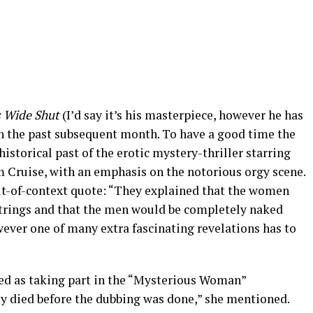
 Wide Shut
(I’d say it’s his masterpiece, however he has
s in the past subsequent month. To have a good time the
historical past of the erotic mystery-thriller starring
Cruise, with an emphasis on the notorious orgy scene.
out-of-context quote: “They explained that the women
strings and that the men would be completely naked
owever one of many extra fascinating revelations has to
ed as taking part in the “Mysterious Woman”
y died before the dubbing was done,” she mentioned.