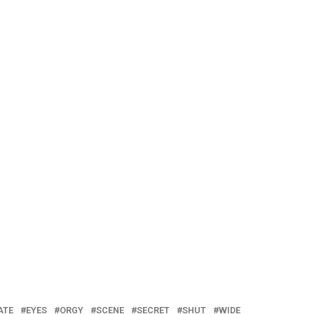
ATE
EYES
ORGY
SCENE
SECRET
SHUT
WIDE