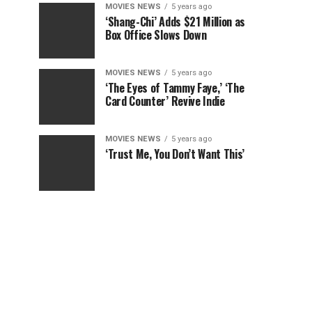
MOVIES NEWS
5 years ago
‘Shang-Chi’ Adds $21 Million as
Box Office Slows Down
MOVIES NEWS
5 years ago
‘The Eyes of Tammy Faye,’ ‘The
Card Counter’ Revive Indie
MOVIES NEWS
5 years ago
‘Trust Me, You Don’t Want This’