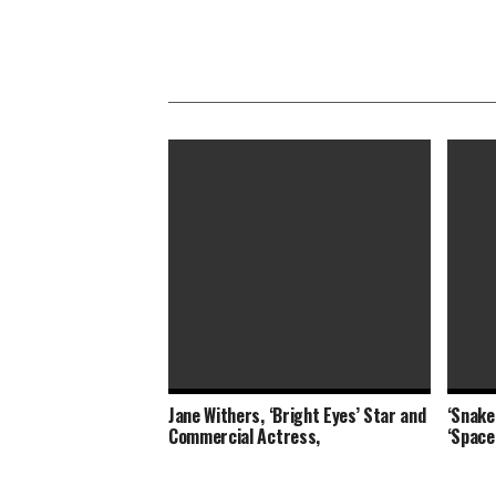
Jane Withers, ‘Bright Eyes’ Star and
‘Snake 
‘The Eyes of Tammy Faye,’ ‘The Card
Destin
Commercial Actress,
‘Space
Counter’ Revive Indie
Scene 