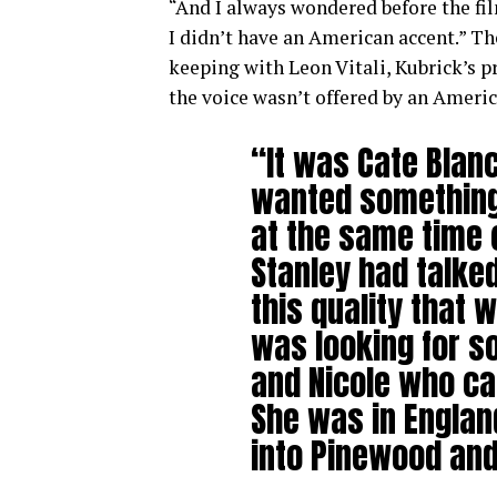
“And I always wondered before the fi
I didn’t have an American accent.” Th
keeping with Leon Vitali, Kubrick’s p
the voice wasn’t offered by an Americ
“It was Cate Blan
wanted something
at the same time c
Stanley had talked
this quality that w
was looking for s
and Nicole who ca
She was in Englan
into Pinewood and