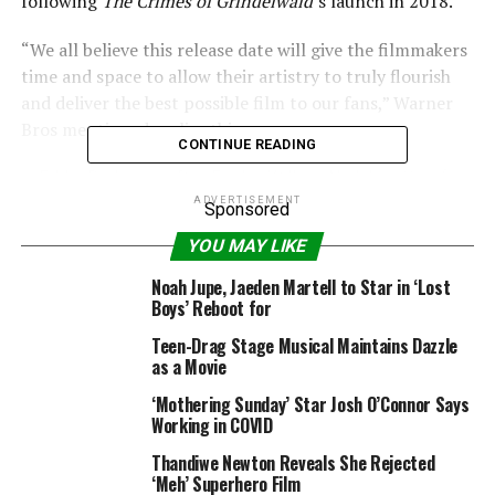
following
The Crimes of Grindelwald
‘s launch in 2018.
“We all believe this release date will give the filmmakers
time and space to allow their artistry to truly flourish
and deliver the best possible film to our fans,” Warner
Bros mentioned earlier this yr.
CONTINUE READING
ADVERTISEMENT
Sponsored
YOU MAY LIKE
Noah Jupe, Jaeden Martell to Star in ‘Lost
Boys’ Reboot for
Teen-Drag Stage Musical Maintains Dazzle
as a Movie
‘Mothering Sunday’ Star Josh O’Connor Says
Working in COVID
Thandiwe Newton Reveals She Rejected
‘Meh’ Superhero Film