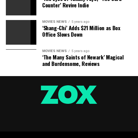
Counter’ Revive Indie
loss. He misplaced her… I’m simply saying that is the
factor that I’ve in my head, that he is misplaced his urge
for food.”
MOVIES NEWS
5 years ago
‘Shang-Chi’ Adds $21 Million as Box
Fantastic Beasts 3
will hit cinemas on November 12,
Office Slows Down
2021.
MOVIES NEWS
5 years ago
‘The Many Saints of Newark’ Magical
Digital Spy is launching a publication –
enroll
to get
and Burdensome, Reviews
it despatched straight to your inbox.
Movie News? Just hit ‘Like’ on our
Digital Spy
Facebook web page
and ‘Follow’ on our @digitalspy
Instagram
and
Twitter
accounts.
Source hyperlink