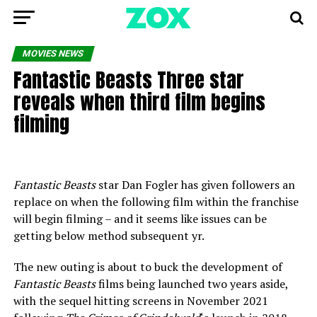
MOVIES NEWS
Fantastic Beasts Three star
reveals when third film begins
filming
Fantastic Beasts
star Dan Fogler has given followers an
replace on when the following film within the franchise
will begin filming – and it seems like issues can be
getting below method subsequent yr.
The new outing is about to buck the development of
Fantastic Beasts
films being launched two years aside,
with the sequel hitting screens in November 2021