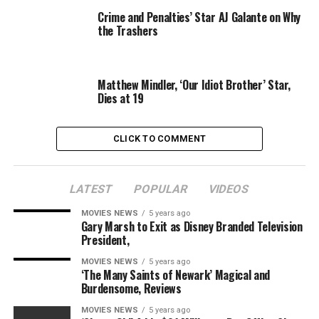
Crime and Penalties’ Star AJ Galante on Why
the Trashers
Warner Bros.
Matthew Mindler, ‘Our Idiot Brother’ Star,
And issues will lastly get moving into a number of
Dies at 19
months, with Jacob Kowalski star Fogler confirming
simply when manufacturing begins.
CLICK TO COMMENT
“We haven’t started filming yet. We start in February,”
he mentioned at LeakyCon 2019 Boston (through
ComicBook.com
).
LATEST
POPULAR
VIDEOS
MOVIES NEWS
5 years ago
“Last we heard, JK [Rowling]… she’s been writing
Gary Marsh to Exit as Disney Branded Television
furiously. Everyone was really happy with what she
President,
submitted, and we’re all just waiting for the new script.
MOVIES NEWS
5 years ago
And that’s where we’re at.”
‘The Many Saints of Newark’ Magical and
Burdensome, Reviews
MOVIES NEWS
5 years ago