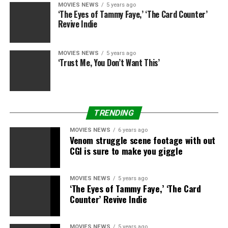
MOVIES NEWS
5 years ago
‘The Eyes of Tammy Faye,’ ‘The Card Counter’
Revive Indie
Sourced from
MOVIES NEWS
5 years ago
‘Trust Me, You Don’t Want This’
RELATED TOPICS:
BILLION
FILM
GROSS
HOME
SPIDEY
TRENDING
MOVIES NEWS
6 years ago
Venom struggle scene footage with out
CGI is sure to make you giggle
MOVIES NEWS
5 years ago
‘The Eyes of Tammy Faye,’ ‘The Card
Counter’ Revive Indie
MOVIES NEWS
5 years ago