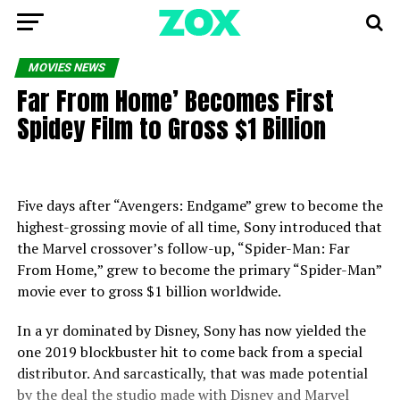
MOVIES NEWS
Far From Home’ Becomes First
Spidey Film to Gross $1 Billion
Five days after “Avengers: Endgame” grew to become the
highest-grossing movie of all time, Sony introduced that
the Marvel crossover’s follow-up, “Spider-Man: Far
From Home,” grew to become the primary “Spider-Man”
movie ever to gross $1 billion worldwide.
In a yr dominated by Disney, Sony has now yielded the
one 2019 blockbuster hit to come back from a special
distributor. And sarcastically, that was made potential
by the deal the studio made with Disney and Marvel