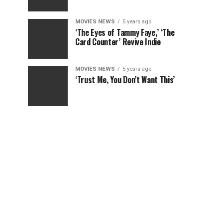
MOVIES NEWS
5 years ago
‘The Eyes of Tammy Faye,’ ‘The
Card Counter’ Revive Indie
MOVIES NEWS
5 years ago
‘Trust Me, You Don’t Want This’