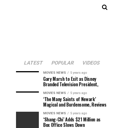
LATEST
POPULAR
VIDEOS
MOVIES NEWS
5 years ago
Gary Marsh to Exit as Disney
Branded Television President,
MOVIES NEWS
5 years ago
‘The Many Saints of Newark’
Magical and Burdensome, Reviews
MOVIES NEWS
5 years ago
‘Shang-Chi’ Adds $21 Million as
Box Office Slows Down