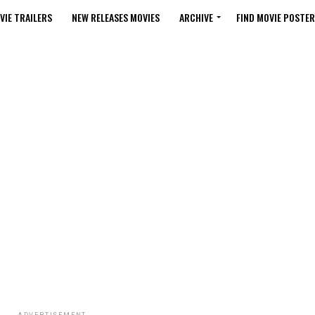
VIE TRAILERS
NEW RELEASES MOVIES
ARCHIVE
FIND MOVIE POSTER