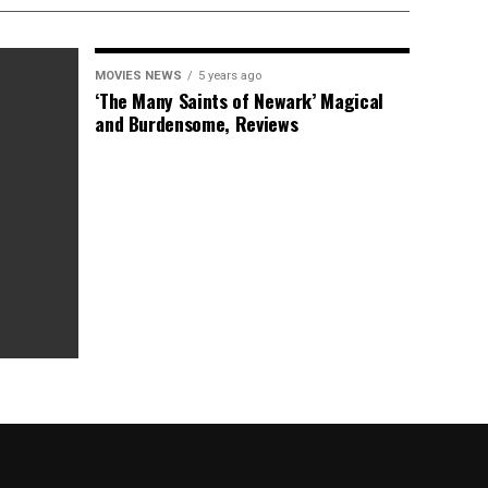
MOVIES NEWS
5 years ago
‘The Many Saints of Newark’ Magical
and Burdensome, Reviews
as Box