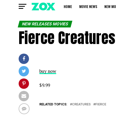
HOME
MOVIE NEWS
NEW MO
NEW RELEASES MOVIES
Fierce Creatures
buy now
$9.99
RELATED TOPICS:
CREATURES
FIERCE