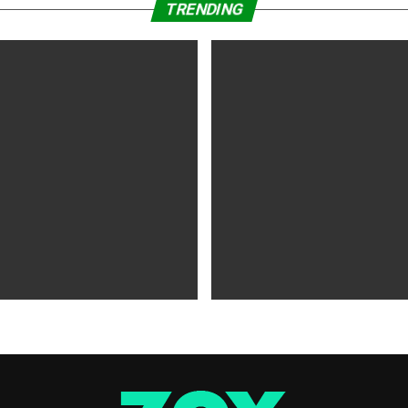
TRENDING
WS
5 years ago
MOVIES NEWS
5 years ago
 of Tammy Faye,’ ‘The Card
‘Shang-Chi’ Adds $21 Million 
evive Indie
Office Slows Down