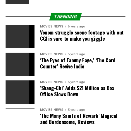
wait to see how it all unfolds. Our only fear is that the
companion may not carry onto the next Doctor —
TRENDING
because based on what’s been seen thus far, we don’t
want Bill going
anywhere
, anytime soon.
MOVIES NEWS
6 years ago
Venom struggle scene footage with out
“Doctor Who” airs Saturdays at 9 p.m. ET/PT on BBC
CGI is sure to make you giggle
America.
MOVIES NEWS
5 years ago
Share this:
‘The Eyes of Tammy Faye,’ ‘The Card
Counter’ Revive Indie
Category: Television
TV Shows: Doctor Who
TV Network:
BBC America
MOVIES NEWS
5 years ago
‘Shang-Chi’ Adds $21 Million as Box
Office Slows Down
MOVIES NEWS
5 years ago
Source link
‘The Many Saints of Newark’ Magical
and Burdensome, Reviews