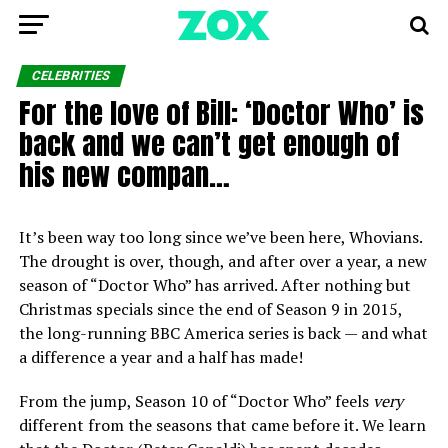
CELEBRITIES
For the love of Bill: ‘Doctor Who’ is
back and we can’t get enough of
his new compan…
It’s been way too long since we’ve been here, Whovians.
The drought is over, though, and after over a year, a new
season of “Doctor Who” has arrived. After nothing but
Christmas specials since the end of Season 9 in 2015,
the long-running BBC America series is back — and what
a difference a year and a half has made!
From the jump, Season 10 of “Doctor Who” feels
very
different from the seasons that came before it. We learn