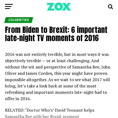
CELEBRITIES
From Biden to Brexit: 6 important
late-night TV moments of 2016
2016 was not entirely terrible, but in most ways it was
objectively terrible — or at least challenging. And
without the wit and perspective of Samantha Bee, John
Oliver and James Corden, this year might have proven
impossible altogether. As we wait to see what 2017 will
bring, let’s take a look back at some of the most
refreshing and important moments late-night had to
offer in 2016.
RELATED: ‘Doctor Who’s’ David Tennant helps
Samantha Bee with her Brexit segment