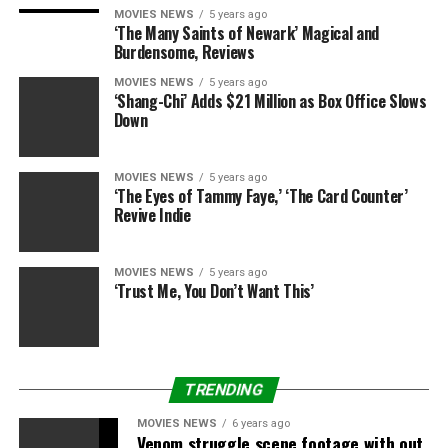
those who may be impacted negatively by the incoming
MOVIES NEWS
5 years ago
‘The Many Saints of Newark’ Magical and
administration.
Burdensome, Reviews
Tomi Lahren and Trevor Noah
MOVIES NEWS
5 years ago
‘Shang-Chi’ Adds $21 Million as Box Office Slows
Down
square off
[embedded content]
MOVIES NEWS
5 years ago
Oh, how we’ve been waiting for Trevor Noah to step out
‘The Eyes of Tammy Faye,’ ‘The Card Counter’
Revive Indie
of the shadow of John Stewart. And while he still has a
way to go in truly finding his own identity and voice
with “The Daily Show,” we saw a glimmer of hope with
MOVIES NEWS
5 years ago
his interview with Tomi Lahren. The conservative
‘Trust Me, You Don’t Want This’
personality from “The Blaze” has racked up a following
on Facebook over the past few years with her brash,
oppositional take on race and politics — and of course,
those were the topics when she sat down with Trevor
TRENDING
Noah.
MOVIES NEWS
6 years ago
Venom struggle scene footage with out