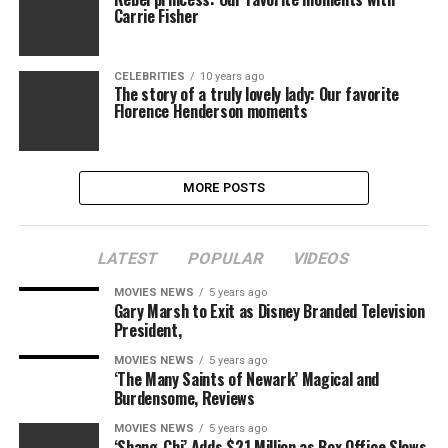
Carrie Fisher
CELEBRITIES
10 years ago
The story of a truly lovely lady: Our favorite
Florence Henderson moments
MORE POSTS
LATEST
POPULAR
VIDEOS
MOVIES NEWS
5 years ago
Gary Marsh to Exit as Disney Branded Television
President,
MOVIES NEWS
5 years ago
‘The Many Saints of Newark’ Magical and
Burdensome, Reviews
MOVIES NEWS
5 years ago
‘Shang-Chi’ Adds $21 Million as Box Office Slows