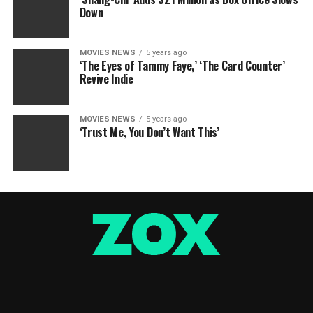
Down
MOVIES NEWS
5 years ago
‘The Eyes of Tammy Faye,’ ‘The Card Counter’
Revive Indie
MOVIES NEWS
5 years ago
‘Trust Me, You Don’t Want This’