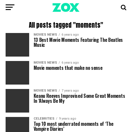
All posts tagged "moments"
MOVIES NEWS
6 years ago
13 Best Movie Moments Featuring The Beatles
Music
MOVIES NEWS
6 years ago
Movie moments that make no sense
MOVIES NEWS
7 years ago
Keanu Reeves Improvised Some Great Moments
In ‘Always Be My
CELEBRITIES
9 years ago
Top 10 most underrated moments of ‘The
Vampire Diaries’