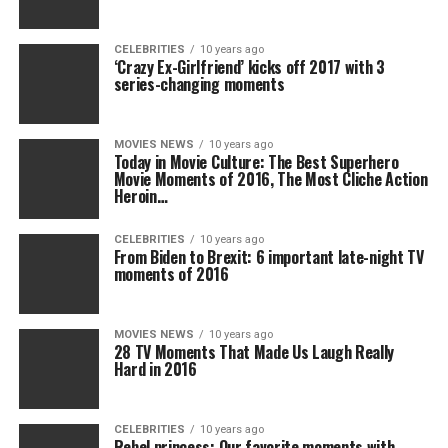
CELEBRITIES
10 years ago
‘Crazy Ex-Girlfriend’ kicks off 2017 with 3
series-changing moments
MOVIES NEWS
10 years ago
Today in Movie Culture: The Best Superhero
Movie Moments of 2016, The Most Cliche Action
Heroin…
CELEBRITIES
10 years ago
From Biden to Brexit: 6 important late-night TV
moments of 2016
MOVIES NEWS
10 years ago
28 TV Moments That Made Us Laugh Really
Hard in 2016
CELEBRITIES
10 years ago
Rebel princess: Our favorite moments with