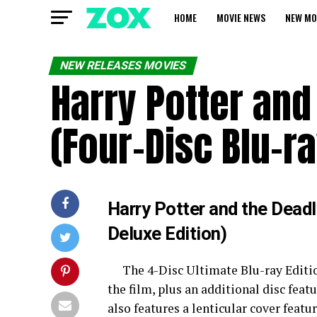
HOME
MOVIE NEWS
NEW MO
NEW RELEASES MOVIES
Harry Potter and
(Four-Disc Blu-ra
Harry Potter and the Deadl
Deluxe Edition)
The 4-Disc Ultimate Blu-ray Editi
the film, plus an additional disc feat
also features a lenticular cover feat