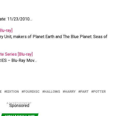
ate: 11/23/2010…
lu-ray]
y Unit, makers of Planet Earth and The Blue Planet: Seas of
te Series [Blu-ray]
ES – Blu-Ray Mov…
E
EDITION
FOURDISC
HALLOWS
HARRY
PART
POTTER
ADVERTISEMENT
Sponsored