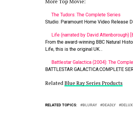
More Top Movie:
The Tudors: The Complete Series
Studio: Paramount Home Video Release D
Life (narrated by David Attenborough) [B
From the award-winning BBC Natural Histor
Life, this is the original UK…
Battlestar Galactica (2004): The Comple
BATTLESTAR GALACTICA:COMPLETE SERI
Related
Blue Ray Series Products
RELATED TOPICS:
BLURAY
DEADLY
DELUX