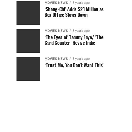
MOVIES NEWS
5 years ago
‘Shang-Chi’ Adds $21 Million as
Box Office Slows Down
MOVIES NEWS
5 years ago
‘The Eyes of Tammy Faye,’ ‘The
Card Counter’ Revive Indie
MOVIES NEWS
5 years ago
‘Trust Me, You Don’t Want This’