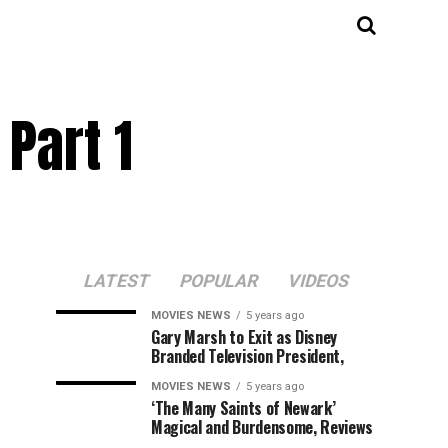
Part 1
LATEST
POPULAR
VIDEOS
MOVIES NEWS
5 years ago
Gary Marsh to Exit as Disney
Branded Television President,
MOVIES NEWS
5 years ago
‘The Many Saints of Newark’
Magical and Burdensome, Reviews