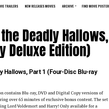
VIE TRAILERS
NEW RELEASES MOVIES
ARCHIVE
FIND MOVIE POSTER
 the Deadly Hallows, 
y Deluxe Edition)
y Hallows, Part 1 (Four-Disc Blu-ray
on contains Blu-ray, DVD and Digital Copy versions of
uring over 65 minutes of exclusive bonus content. The set
uring Lord Voldemort and Harry! Only available for a