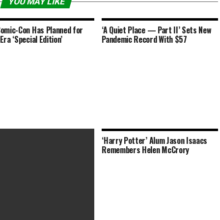
YOU MAY LIKE
omic-Con Has Planned for
‘A Quiet Place — Part II’ Sets New
Era ‘Special Edition’
Pandemic Record With $57
‘Harry Potter’ Alum Jason Isaacs
Remembers Helen McCrory