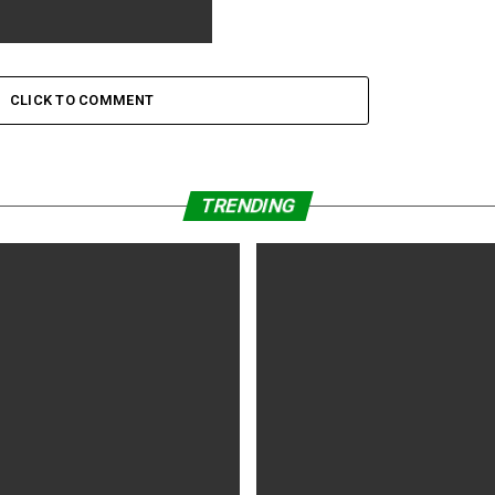
nthia Erivo Learned Not to
he Part of the
CLICK TO COMMENT
TRENDING