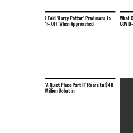
I Told ‘Harry Potter’ Producers to
What C
‘F- Off’ When Approached
COVID-
‘A Quiet Place Part II’ Roars to $48
Million Debut in