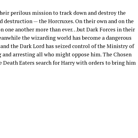
heir perilous mission to track down and destroy the
d destruction — the Horcruxes. On their own and on the
 on one another more than ever…but Dark Forces in their
Meanwhile the wizarding world has become a dangerous
and the Dark Lord has seized control of the Ministry of
g and arresting all who might oppose him. The Chosen
 Death Eaters search for Harry with orders to bring him