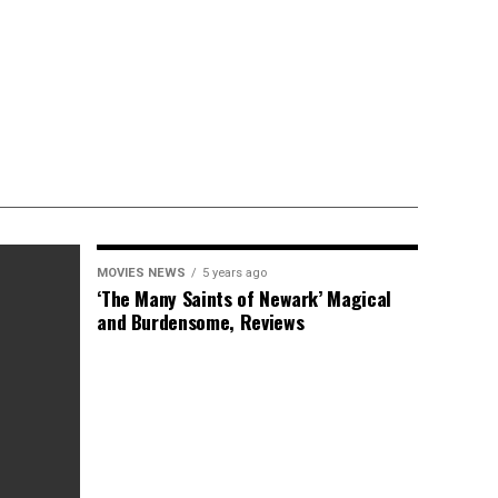
MOVIES NEWS
5 years ago
‘The Many Saints of Newark’ Magical
and Burdensome, Reviews