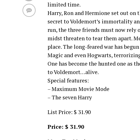
limited time.
Harry, Ron and Hermione set out on t
secret to Voldemort’s immortality an
run, the three friends must now rely
midst threaten to tear them apart. 
place. The long-feared war has begun 
Magic and even Hogwarts, terrorizin
One has become the hunted one as the
to Voldemort…alive.
Special features:
– Maximum Movie Mode
– The seven Harry
List Price: $ 31.90
Price: $ 31.90