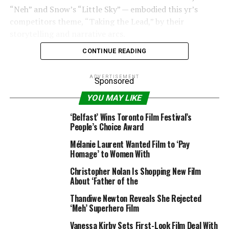
“Neh” and Snow’s “Little Sky” — embodied this yr’s
competitors theme, “Taking the Lead,” by their
storytelling and narrative arcs.
CONTINUE READING
ADVERTISEMENT
Sponsored
Pathania’s “Unmothered” follows an Indian American
YOU MAY LIKE
lady is compelled to return to “the old country” to
scatter her mom’s ashes. There, she uncovers extra in
‘Belfast’ Wins Toronto Film Festival’s
regards to the household she took as a right and the
People’s Choice Award
secrets and techniques they maintain near them.
Mélanie Laurent Wanted Film to ‘Pay
Homage’ to Women With
Gi’s “Neh” is centered on a younger Korean American on
a date, who makes an attempt to cover an embarrassing
Christopher Nolan Is Shopping New Film
About ‘Father of the
secret.
Thandiwe Newton Reveals She Rejected
Snow’s “Little Sky” tells the story of a non-binary
‘Meh’ Superhero Film
Chinese-American drag star who returns to their house
Vanessa Kirby Sets First-Look Film Deal With