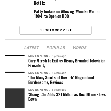
city to confront their estranged father in regards to the
Netflix
childhood reminiscences that proceed to seep into their
Patty Jenkins on Allowing ‘Wonder Woman
life, regardless of all their success and
1984’ to Open on HBO
accomplishments.
CLICK TO COMMENT
The finalists’ movies will premiere throughout the 2021
LATEST
POPULAR
VIDEOS
Los Angeles Asian Pacific Film Festival, offered by Visual
Communications, on Saturday September 25. Along
MOVIES NEWS
5 years ago
Gary Marsh to Exit as Disney Branded Television
with the pageant premiere, HBO Max will debut the
President,
movies on September 27.
MOVIES NEWS
5 years ago
‘The Many Saints of Newark’ Magical and
The APA Visionaries competitors was created by HBO in
Burdensome, Reviews
2016 to offer a platform for Asian Pacific American
tales to “further the dialogue about representation in
MOVIES NEWS
5 years ago
‘Shang-Chi’ Adds $21 Million as Box Office Slows
Hollywood and the importance of diversity in
Down
entertainment,” in keeping with a press launch.