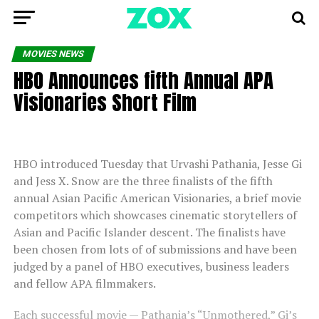
MOVIES NEWS
HBO Announces fifth Annual APA
Visionaries Short Film
HBO introduced Tuesday that Urvashi Pathania, Jesse Gi
and Jess X. Snow are the three finalists of the fifth
annual Asian Pacific American Visionaries, a brief movie
competitors which showcases cinematic storytellers of
Asian and Pacific Islander descent. The finalists have
been chosen from lots of of submissions and have been
judged by a panel of HBO executives, business leaders
and fellow APA filmmakers.
Each successful movie — Pathania’s “Unmothered,” Gi’s