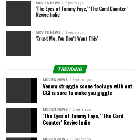
“I’m very proud of this year’s contestants. The
MOVIES NEWS
5 years ago
‘The Eyes of Tammy Faye,’ ‘The Card Counter’
filmmakers were able to showcase authentic stories with
Revive Indie
such intimacy, and oftentimes humor, exploring
complex family dynamics, and overcoming personal and
generational trauma,” stated Jamie Chung, the APA
MOVIES NEWS
5 years ago
‘Trust Me, You Don’t Want This’
Visionaries 2021 Ambassador. “Through these shorts we
are left feeling inspired and hopeful. Congratulations to
this year’s contestants and winners!”
TRENDING
MOVIES NEWS
6 years ago
Venom struggle scene footage with out
Pathania (“Unmothered”) is a author/director whose
CGI is sure to make you giggle
movies discover feelings as pathways to data. For extra
on her and her work, go to her web site:
http://www.urvashipathania.com.
MOVIES NEWS
5 years ago
‘The Eyes of Tammy Faye,’ ‘The Card
Counter’ Revive Indie
Gi (“Neh”) is a second era Korean-American author,
director whose tales deal with extraordinary endurance,
sacrifice, and unflinching ambition influenced by his
MOVIES NEWS
5 years ago