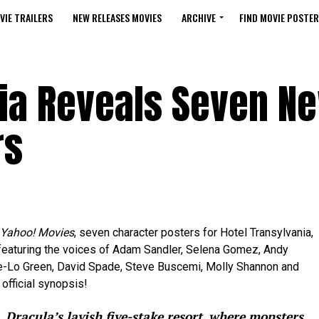
VIE TRAILERS
NEW RELEASES MOVIES
ARCHIVE
FIND MOVIE POSTER
nia Reveals Seven N
rs
Yahoo! Movies
, seven character posters for Hotel Transylvania,
featuring the voices of Adam Sandler, Selena Gomez, Andy
e-Lo Green, David Spade, Steve Buscemi, Molly Shannon and
official synopsis!
 Dracula’s lavish five-stake resort, where monsters