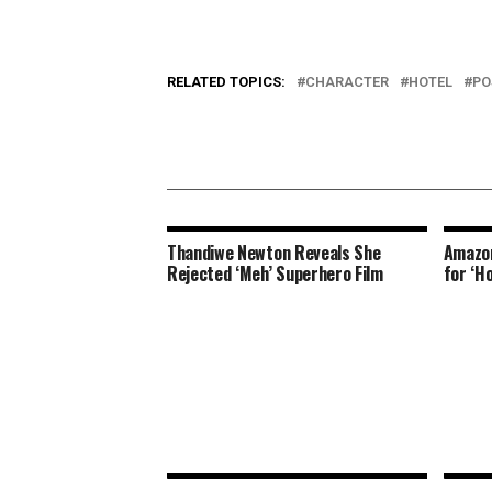
RELATED TOPICS:
CHARACTER
HOTEL
PO
Thandiwe Newton Reveals She
Amazon
Rejected ‘Meh’ Superhero Film
for ‘H