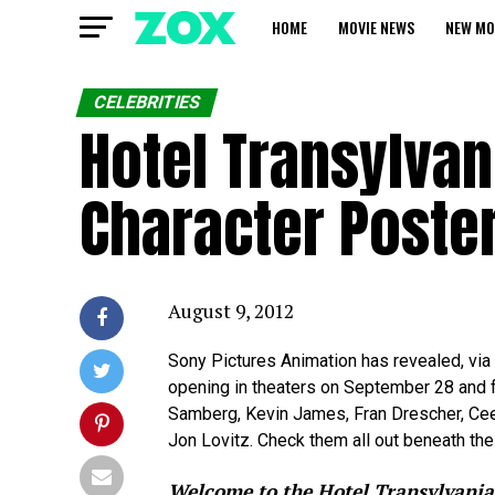
HOME
MOVIE NEWS
NEW MO
CELEBRITIES
Hotel Transylva
Character Poste
August 9, 2012
Sony Pictures Animation has revealed, via
opening in theaters on September 28 and 
Samberg, Kevin James, Fran Drescher, Ce
Jon Lovitz. Check them all out beneath the 
Welcome to the Hotel Transylvania,