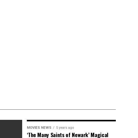
MOVIES NEWS
5 years ago
‘The Many Saints of Newark’ Magical