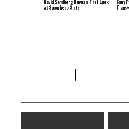
David Sandberg Reveals First Look
Sony P
at Superhero Suits
Transy