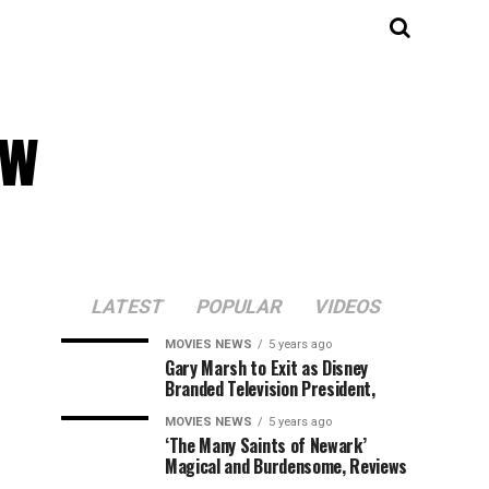
ew
LATEST
POPULAR
VIDEOS
MOVIES NEWS
5 years ago
Gary Marsh to Exit as Disney
Branded Television President,
MOVIES NEWS
5 years ago
‘The Many Saints of Newark’
Magical and Burdensome, Reviews