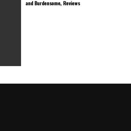
and Burdensome, Reviews
as Box