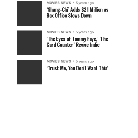
MOVIES NEWS
5 years ago
‘Shang-Chi’ Adds $21 Million as
Box Office Slows Down
MOVIES NEWS
5 years ago
‘The Eyes of Tammy Faye,’ ‘The
Card Counter’ Revive Indie
MOVIES NEWS
5 years ago
‘Trust Me, You Don’t Want This’