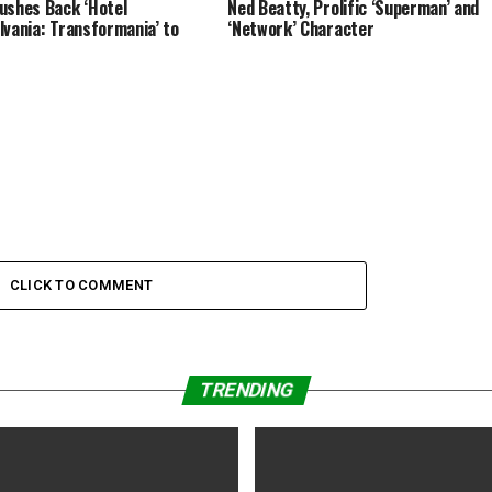
ushes Back ‘Hotel
Ned Beatty, Prolific ‘Superman’ and
lvania: Transformania’ to
‘Network’ Character
CLICK TO COMMENT
TRENDING