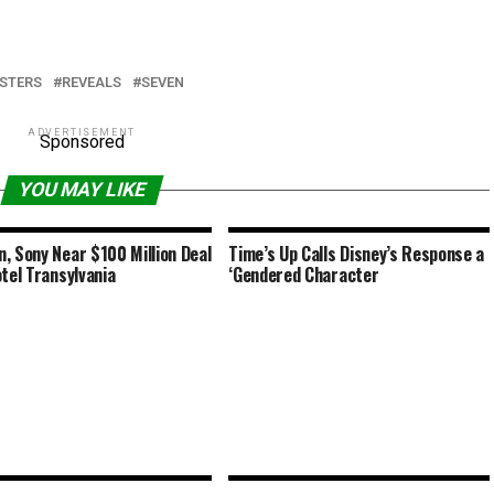
STERS
REVEALS
SEVEN
ADVERTISEMENT
Sponsored
YOU MAY LIKE
, Sony Near $100 Million Deal
Time’s Up Calls Disney’s Response a
otel Transylvania
‘Gendered Character