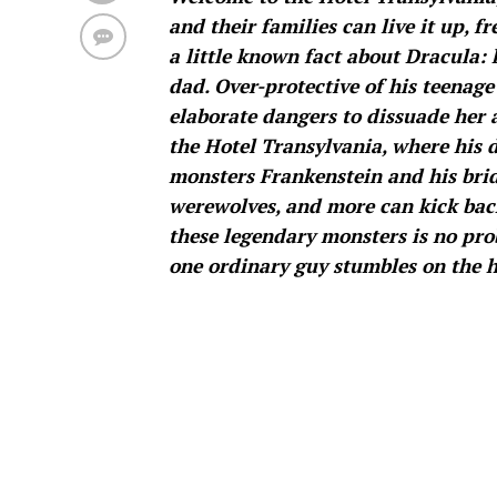
and their families can live it up, 
a little known fact about Dracula: h
dad. Over-protective of his teenage
elaborate dangers to dissuade her 
the Hotel Transylvania, where his
monsters Frankenstein and his brid
werewolves, and more can kick back 
these legendary monsters is no pr
one ordinary guy stumbles on the h