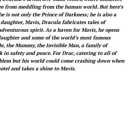
free from meddling from the human world. But here’s
e is not only the Prince of Darkness; he is also a
 daughter, Mavis, Dracula fabricates tales of
adventurous spirit. As a haven for Mavis, he opens
 daughter and some of the world’s most famous
e, the Mummy, the Invisible Man, a family of
in safety and peace. For Drac, catering to all of
oblem but his world could come crashing down when
otel and takes a shine to Mavis.