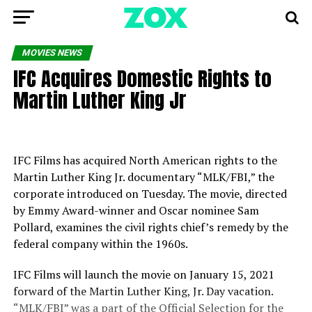
MOVIES NEWS
IFC Acquires Domestic Rights to
Martin Luther King Jr
IFC Films has acquired North American rights to the
Martin Luther King Jr. documentary “MLK/FBI,” the
corporate introduced on Tuesday. The movie, directed
by Emmy Award-winner and Oscar nominee Sam
Pollard, examines the civil rights chief’s remedy by the
federal company within the 1960s.
IFC Films will launch the movie on January 15, 2021
forward of the Martin Luther King, Jr. Day vacation.
“MLK/FBI” was a part of the Official Selection for the