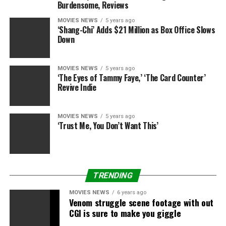
Burdensome, Reviews
Wahlberg’s ‘Good Joe Bell’
MOVIES NEWS
5 years ago
(Photos)
‘Shang-Chi’ Adds $21 Million as Box Office Slows
Down
MOVIES NEWS
5 years ago
‘The Eyes of Tammy Faye,’ ‘The Card Counter’
Revive Indie
MOVIES NEWS
5 years ago
‘Trust Me, You Don’t Want This’
Romulus Entertainment/Thunder Road Pictures
TRENDING
MOVIES NEWS
6 years ago
Venom struggle scene footage with out
CGI is sure to make you giggle
Lee Daniels Entertainment/Tucker Tooley
Entertainment