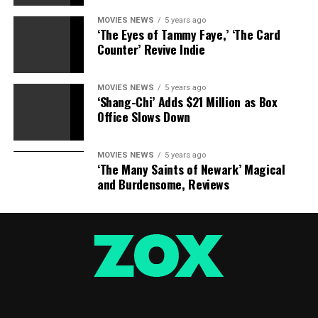
MOVIES NEWS
5 years ago
‘The Eyes of Tammy Faye,’ ‘The Card
Counter’ Revive Indie
MOVIES NEWS
5 years ago
‘Shang-Chi’ Adds $21 Million as Box
Office Slows Down
Sourced from
MOVIES NEWS
5 years ago
‘The Many Saints of Newark’ Magical
and Burdensome, Reviews
RELATED TOPICS:
ACQUIRES
DOMESTIC
IFC
KING
LUTHER
MARTIN
RIGHTS