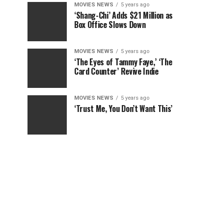
MOVIES NEWS
5 years ago
‘Shang-Chi’ Adds $21 Million as
Box Office Slows Down
MOVIES NEWS
5 years ago
‘The Eyes of Tammy Faye,’ ‘The
Card Counter’ Revive Indie
MOVIES NEWS
5 years ago
‘Trust Me, You Don’t Want This’