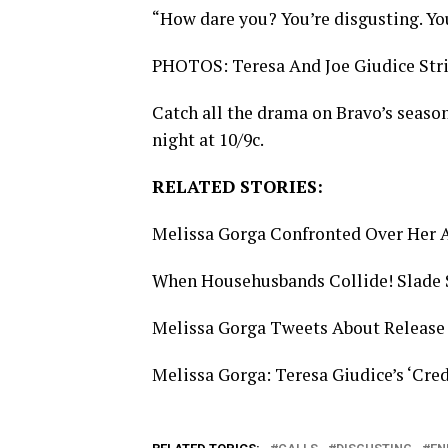
“How dare you? You’re disgusting. Yo
PHOTOS: Teresa And Joe Giudice Str
Catch all the drama on Bravo’s season
night at 10/9c.
RELATED STORIES:
Melissa Gorga Confronted Over Her A
When Househusbands Collide! Slade 
Melissa Gorga Tweets About Release
Melissa Gorga: Teresa Giudice’s ‘Cre