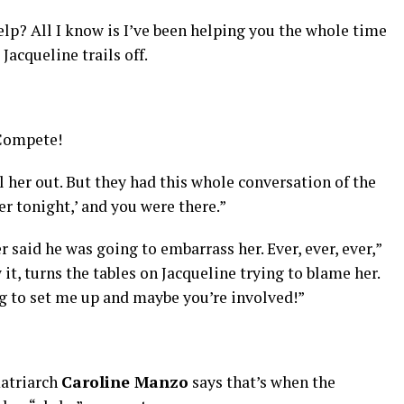
help? All I know is I’ve been helping you the whole time
acqueline trails off.
 Compete!
l her out. But they had this whole conversation of the
er tonight,’ and you were there.”
 said he was going to embarrass her. Ever, ever, ever,”
it, turns the tables on Jacqueline trying to blame her.
g to set me up and maybe you’re involved!”
atriarch
Caroline Manzo
says that’s when the