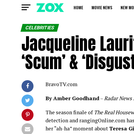
HOME
MOVIE NEWS
NEW MO
CELEBRITIES
Jacqueline Lauri
‘Scum’ & ‘Disgus
BravoTV.com
By Amber Goodhand
–
Radar News 
The season finale of
The Real Housew
detection and rangingOnline.com has
her “ah-ha” moment about
Teresa G