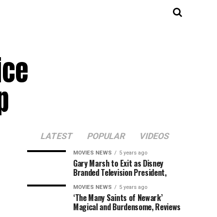
ice
p
LATEST
POPULAR
VIDEOS
MOVIES NEWS
5 years ago
Gary Marsh to Exit as Disney
Branded Television President,
MOVIES NEWS
5 years ago
‘The Many Saints of Newark’
Magical and Burdensome, Reviews