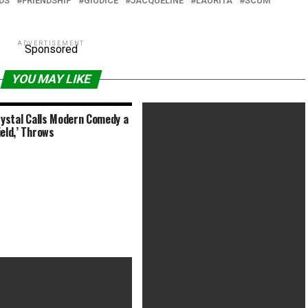
DS
FRIENDSHIP
GIUDICE
JACQUELINE
LAURITA
SCUM
ADVERTISEMENT
Sponsored
YOU MAY LIKE
Crystal Calls Modern Comedy a
ield,’ Throws
‘Da 5 Bloods’ Composer Calls
Scoring War Movies a ‘Sonic