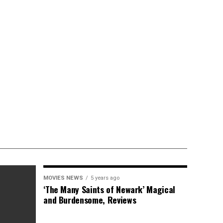
MOVIES NEWS
5 years ago
‘The Many Saints of Newark’ Magical
and Burdensome, Reviews