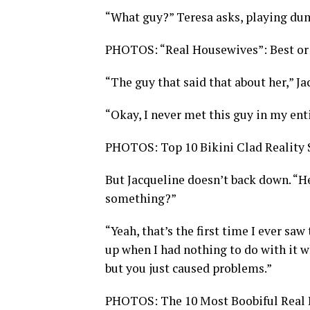
“What guy?” Teresa asks, playing du
PHOTOS: “Real Housewives”: Best or
“The guy that said that about her,” Ja
“Okay, I never met this guy in my enti
PHOTOS: Top 10 Bikini Clad Reality 
But Jacqueline doesn’t back down. “He
something?”
“Yeah, that’s the first time I ever saw
up when I had nothing to do with it w
but you just caused problems.”
PHOTOS: The 10 Most Boobiful Real