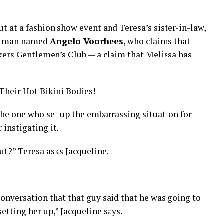
t at a fashion show event and Teresa’s sister-in-law,
 a man named
Angelo Voorhees
, who claims that
kers Gentlemen’s Club — a claim that Melissa has
heir Hot Bikini Bodies!
he one who set up the embarrassing situation for
 instigating it.
out?” Teresa asks Jacqueline.
conversation that that guy said that he was going to
etting her up,” Jacqueline says.