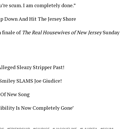
u’re scum. I am completely done.”
ip Down And Hit The Jersey Shore
 finale of
The Real Housewives of New Jersey
Sunday
lleged Sleazy Stripper Past!
Smiley SLAMS Joe Giudice!
 Of New Song
dibility Is Now Completely Gone’