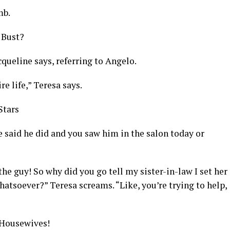
mb.
 Bust?
cqueline says, referring to Angelo.
re life,” Teresa says.
Stars
 said he did and you saw him in the salon today or
 the guy! So why did you go tell my sister-in-law I set her
hatsoever?” Teresa screams. “Like, you’re trying to help,
 Housewives!