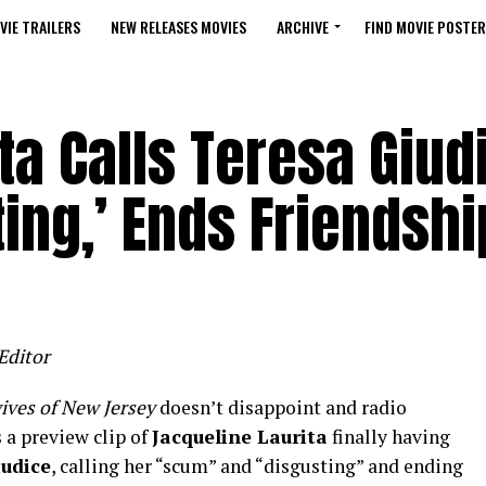
VIE TRAILERS
NEW RELEASES MOVIES
ARCHIVE
FIND MOVIE POSTER
ta Calls Teresa Giud
ting,’ Ends Friendshi
Editor
ives of New Jersey
doesn’t disappoint and radio
 a preview clip of
Jacqueline Laurita
finally having
iudice
, calling her “scum” and “disgusting” and ending