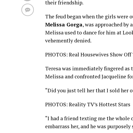
their friendship.
The feud began when the girls were ou
Melissa Gorga
, was approached by
Melissa used to dance for him at Loo
vehemently denied.
PHOTOS: Real Housewives Show Off T
Teresa was immediately fingered as t
Melissa and confronted Jacqueline for
“Did you just tell her that I sold her 
PHOTOS: Reality TV’s Hottest Stars
“I had a friend texting me the whole 
embarrass her, and he was purposely s