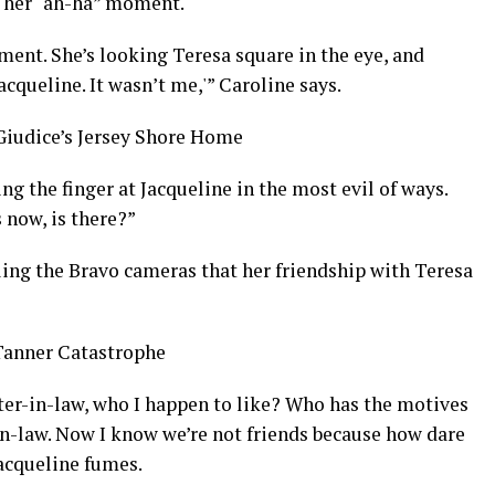
d her “ah-ha” moment.
oment. She’s looking Teresa square in the eye, and
acqueline. It wasn’t me,'” Caroline says.
Giudice’s Jersey Shore Home
g the finger at Jacqueline in the most evil of ways.
 now, is there?”
ling the Bravo cameras that her friendship with Teresa
Tanner Catastrophe
ter-in-law, who I happen to like? Who has the motives
-in-law. Now I know we’re not friends because how dare
Jacqueline fumes.