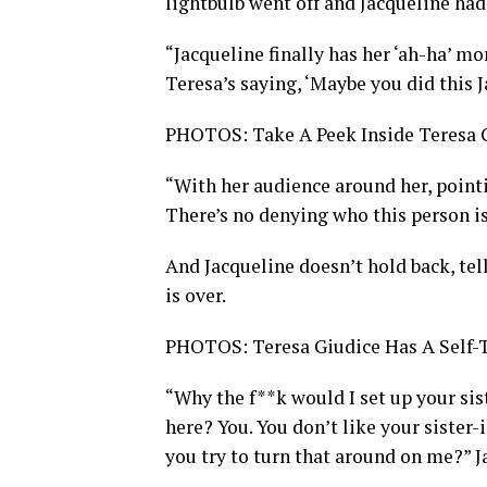
lightbulb went off and Jacqueline ha
“Jacqueline finally has her ‘ah-ha’ m
Teresa’s saying, ‘Maybe you did this J
PHOTOS: Take A Peek Inside Teresa 
“With her audience around her, pointin
There’s no denying who this person is
And Jacqueline doesn’t hold back, tel
is over.
PHOTOS: Teresa Giudice Has A Self-
“Why the f**k would I set up your sis
here? You. You don’t like your sister
you try to turn that around on me?” 