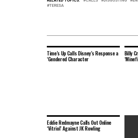
RELATED TOPICS:
CALLS
DISGUSTING
EN
TERESA
Time’s Up Calls Disney’s Response a
Billy 
‘Gendered Character
‘Minef
Eddie Redmayne Calls Out Online
‘Vitriol’ Against JK Rowling