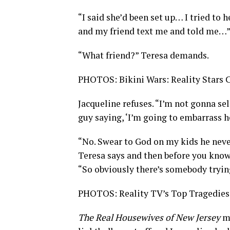
“I said she’d been set up… I tried to 
and my friend text me and told me…” J
“What friend?” Teresa demands.
PHOTOS: Bikini Wars: Reality Stars
Jacqueline refuses. “I’m not gonna sel
guy saying, ‘I’m going to embarrass h
“No. Swear to God on my kids he never
Teresa says and then before you know 
“So obviously there’s somebody tryin
PHOTOS: Reality TV’s Top Tragedies
The Real Housewives of New Jersey
m