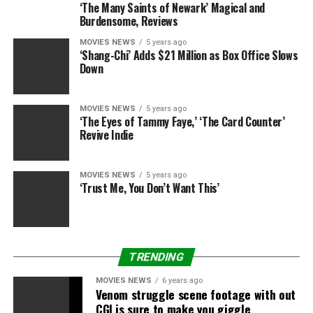
‘The Many Saints of Newark’ Magical and
Burdensome, Reviews
“I just love what I do. I feel very fortunate. To now be
here launching my own shoe collection with an amazing
MOVIES NEWS
5 years ago
‘Shang-Chi’ Adds $21 Million as Box Office Slows
artist and being able to work with amazing artists and
Down
do what I love, that’s where I get my stamina,” she
shared with E! News. “I live with a lot of gratitude.”
MOVIES NEWS
5 years ago
‘The Eyes of Tammy Faye,’ ‘The Card Counter’
To hear more from our Jennifer Lopez interview,
Revive Indie
watch
E! News
tonight at 7 p.m. and 11 p.m.
MOVIES NEWS
5 years ago
‘Trust Me, You Don’t Want This’
Source link
RELATED TOPICS:
ABOUT
BUSINESS
JENNIFER
TRENDING
JUGGLING
LOPEZ
MOTHERHOOD
OPENS
MOVIES NEWS
6 years ago
Venom struggle scene footage with out
CGI is sure to make you giggle