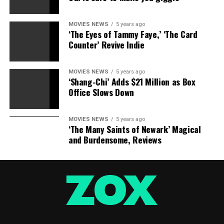
MOVIES NEWS
5 years ago
‘The Eyes of Tammy Faye,’ ‘The Card
Counter’ Revive Indie
MOVIES NEWS
5 years ago
‘Shang-Chi’ Adds $21 Million as Box
Office Slows Down
MOVIES NEWS
5 years ago
‘The Many Saints of Newark’ Magical
and Burdensome, Reviews