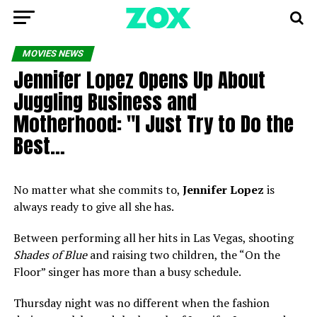
MOVIES NEWS
Jennifer Lopez Opens Up About
Juggling Business and
Motherhood: "I Just Try to Do the
Best…
No matter what she commits to,
Jennifer Lopez
is
always ready to give all she has.
Between performing all her hits in Las Vegas, shooting
Shades of Blue
and raising two children, the “On the
Floor” singer has more than a busy schedule.
Thursday night was no different when the fashion