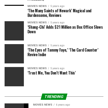
MOVIES NEWS
5 years ago
‘The Many Saints of Newark’ Magical and
Burdensome, Reviews
MOVIES NEWS
5 years ago
‘Shang-Chi’ Adds $21 Million as Box Office Slows
Down
MOVIES NEWS
5 years ago
‘The Eyes of Tammy Faye,’ ‘The Card Counter’
Revive Indie
MOVIES NEWS
5 years ago
‘Trust Me, You Don’t Want This’
TRENDING
MOVIES NEWS
6 years ago