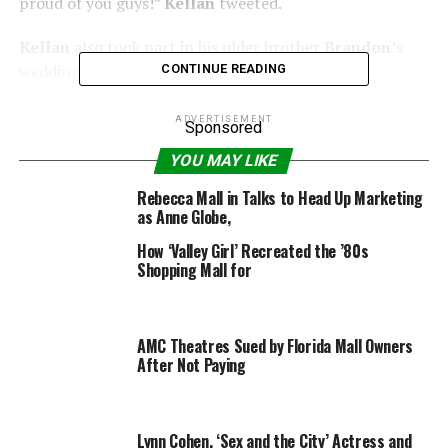
proud of you guys!”
Kellan
tweeted.
Kellan
also took part in his older brother
Brandon
’s
wedding in early May.
CONTINUE READING
15+ pictures inside of
Kellan Lutz
leaving Westfield
ADVERTISEMENT
Sponsored
Century City Mall…
YOU MAY LIKE
Rebecca Mall in Talks to Head Up Marketing
as Anne Globe,
How ‘Valley Girl’ Recreated the ’80s
RELATED TOPICS:
CENTURY
CITY
KELLAN
LUTZ
MALL
Shopping Mall for
AMC Theatres Sued by Florida Mall Owners
After Not Paying
Lynn Cohen, ‘Sex and the City’ Actress and