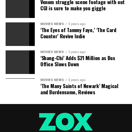
Venom struggle scene footage with out
CGI is sure to make you giggle
MOVIES NEWS
5 years ago
‘The Eyes of Tammy Faye,’ ‘The Card
Counter’ Revive Indie
MOVIES NEWS
5 years ago
‘Shang-Chi’ Adds $21 Million as Box
Office Slows Down
MOVIES NEWS
5 years ago
‘The Many Saints of Newark’ Magical
and Burdensome, Reviews