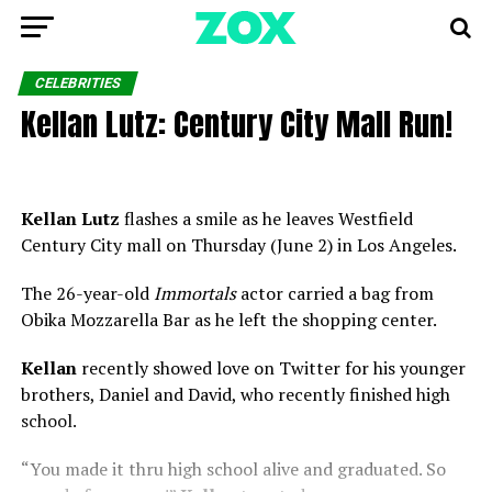
CELEBRITIES
Kellan Lutz: Century City Mall Run!
Kellan Lutz
flashes a smile as he leaves Westfield
Century City mall on Thursday (June 2) in Los Angeles.
The 26-year-old
Immortals
actor carried a bag from
Obika Mozzarella Bar as he left the shopping center.
Kellan
recently showed love on Twitter for his younger
brothers, Daniel and David, who recently finished high
school.
“You made it thru high school alive and graduated. So