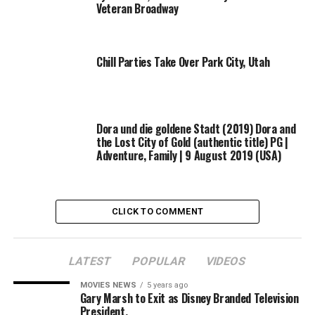
Veteran Broadway
Chill Parties Take Over Park City, Utah
Dora und die goldene Stadt (2019) Dora and
the Lost City of Gold (authentic title) PG |
Adventure, Family | 9 August 2019 (USA)
CLICK TO COMMENT
LATEST
POPULAR
VIDEOS
MOVIES NEWS
5 years ago
Gary Marsh to Exit as Disney Branded Television
President,