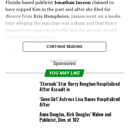
Florida-based publicist
Jonathan Jaxson
claimed to
have repped Kim in the past and after she filed for
divorce from
Kris Humphries
, Jaxson went on a media
tour alleging the marriage was a sham and that Kim’s
engagement ring was actually one she already owned
and had worn in the past.
CONTINUE READING
Kim fired back by hiring a top Hollywood attorney to
file a lawsuit against him, saying Jaxson signed a
ADVERTISEMENT
confidentiality agreement that barred him from talking
Sponsored
about her — which Jaxson says he never signed.
YOU MAY LIKE
PHOTOS: Kim Kardashian’s Bikini Body Through The
‘Eternals’ Star Barry Keoghan Hospitalized
After Assault in
Years
‘Gone Girl’ Actress Lisa Banes Hospitalized
“These chest pains worry me…all as I sit here looking at
After
a bottle of round objects. It is too much anymore and
Anne Douglas, Kirk Douglas’ Widow and
tonight I was bullied!” Jaxson wrote on his Twitter
Publicist, Dies at 102
account last night.