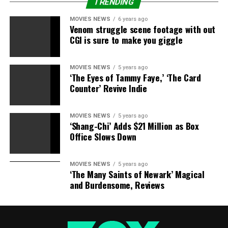
prevention can contact the National Suicide Prevention
TRENDING
Lifeline on 1-800-273-TALK (8255).
MOVIES NEWS
6 years ago
Venom struggle scene footage with out
RELATED STORIES:
CGI is sure to make you giggle
Kim Kardashian’s Cut Off BFF Brittny Gastineau, Says
MOVIES NEWS
5 years ago
Mom
‘The Eyes of Tammy Faye,’ ‘The Card
Counter’ Revive Indie
Back On The Market Bikini Babes! The 10 Sexiest New
Singles
MOVIES NEWS
5 years ago
‘Shang-Chi’ Adds $21 Million as Box
Boycotting The Kardashians! New Petition Calls For
Office Slows Down
Removal Of Kim & Family From TV
MOVIES NEWS
5 years ago
‘The Many Saints of Newark’ Magical
RELATED TOPICS:
CLAIMS
FORMER
FRIEND
and Burdensome, Reviews
HOSPITALIZED
KARDASHIANS
MESSAGES
PUBLICIST
SOCALLED
SUICIDAL
TWEETS