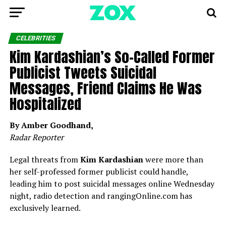
CELEBRITIES
Kim Kardashian’s So-Called Former
Publicist Tweets Suicidal
Messages, Friend Claims He Was
Hospitalized
By Amber Goodhand,
Radar Reporter
Legal threats from
Kim Kardashian
were more than
her self-professed former publicist could handle,
leading him to post suicidal messages online Wednesday
night, radio detection and rangingOnline.com has
exclusively learned.