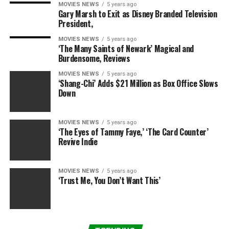
MOVIES NEWS
5 years ago
Gary Marsh to Exit as Disney Branded Television
“Hey everyone. This is Jons BF and I just am getting
President,
here. He left all this up. Medical personal [sic] are here
MOVIES NEWS
5 years ago
and are taking him now. Thank you,” a friend posted on
‘The Many Saints of Newark’ Magical and
his Twitter account after paramedics supposedly turned
Burdensome, Reviews
up at Jaxson’s home.
MOVIES NEWS
5 years ago
‘Shang-Chi’ Adds $21 Million as Box Office Slows
PHOTOS: Kim Kardashian Travels Back To Los Angeles
Down
After Filming
The Marriage Counselor
“Thank you for getting the police to his house. It was
MOVIES NEWS
5 years ago
‘The Eyes of Tammy Faye,’ ‘The Card Counter’
because of you they said. So thank you! I must go now to
Revive Indie
the hospital.”
RadarOnline.com has been unable to confirm with
MOVIES NEWS
5 years ago
‘Trust Me, You Don’t Want This’
authorities yet whether or not Jaxson was involved in a
legitimate suicide attempt.
Readers seeking support and information about suicide