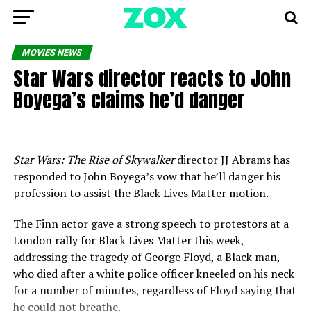
MOVIES NEWS
Star Wars director reacts to John
Boyega’s claims he’d danger
Star Wars: The Rise of Skywalker
director JJ Abrams has
responded to John Boyega’s vow that he’ll danger his
profession to assist the Black Lives Matter motion.
The Finn actor gave a strong speech to protestors at a
London rally for Black Lives Matter this week,
addressing the tragedy of George Floyd, a Black man,
who died after a white police officer kneeled on his neck
for a number of minutes, regardless of Floyd saying that
he could not breathe.