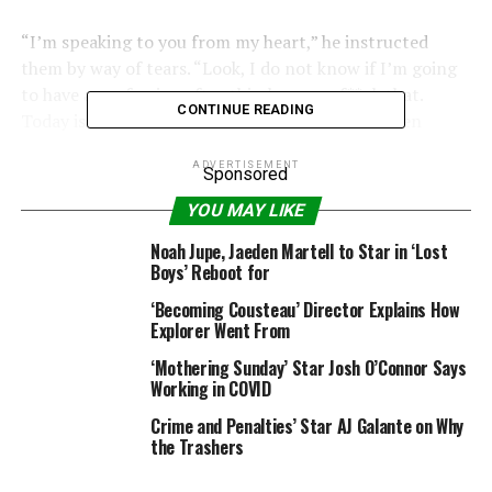
“I’m speaking to you from my heart,” he instructed
them by way of tears. “Look, I do not know if I’m going
to have a profession after this, however f**ok that.
CONTINUE READING
Today is about harmless individuals who have been
midway by way of their course of.
ADVERTISEMENT
Sponsored
“We do not know what George Floyd might have
YOU MAY LIKE
achieved, we do not know what Sandra Bland might have
achieved, however at present we will ensure that will
Noah Jupe, Jaeden Martell to Star in ‘Lost
Boys’ Reboot for
not be an alien thought to our younger ones.”
‘Becoming Cousteau’ Director Explains How
Explorer Went From
‘Mothering Sunday’ Star Josh O’Connor Says
Working in COVID
Crime and Penalties’ Star AJ Galante on Why
the Trashers