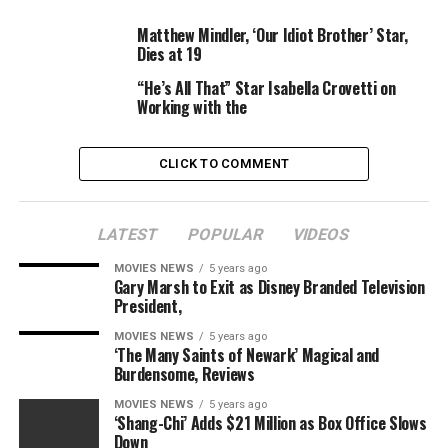
Matthew Mindler, ‘Our Idiot Brother’ Star,
Dies at 19
“He’s All That” Star Isabella Crovetti on
Working with the
David Parry
Shutterstock
CLICK TO COMMENT
In response to his highly effective phrases, Boyega
obtained assist from each of his former
Star Wars
LATEST
POPULAR
VIDEOS
administrators — with JJ Abrams making it clear that he
MOVIES NEWS
5 years ago
would work with him once more in a heartbeat.
Gary Marsh to Exit as Disney Branded Television
President,
“You KNOW that as long as I’m allowed to keep
MOVIES NEWS
5 years ago
working, I’ll always be begging to work with you. Deep
‘The Many Saints of Newark’ Magical and
respect and love, my friend,” he
tweeted
.
Burdensome, Reviews
MOVIES NEWS
5 years ago
The Last Jedi
director Rian Johnson additionally
‘Shang-Chi’ Adds $21 Million as Box Office Slows
retweeted footage of the actor’s speech,
including
:
Down