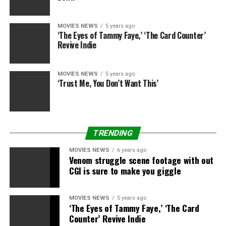
“Love this man.”
MOVIES NEWS
5 years ago
This content material is imported from Twitter. You
‘The Eyes of Tammy Faye,’ ‘The Card Counter’
could possibly discover the identical content material in
Revive Indie
one other format, otherwise you could possibly discover
extra info, at their website.
MOVIES NEWS
5 years ago
‘Trust Me, You Don’t Want This’
Star Wars
manufacturing firm Lucasfilm stood behind
Boyega as nicely in an announcement, breaking from its
normal stance as a largely apolitical organisation.
TRENDING
“The evil that is racism must stop,” the Lucasfilm
assertion learn. “We will commit to being part of the
MOVIES NEWS
6 years ago
Venom struggle scene footage with out
change that is long overdue in the world. John Boyega,
CGI is sure to make you giggle
you are our hero.”
Lucasfilm’s guardian firm, the Walt Disney Co, has
MOVIES NEWS
5 years ago
pledged to donate $5 million to assist social justice
‘The Eyes of Tammy Faye,’ ‘The Card
Counter’ Revive Indie
group the NAACP combat “disparities and racial