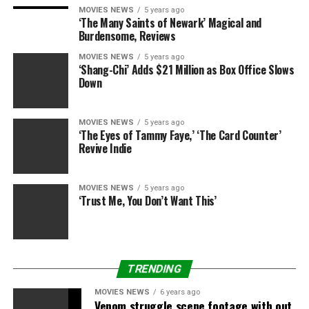
MOVIES NEWS
5 years ago
Pageants, she says, “get a bad rap. But if you know what
‘The Many Saints of Newark’ Magical and
you are doing and keep the main thing, [and] the main
Burdensome, Reviews
thing is personal growth.”
MOVIES NEWS
5 years ago
‘Shang-Chi’ Adds $21 Million as Box Office Slows
Tips for competing:
Down
Read a book. Become well-versed. “I am shocked
MOVIES NEWS
5 years ago
at how many of these girls come to me and are
‘The Eyes of Tammy Faye,’ ‘The Card Counter’
not knowledgeable about what is going in the
Revive Indie
world,” she says.
Exfoliate. Take care of your body and your skin.
MOVIES NEWS
5 years ago
‘Trust Me, You Don’t Want This’
It is not what you spend on makeup. It’s how you
put it on. Learn the tips on how to apply it
properly.
TRENDING
Photo/Video credit: Lifetime
MOVIES NEWS
6 years ago
Venom struggle scene footage with out