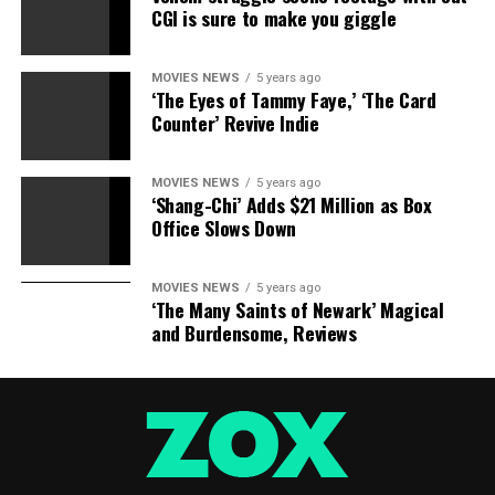
CGI is sure to make you giggle
RELATED TOPICS:
BEAUTY
GRAVEL
KIM
PAGEANTS
QUEENS
RAP
MOVIES NEWS
5 years ago
‘The Eyes of Tammy Faye,’ ‘The Card
Counter’ Revive Indie
MOVIES NEWS
5 years ago
‘Shang-Chi’ Adds $21 Million as Box
Office Slows Down
MOVIES NEWS
5 years ago
‘The Many Saints of Newark’ Magical
and Burdensome, Reviews