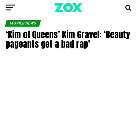
MOVIES NEWS
‘Kim of Queens’ Kim Gravel: ‘Beauty
pageants get a bad rap’