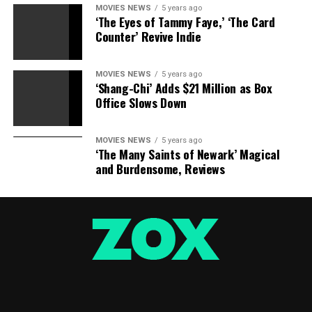
MOVIES NEWS
5 years ago
‘The Eyes of Tammy Faye,’ ‘The Card
Counter’ Revive Indie
MOVIES NEWS
5 years ago
‘Shang-Chi’ Adds $21 Million as Box
Office Slows Down
MOVIES NEWS
5 years ago
‘The Many Saints of Newark’ Magical
and Burdensome, Reviews