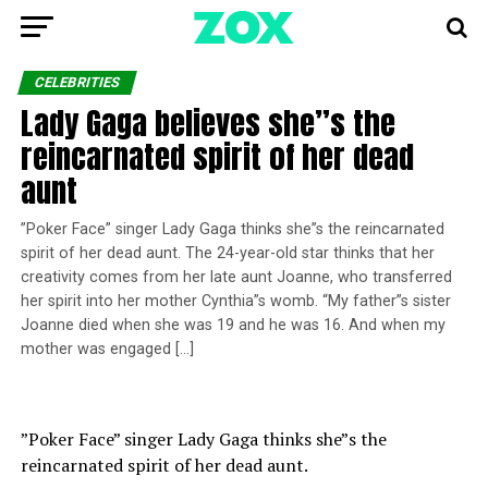
CELEBRITIES
Lady Gaga believes she”s the
reincarnated spirit of her dead
aunt
”Poker Face” singer Lady Gaga thinks she”s the reincarnated
spirit of her dead aunt. The 24-year-old star thinks that her
creativity comes from her late aunt Joanne, who transferred
her spirit into her mother Cynthia”s womb. “My father”s sister
Joanne died when she was 19 and he was 16. And when my
mother was engaged […]
”Poker Face” singer Lady Gaga thinks she”s the
reincarnated spirit of her dead aunt.