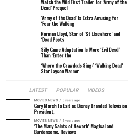
Watch the Wild First Trailer for ‘Army of the
Dead’ Prequel
“She died a virgin. And one of my guides told me he can
‘Army of the Dead’ Is Extra Amusing for
feel I have two hearts in my chest, and I believe that
‘Fear the Walking
about myself,” she added.
Norman Lloyd, Star of ‘St Elsewhere’ and
Gaga revealed she used to want to follow the path of her
‘Dead Poets
aunt and die at a young age.
Silly Game Adaptation Is More ‘Evil Dead’
Than ‘Enter the
“It”s a bit of a sick thing when a 17 year old says in her
‘Where the Crawdads Sing:’ ‘Walking Dead’
nightly prayers that I would rather die young and be a
Star Jayson Warner
legend than be married with children and die an old lady
in my bed,” she added.
LATEST
POPULAR
VIDEOS
MOVIES NEWS
5 years ago
RELATED TOPICS:
AUNT
BELIEVES
DEAD
GAGA
LADY
Gary Marsh to Exit as Disney Branded Television
REINCARNATED
SHES
SPIRIT
President,
MOVIES NEWS
5 years ago
‘The Many Saints of Newark’ Magical and
Burdensome, Reviews