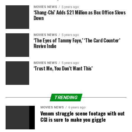
MOVIES NEWS
5 years ago
‘Shang-Chi’ Adds $21 Million as Box Office Slows
Down
MOVIES NEWS
5 years ago
‘The Eyes of Tammy Faye,’ ‘The Card Counter’
Revive Indie
MOVIES NEWS
5 years ago
‘Trust Me, You Don’t Want This’
TRENDING
MOVIES NEWS
6 years ago
Venom struggle scene footage with out
CGI is sure to make you giggle