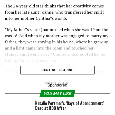
The 24-year-old star thinks that her creativity comes
from her late aunt Joanne, who transferred her spirit
into her mother Cynthia”s womb.
“My father”s sister Joanne died when she was 19 and he
was 16. And when my mother was engaged to marry my
father, they were staying in his house, where he grew up,
and a light came into the room and touched her
stomach and went away,” Contactmusic quoted her as
telling Vanity Fair magazine.
CONTINUE READING
“She believes that Joanne came into the room and sort
of OK”d her for my dad and that Joanne transferred her
spirit into my mom.
ADVERTISEMENT
Sponsored
YOU MAY LIKE
“So, when I was born, it”s almost as if I was her
unfinished business. She was a poet and a real
Natalie Portman’s ‘Days of Abandonment’
renaissance woman, pure of heart – just a beautiful
Dead at HBO After
person.