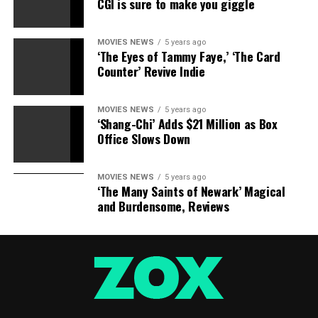
CGI is sure to make you giggle
MOVIES NEWS
5 years ago
‘The Eyes of Tammy Faye,’ ‘The Card
Counter’ Revive Indie
MOVIES NEWS
5 years ago
‘Shang-Chi’ Adds $21 Million as Box
Office Slows Down
MOVIES NEWS
5 years ago
‘The Many Saints of Newark’ Magical
and Burdensome, Reviews