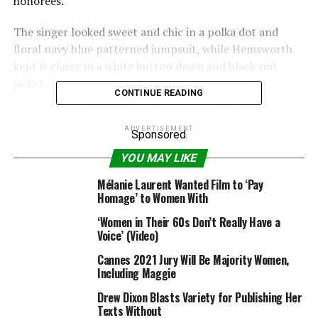
honorees.
The singer looked sweet and chic in a polka dot and
floral navy blue patterned jumpsuit, while Hemsworth
kept it classy in a white button down and black suit
jacket.
CONTINUE READING
An onlooker tells E! News that at one point, “She
wrapped her arm around him and leaned her head
ADVERTISEMENT
Sponsored
against his shoulder.”
YOU MAY LIKE
Though they definitely enjoyed one another’s company,
Mélanie Laurent Wanted Film to ‘Pay
they also mixed and mingled with the many
Homage’ to Women With
other celebs, including
Helen Mirren
.
‘Women in Their 60s Don’t Really Have a
Voice’ (Video)
As it has continued to do so year after year,
Cannes 2021 Jury Will Be Majority Women,
Friday’s luncheon brought together some of the most
Including Maggie
inspirational ladies in Hollywood.
Scarlett
Johansson
,
Laverne Cox
and
Jenna Dewan
Drew Dixon Blasts Variety for Publishing Her
Texts Without
Tatum
were just a few of the major names to join Cyrus