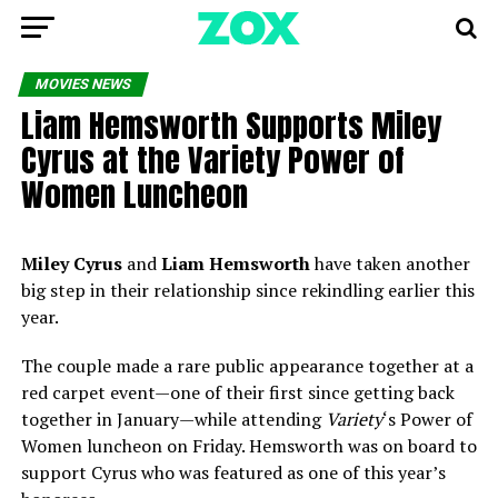
MOVIES NEWS
Liam Hemsworth Supports Miley
Cyrus at the Variety Power of
Women Luncheon
Miley Cyrus
and
Liam Hemsworth
have taken another
big step in their relationship since rekindling earlier this
year.
The couple made a rare public appearance together at a
red carpet event—one of their first since getting back
together in January—while attending
Variety
‘s Power of
Women luncheon on Friday. Hemsworth was on board to
support Cyrus who was featured as one of this year’s