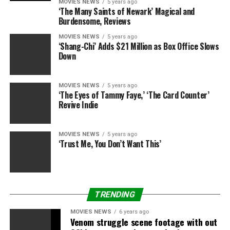
MOVIES NEWS
5 years ago
‘The Many Saints of Newark’ Magical and
Burdensome, Reviews
MOVIES NEWS
5 years ago
‘Shang-Chi’ Adds $21 Million as Box Office Slows
Down
MOVIES NEWS
5 years ago
‘The Eyes of Tammy Faye,’ ‘The Card Counter’
Revive Indie
MOVIES NEWS
5 years ago
‘Trust Me, You Don’t Want This’
TRENDING
MOVIES NEWS
6 years ago
Venom struggle scene footage with out