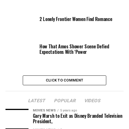
and Mirren during the gathering, which honors the
women in Hollywood who have used their power and
platforms to make a difference in society.
2 Lonely Frontier Women Find Romance
This year’s honorees include: Cyrus, Johansson, Cox,
Mirren and
Ava DuVernay
.
How That Amos Shower Scene Defied
Launch the gallery above to see all the attendees!
Expectations With ‘Power
—Reporting by Alli Rosenbloom
CLICK TO COMMENT
Source link
LATEST
POPULAR
VIDEOS
MOVIES NEWS
5 years ago
RELATED TOPICS:
CYRUS
HEMSWORTH
MILEY
POWER
Gary Marsh to Exit as Disney Branded Television
SUPPORTS
VARIETY
WOMEN
President,