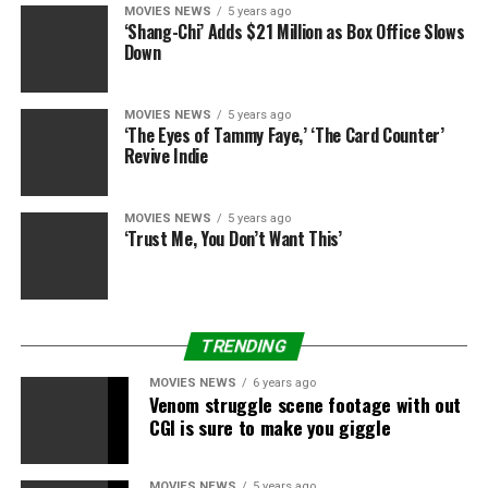
MOVIES NEWS
5 years ago
‘Shang-Chi’ Adds $21 Million as Box Office Slows
Down
MOVIES NEWS
5 years ago
‘The Eyes of Tammy Faye,’ ‘The Card Counter’
Revive Indie
MOVIES NEWS
5 years ago
‘Trust Me, You Don’t Want This’
TRENDING
MOVIES NEWS
6 years ago
Venom struggle scene footage with out
CGI is sure to make you giggle
MOVIES NEWS
5 years ago