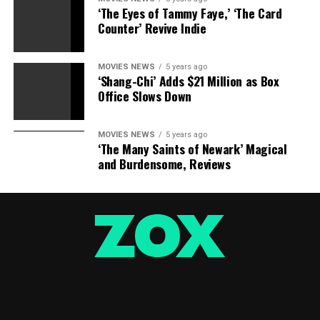
‘The Eyes of Tammy Faye,’ ‘The Card
Counter’ Revive Indie
MOVIES NEWS
5 years ago
‘Shang-Chi’ Adds $21 Million as Box
Office Slows Down
MOVIES NEWS
5 years ago
‘The Many Saints of Newark’ Magical
and Burdensome, Reviews