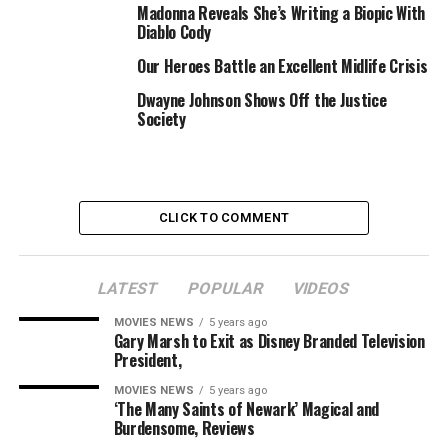
Madonna Reveals She’s Writing a Biopic With
section below.
Diablo Cody
Our Heroes Battle an Excellent Midlife Crisis
RELATED TOPICS:
BATTLE
CONTINUES
CUSTODY
Dwayne Johnson Shows Off the Justice
LASHES
MADONNA
OVER
ROCCO
SOCIETY
Society
CLICK TO COMMENT
LATEST
POPULAR
VIDEOS
MOVIES NEWS
5 years ago
Gary Marsh to Exit as Disney Branded Television
President,
MOVIES NEWS
5 years ago
‘The Many Saints of Newark’ Magical and
Burdensome, Reviews