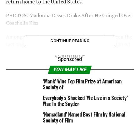
return home to the United States.
PHOTOS: Madonna Disses Drake After He Cringed Over
Coachella Kiss
Among Rocco’s complaints about his mom has been the
CONTINUE READING
fact that she embarrasses him by posting about him on
social media, but Madonna has refused to stop. In fact,
ADVERTISEMENT
on Jan. 9, she took things a step further, blaming society
Sponsored
for not having her back throughout her parenting
YOU MAY LIKE
struggles.
‘Mank’ Wins Top Film Prize at American
Society of
“Its possible to be an entertainer and a good mother,”
she wrote. “Too bad we don’t live in a society where
Everybody’s Shocked ‘We Live in a Society’
many encourage strong independent single working
Was In the Snyder
moms! The next great
‘Nomadland’ Named Best Film by National
Frontier!#revolutionoflovecontinues #rebelheart4ever.”
Society of Film
Do you think Madonna has it rough as a single
working mom? Share your thoughts in the comments