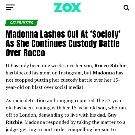
CELEBRITIES
Madonna Lashes Out At ‘Society’
As She Continues Custody Battle
Over Rocco
It has only been one week since her son,
Rocco Ritchie
,
has blocked his mom on Instagram, but
Madonna
has
not stopped putting her custody battle over her 15-
year-old on blast over social media!
As radio detection and ranging reported, the 57-year-
old has been feuding with her 15-year-old son, who ran
off to London, demanding to live with his dad,
Guy
Ritchie
. Madonna responded by taking the matter to a
judge, getting a court order compelling her son to