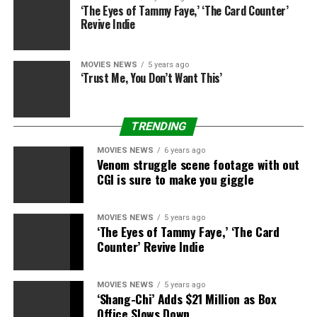
‘The Eyes of Tammy Faye,’ ‘The Card Counter’
Films. The movie was developed by BBC Films and the
Revive Indie
BFI with National Lottery funding. Cornerstone Films
may even deal with worldwide gross sales and
distribution and is presenting the movie on the
MOVIES NEWS
5 years ago
‘Trust Me, You Don’t Want This’
upcoming Cannes digital market.
The movie is produced by Nichola Martin by way of Baby
TRENDING
Cow Films and Tom Miller from Water & Power
Productions along with Kate Glover. Christine Langan
MOVIES NEWS
6 years ago
and James Swarbrick are government producers.
Venom struggle scene footage with out
CGI is sure to make you giggle
“I am particularly thrilled to be offered a comedy. I have
had some of my best times in the theatre in comedies,
MOVIES NEWS
5 years ago
“Boeing Boeing,” and “Twelfth Night” within the West
‘The Eyes of Tammy Faye,’ ‘The Card
End and on Broadway. This is the primary comedian
Counter’ Revive Indie
movie I’ve ever been supplied. A comedy of character
and state of affairs which I really like,” Rylance
MOVIES NEWS
5 years ago
mentioned in a press release.
‘Shang-Chi’ Adds $21 Million as Box
Office Slows Down