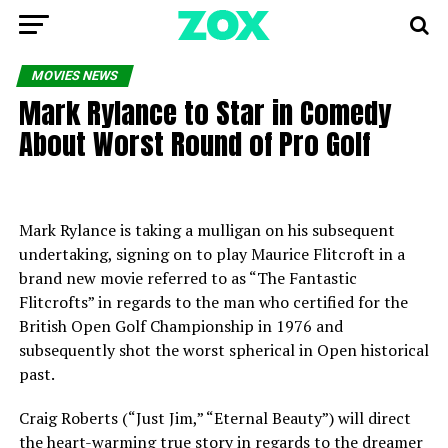
MOVIES NEWS
Mark Rylance to Star in Comedy
About Worst Round of Pro Golf
Mark Rylance is taking a mulligan on his subsequent
undertaking, signing on to play Maurice Flitcroft in a
brand new movie referred to as “The Fantastic
Flitcrofts” in regards to the man who certified for the
British Open Golf Championship in 1976 and
subsequently shot the worst spherical in Open historical
past.
Craig Roberts (“Just Jim,” “Eternal Beauty”) will direct
the heart-warming true story in regards to the dreamer