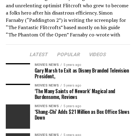
and unrelenting optimist Flitcroft who grew to become
a folks hero after his disastrous efficiency. Simon
Farnaby (“Paddington 2”) is writing the screenplay for
“The Fantastic Flitcrofts” based mostly on his guide
“The Phantom Of the Open” Farnaby co-wrote with
Scott Murray.
LATEST
POPULAR
VIDEOS
If you need to know simply how dangerous Flitcroft
was, he didn’t have a handicap and as an alternative
MOVIES NEWS
5 years ago
merely posed as knowledgeable. And when he managed
Gary Marsh to Exit as Disney Branded Television
President,
to qualify, he shot a spherical of 121, or 49 over par.
Other execs even demanded a refund of their entry
MOVIES NEWS
5 years ago
‘The Many Saints of Newark’ Magical and
charges for having to play alongside him, and he was
Burdensome, Reviews
finally banned from all the membership’s programs.
Though in future years he would try to qualify once
MOVIES NEWS
5 years ago
‘Shang-Chi’ Adds $21 Million as Box Office Slows
more underneath pseudonyms.
Down
Cornerstone Films will finance along with Len
Blavatnik’s movie funding arm AI Film (AI) and BBC
MOVIES NEWS
5 years ago