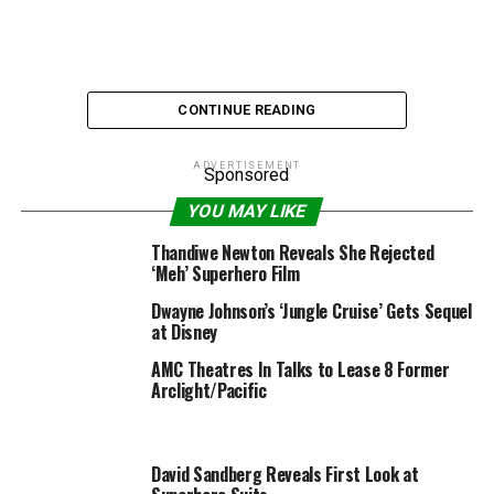
CONTINUE READING
ADVERTISEMENT
Sponsored
YOU MAY LIKE
The Rock Marwan Kenzari Black Adam
Thandiwe Newton Reveals She Rejected
‘Meh’ Superhero Film
Marwan Kenzari is in remaining negotiations to affix the
Dwayne Johnson’s ‘Jungle Cruise’ Gets Sequel
forged of New Line/DC’s extremely anticipated “Black
at Disney
Adam” movie starring Dwayne Johnson, in keeping with
AMC Theatres In Talks to Lease 8 Former
a person with data of the venture.
Arclight/Pacific
Although particulars about Kenzari’s function are being
saved beneath wraps, an insider with data of the venture
tells TheWrap Kenzari is taking part in the villain. It was
David Sandberg Reveals First Look at