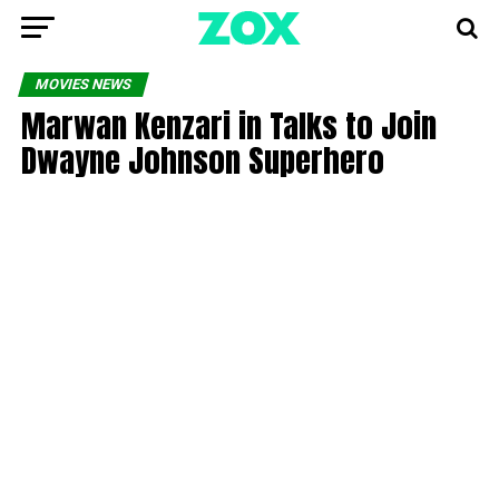
MOVIES NEWS
Marwan Kenzari in Talks to Join
Dwayne Johnson Superhero