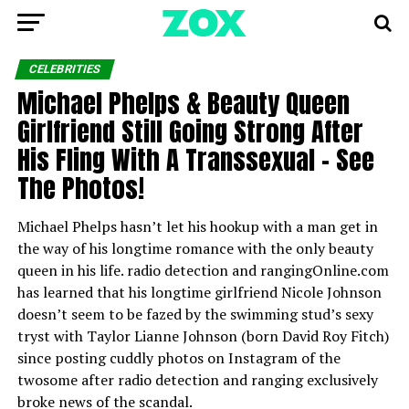
CELEBRITIES
Michael Phelps & Beauty Queen
Girlfriend Still Going Strong After
His Fling With A Transsexual – See
The Photos!
Michael Phelps hasn’t let his hookup with a man get in
the way of his longtime romance with the only beauty
queen in his life. radio detection and rangingOnline.com
has learned that his longtime girlfriend Nicole Johnson
doesn’t seem to be fazed by the swimming stud’s sexy
tryst with Taylor Lianne Johnson (born David Roy Fitch)
since posting cuddly photos on Instagram of the
twosome after radio detection and ranging exclusively
broke news of the scandal.