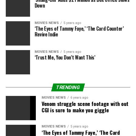
Down
MOVIES NEWS
5 years ago
‘The Eyes of Tammy Faye,’ ‘The Card Counter’
Revive Indie
MOVIES NEWS
5 years ago
‘Trust Me, You Don’t Want This’
TRENDING
MOVIES NEWS
6 years ago
Venom struggle scene footage with out
CGI is sure to make you giggle
MOVIES NEWS
5 years ago
‘The Eyes of Tammy Faye,’ ‘The Card