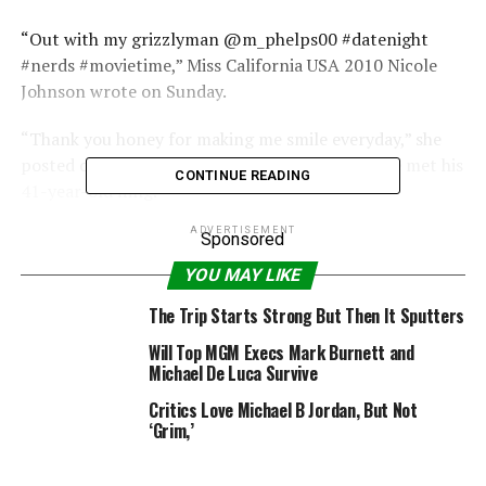
“Out with my grizzlyman @m_phelps00 #datenight
#nerds #movietime,” Miss California USA 2010 Nicole
Johnson wrote on Sunday.
“Thank you honey for making me smile everyday,” she
posted of her main man the same month that he met his
CONTINUE READING
41-year-old fling.
ADVERTISEMENT
PHOTOS: Fashion Nightmares – 24 Of The Biggest
Sponsored
Scandals & Secrets From On & Off the Catwalk
YOU MAY LIKE
Chandler told radio detection and ranging she tried to
The Trip Starts Strong But Then It Sputters
comfort Phelps after his DUI arrest on the evening of
Will Top MGM Execs Mark Burnett and
September 30, but he told her he just wanted to spend
Michael De Luca Survive
the night alone, as revealed in shocking text messages
Critics Love Michael B Jordan, But Not
provided to radio detection and ranging.
‘Grim,’
But Chandler said she kept her sexuality a secret from