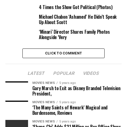
Phelps until he entered rehab on October 5. And, she
4 Times the Show Got Political (Photos)
claims, Phelps has yet to respond to the former model’s
email confession.
Michael Chabon ‘Ashamed’ He Didn’t Speak
Up About Scott
“I never lied to him,” Chandler insisted. “We were
‘Minari’ Director Shares Family Photos
together for such a short period of time, I never had a
Alongside ‘Very
chance to tell him about my life.”
CLICK TO COMMENT
RELATED TOPICS:
AFTER
BEAUTY
FLING
GIRLFRIEND
GOING
MICHAEL
PHELPS
PHOTOS
QUEEN
STILL
STRONG
TRANSSEXUAL
LATEST
POPULAR
VIDEOS
MOVIES NEWS
5 years ago
Gary Marsh to Exit as Disney Branded Television
President,
MOVIES NEWS
5 years ago
‘The Many Saints of Newark’ Magical and
Burdensome, Reviews
MOVIES NEWS
5 years ago
‘Shang-Chi’ Adds $21 Million as Box Office Slows