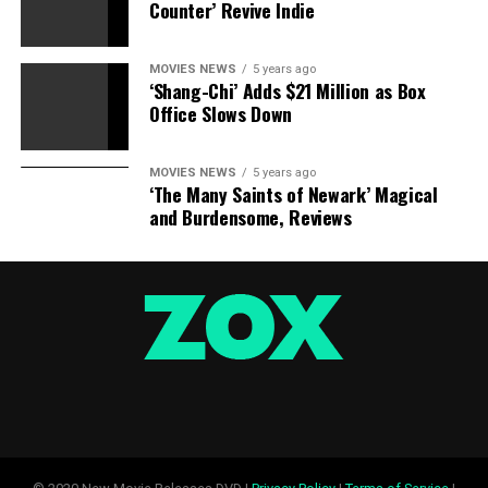
Counter’ Revive Indie
MOVIES NEWS
5 years ago
‘Shang-Chi’ Adds $21 Million as Box
Office Slows Down
MOVIES NEWS
5 years ago
‘The Many Saints of Newark’ Magical
and Burdensome, Reviews