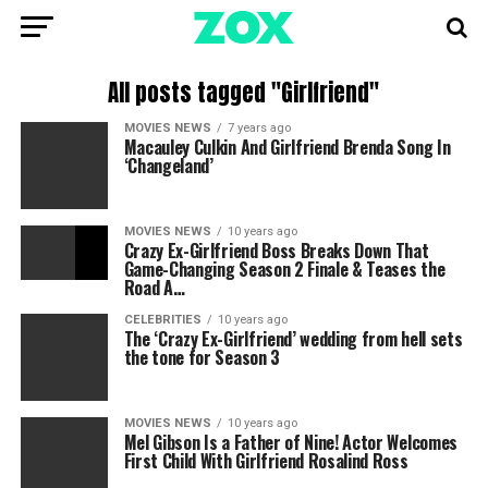
All posts tagged "Girlfriend"
MOVIES NEWS
7 years ago
Macauley Culkin And Girlfriend Brenda Song In
‘Changeland’
MOVIES NEWS
10 years ago
Crazy Ex-Girlfriend Boss Breaks Down That
Game-Changing Season 2 Finale & Teases the
Road A…
CELEBRITIES
10 years ago
The ‘Crazy Ex-Girlfriend’ wedding from hell sets
the tone for Season 3
MOVIES NEWS
10 years ago
Mel Gibson Is a Father of Nine! Actor Welcomes
First Child With Girlfriend Rosalind Ross