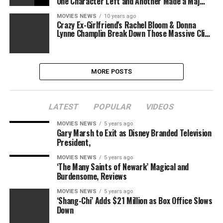
One Character Left and Another Made a Maj…
MOVIES NEWS
10 years ago
Crazy Ex-Girlfriend's Rachel Bloom & Donna
Lynne Champlin Break Down Those Massive Cli…
MORE POSTS
LATEST
POPULAR
VIDEOS
MOVIES NEWS
5 years ago
Gary Marsh to Exit as Disney Branded Television
President,
MOVIES NEWS
5 years ago
‘The Many Saints of Newark’ Magical and
Burdensome, Reviews
MOVIES NEWS
5 years ago
‘Shang-Chi’ Adds $21 Million as Box Office Slows
Down