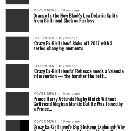
MOVIES NEWS
10 years ago
Orange Is the New Black's Lea DeLaria Splits
From Girlfriend Chelsea Fairless
CELEBRITIES
10 years ago
‘Crazy Ex-Girlfriend’ kicks off 2017 with 3
series-changing moments
CELEBRITIES
10 years ago
‘Crazy Ex-Girlfriend’s’ Rebecca needs a Valencia
intervention — the harsher the bett…
MOVIES NEWS
10 years ago
Prince Harry Attends Rugby Match Without
Girlfriend Meghan Markle But He Was Joined by
a Prince…
MOVIES NEWS
10 years ago
Crazy Ex-Girlfriend's Big Shakeup Explained: Why