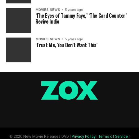
MOVIES NEWS
5 years ago
‘The Eyes of Tammy Faye,’ ‘The Card Counter’
Revive Indie
MOVIES NEWS
5 years ago
‘Trust Me, You Don’t Want This’
© 2020 New Movie Releases DVD |
Privacy Policy
|
Terms of Service
|