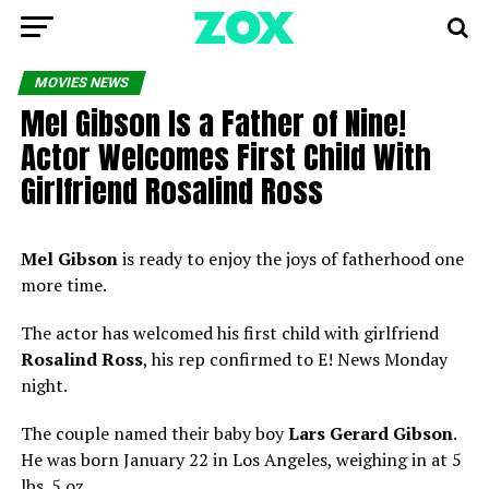
MOVIES NEWS
Mel Gibson Is a Father of Nine!
Actor Welcomes First Child With
Girlfriend Rosalind Ross
Mel Gibson
is ready to enjoy the joys of fatherhood one
more time.
The actor has welcomed his first child with girlfriend
Rosalind Ross
, his rep confirmed to E! News Monday
night.
The couple named their baby boy
Lars Gerard Gibson
.
He was born January 22 in Los Angeles, weighing in at 5
lbs. 5 oz.