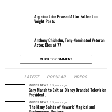
Professionally, Mel recently directed the big-screen
movie
Hacksaw Ridge
that ultimately received a 10-
Angelina Jolie Praised After Father Jon
minute standing ovation at the Venice Film Festival.
Voight Posts
While Oscar nominations aren’t announced until
Tuesday morning, the actor already received a Golden
Anthony Chisholm, Tony-Nominated Veteran
Globes nomination for his directing skills.
Actor, Dies at 77
Congratulations to the couple on their big news.
CLICK TO COMMENT
Source link
LATEST
POPULAR
VIDEOS
MOVIES NEWS
5 years ago
Gary Marsh to Exit as Disney Branded Television
President,
RELATED TOPICS:
ACTOR
CHILD
FATHER
FIRST
GIBSON
GIRLFRIEND
WELCOMES
MOVIES NEWS
5 years ago
‘The Many Saints of Newark’ Magical and
Burdensome, Reviews