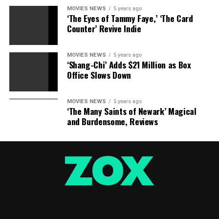
MOVIES NEWS
5 years ago
‘The Eyes of Tammy Faye,’ ‘The Card
Counter’ Revive Indie
MOVIES NEWS
5 years ago
‘Shang-Chi’ Adds $21 Million as Box
Office Slows Down
MOVIES NEWS
5 years ago
‘The Many Saints of Newark’ Magical
and Burdensome, Reviews