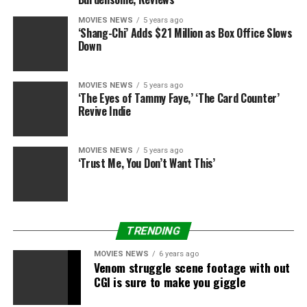
MOVIES NEWS
5 years ago
‘Shang-Chi’ Adds $21 Million as Box Office Slows
Down
MOVIES NEWS
5 years ago
‘The Eyes of Tammy Faye,’ ‘The Card Counter’
Revive Indie
MOVIES NEWS
5 years ago
‘Trust Me, You Don’t Want This’
TRENDING
MOVIES NEWS
6 years ago
Venom struggle scene footage with out
CGI is sure to make you giggle