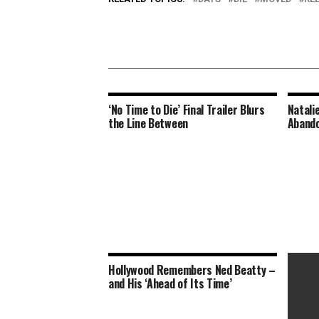
‘No Time to Die’ Final Trailer Blurs
Natali
the Line Between
Abando
Hollywood Remembers Ned Beatty –
and His ‘Ahead of Its Time’