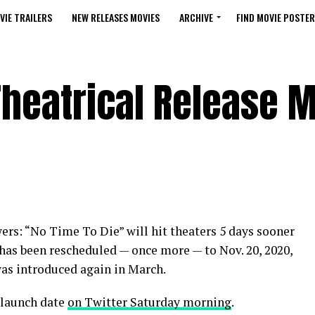
VIE TRAILERS
NEW RELEASES MOVIES
ARCHIVE
FIND MOVIE POSTER
 Theatrical Release 
rs: “No Time To Die” will hit theaters 5 days sooner
has been rescheduled — once more — to Nov. 20, 2020,
 was introduced again in March.
 launch date
on Twitter Saturday morning
.