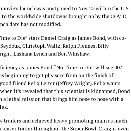
e movie’s launch was postponed to Nov. 25 within the U.S.
se to the worldwide shutdowns brought on by the COVID-
nch date has not modified.
ime to Die” stars Daniel Craig as James Bond, with co-
Seydoux, Christoph Waltz, Ralph Fiennes, Billy
right, Lashana Lynch and Ben Whishaw.
ficiency as James Bond. “No Time to Die” will see 007
as beginning to get pleasure from on the finish of
good friend Felix Leiter (Jeffrey Wright). Felix wants
d when it’s revealed that this scientist is kidnapped, Bond
 a lethal mission that brings him nose to nose with a
lek.
w trailers and achieved heavy promoting main as much
a teaser trailer throughout the Super Bowl. Craig is even