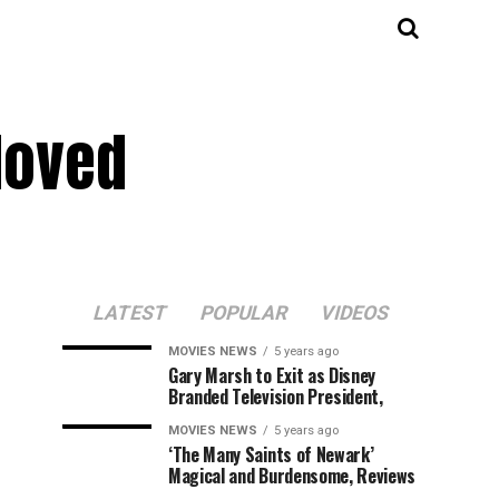
Moved
LATEST
POPULAR
VIDEOS
MOVIES NEWS
5 years ago
Gary Marsh to Exit as Disney
Branded Television President,
MOVIES NEWS
5 years ago
‘The Many Saints of Newark’
Magical and Burdensome, Reviews