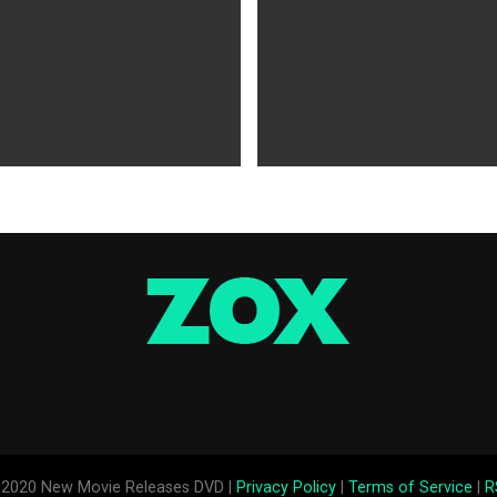
WS
5 years ago
MOVIES NEWS
5 years ago
 of Tammy Faye,’ ‘The Card
‘Shang-Chi’ Adds $21 Million 
evive Indie
Office Slows Down
2020 New Movie Releases DVD |
Privacy Policy
|
Terms of Service
|
R