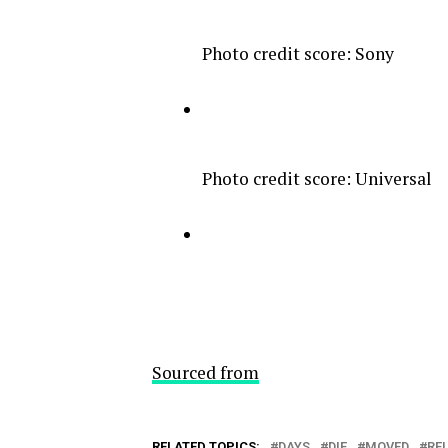
Photo credit score: Sony
Photo credit score: Universal
Sourced from
RELATED TOPICS:
DAYS
DIE
MOVED
RE