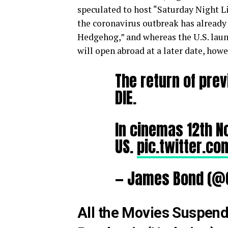
speculated to host “Saturday Night L
the coronavirus outbreak has already 
Hedgehog,” and whereas the U.S. lau
will open abroad at a later date, how
The return of prev
DIE.
In cinemas 12th 
US.
pic.twitter.c
— James Bond (@
All the Movies Suspend