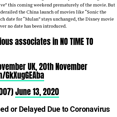
ive” this coming weekend prematurely of the movie. But
derailed the China launch of movies like “Sonic the
nch date for “Mulan” stays unchanged, the Disney movie
ever no date has been introduced.
ious associates in NO TIME TO
November UK, 20th November
om/GkXugGEAba
007)
June 13, 2020
ed or Delayed Due to Coronavirus