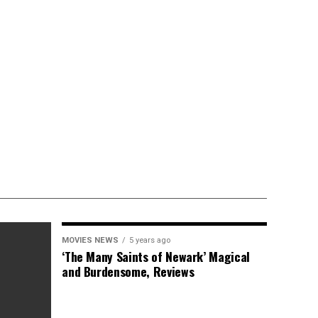
MOVIES NEWS
5 years ago
‘The Many Saints of Newark’ Magical
and Burdensome, Reviews