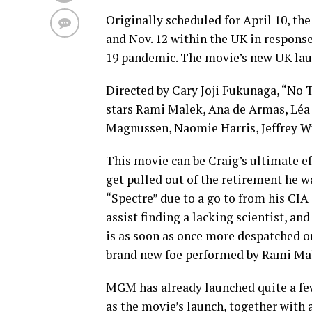
Originally scheduled for April 10, th
and Nov. 12 within the UK in respon
19 pandemic. The movie’s new UK lau
Directed by Cary Joji Fukunaga, “No T
stars Rami Malek, Ana de Armas, Léa 
Magnussen, Naomie Harris, Jeffrey W
This movie can be Craig’s ultimate ef
get pulled out of the retirement he w
“Spectre” due to a go to from his CIA 
assist finding a lacking scientist, an
is as soon as once more despatched on
brand new foe performed by Rami Ma
MGM has already launched quite a fe
as the movie’s launch, together with 