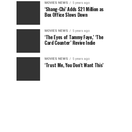
MOVIES NEWS
5 years ago
‘Shang-Chi’ Adds $21 Million as
Box Office Slows Down
MOVIES NEWS
5 years ago
‘The Eyes of Tammy Faye,’ ‘The
Card Counter’ Revive Indie
MOVIES NEWS
5 years ago
‘Trust Me, You Don’t Want This’