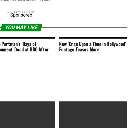
ADVERTISEMENT
Sponsored
YOU MAY LIKE
e Portman’s ‘Days of
New ‘Once Upon a Time in Hollywood’
nment’ Dead at HBO After
Footage Teases More