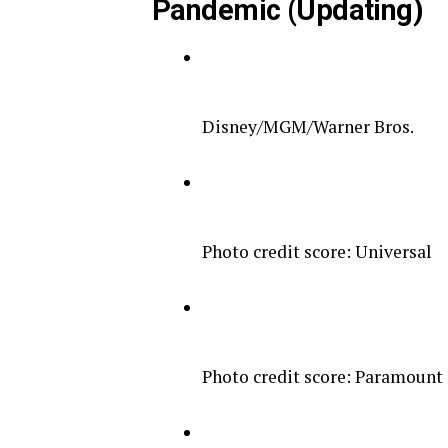
Pandemic (Updating)
Disney/MGM/Warner Bros.
Photo credit score: Universal
Photo credit score: Paramount