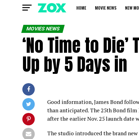
HOME
MOVIE NEWS
NEW MO
MOVIES NEWS
‘No Time to Die’
Up by 5 Days in
Good information, James Bond followe
than anticipated. The 25th Bond film 
after the earlier Nov. 25 launch date
The studio introduced the brand new