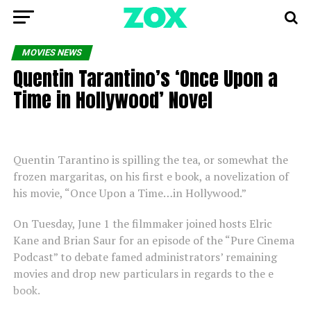
MOVIES NEWS
Quentin Tarantino’s ‘Once Upon a
Time in Hollywood’ Novel
Quentin Tarantino is spilling the tea, or somewhat the
frozen margaritas, on his first e book, a novelization of
his movie, “Once Upon a Time…in Hollywood.”
On Tuesday, June 1 the filmmaker joined hosts Elric
Kane and Brian Saur for an episode of the “Pure Cinema
Podcast” to debate famed administrators’ remaining
movies and drop new particulars in regards to the e
book.