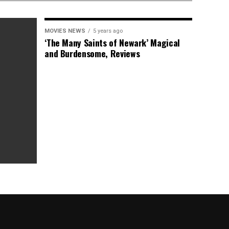
MOVIES NEWS
5 years ago
‘The Many Saints of Newark’ Magical
and Burdensome, Reviews
as Box