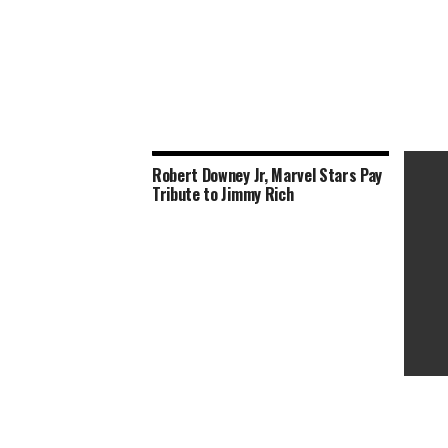
Robert Downey Jr, Marvel Stars Pay
Tribute to Jimmy Rich
‘Spy K
From R