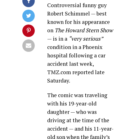
Controversial funny guy
Robert Schimmel — best
known for his appearance
on
The Howard Stern Show
— is in a
“very serious”
condition in a Phoenix
hospital following a car
accident last week,
TMZ.com reported late
Saturday.
The comic was traveling
with his 19-year-old
daughter — who was
driving at the time of the
accident — and his 11-year-
old son when the family’s