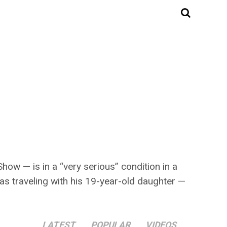
w — is in a “very serious” condition in a
as traveling with his 19-year-old daughter —
LATEST
POPULAR
VIDEOS