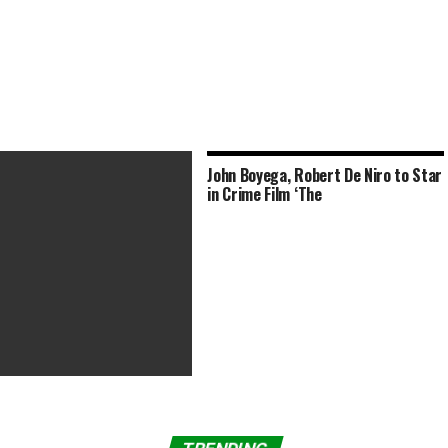
John Boyega, Robert De Niro to Star
in Crime Film ‘The
ids’ Reboot within the Works
obert Rodriguez