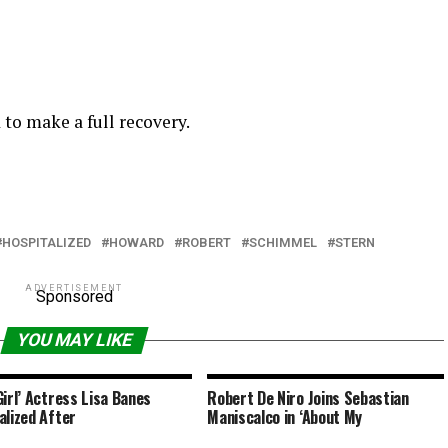
to make a full recovery.
HOSPITALIZED
HOWARD
ROBERT
SCHIMMEL
STERN
ADVERTISEMENT
Sponsored
YOU MAY LIKE
Girl’ Actress Lisa Banes
Robert De Niro Joins Sebastian
alized After
Maniscalco in ‘About My