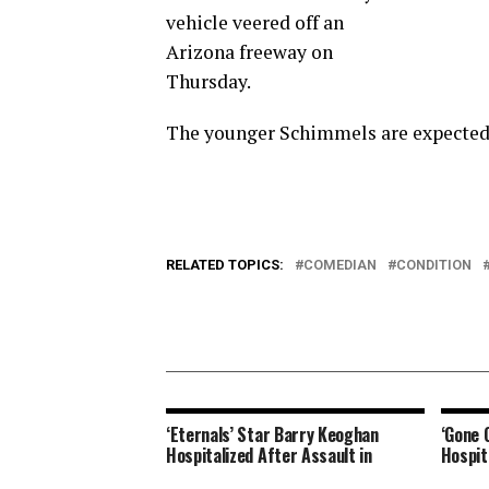
vehicle veered off an
Arizona freeway on
Thursday.
The younger Schimmels are expected 
RELATED TOPICS:
COMEDIAN
CONDITION
‘Eternals’ Star Barry Keoghan
‘Gone 
Hospitalized After Assault in
Hospit