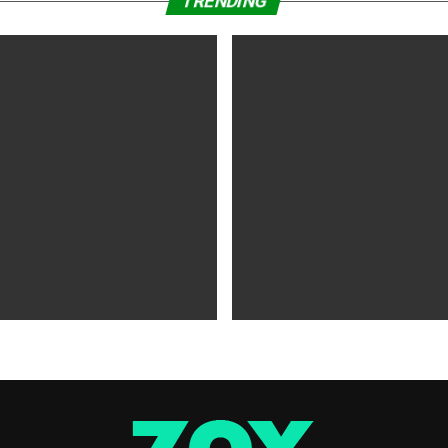
TRENDING
WS
5 years ago
MOVIES NEWS
5 years ago
 of Tammy Faye,’ ‘The Card
‘Shang-Chi’ Adds $21 Million 
evive Indie
Office Slows Down