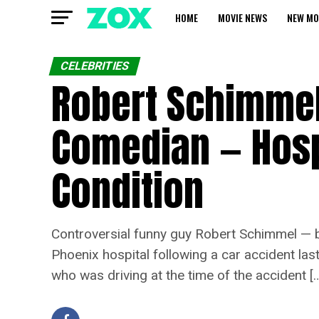
HOME
MOVIE NEWS
NEW MO
CELEBRITIES
Robert Schimmel
Comedian — Hospi
Condition
Controversial funny guy Robert Schimmel — b
Phoenix hospital following a car accident la
who was driving at the time of the accident [