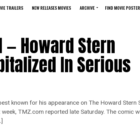
VIE TRAILERS
NEW RELEASES MOVIES
ARCHIVE
FIND MOVIE POSTER
 — Howard Stern
talized In Serious
est known for his appearance on The Howard Stern Sho
st week, TMZ.com reported late Saturday. The comic w
…]