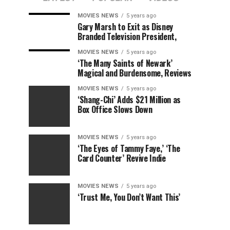
MOVIES NEWS
5 years ago
Gary Marsh to Exit as Disney
Branded Television President,
MOVIES NEWS
5 years ago
‘The Many Saints of Newark’
Magical and Burdensome, Reviews
MOVIES NEWS
5 years ago
‘Shang-Chi’ Adds $21 Million as
Box Office Slows Down
MOVIES NEWS
5 years ago
‘The Eyes of Tammy Faye,’ ‘The
Card Counter’ Revive Indie
MOVIES NEWS
5 years ago
‘Trust Me, You Don’t Want This’