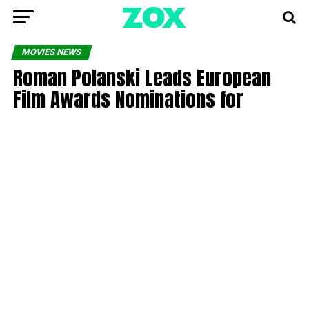
MOVIES NEWS
Roman Polanski Leads European
Film Awards Nominations for