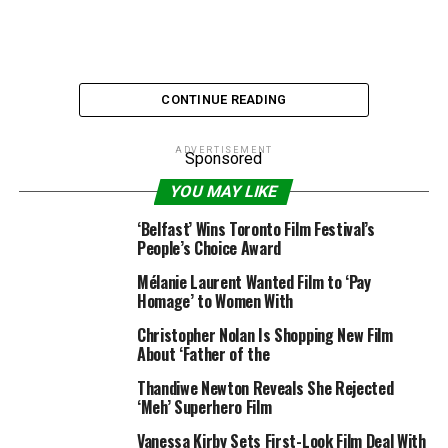
CONTINUE READING
ADVERTISEMENT
Sponsored
YOU MAY LIKE
“An Officer and a Spy” / Venice Film Festival
‘Belfast’ Wins Toronto Film Festival’s
People’s Choice Award
Only a number of days after Roman Polanski was
Mélanie Laurent Wanted Film to ‘Pay
accused of a 1975 rape by a French actress, the director
Homage’ to Women With
has grow to be one of many main nominees for the 2019
Christopher Nolan Is Shopping New Film
European Film Awards for his movie “An Officer and a
About ‘Father of the
Spy.”
Thandiwe Newton Reveals She Rejected
The drama concerning the Dreyfus affair in 19th
‘Meh’ Superhero Film
century France landed 4 nominations, tying it with
Vanessa Kirby Sets First-Look Film Deal With