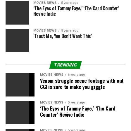
MOVIES NEWS
5 years ago
and Glory,” Pierfrancesco Favino for “The Traitor,”
‘The Eyes of Tammy Faye,’ ‘The Card Counter’
Adele Haenel and Noemie Merlant for “Portrait of a
Revive Indie
Lady on Fire,” 9-year-old Helena Zengel for “System
Crasher” and Oscar winner Olivia Colman for “The
MOVIES NEWS
5 years ago
Favourite,” which was eligible as a result of it was
‘Trust Me, You Don’t Want This’
launched in 2019 in Europe.
The 2019 European Film Awards will happen on Dec. 7
in Berlin.
TRENDING
The nominations:
MOVIES NEWS
6 years ago
Venom struggle scene footage with out
CGI is sure to make you giggle
European Film
“The Favourite”
“Les Miserables”
MOVIES NEWS
5 years ago
“An Officer and a Spy”
‘The Eyes of Tammy Faye,’ ‘The Card
Counter’ Revive Indie
“Pain and Glory”
“System Crasher”
“The Traitor”
MOVIES NEWS
5 years ago