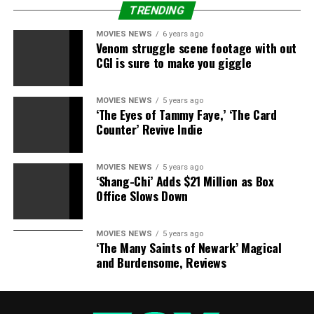
opportunity so that’s why I’m here.”
TRENDING
MOVIES NEWS
6 years ago
Venom struggle scene footage with out
CGI is sure to make you giggle
Source link
MOVIES NEWS
5 years ago
‘The Eyes of Tammy Faye,’ ‘The Card
RELATED TOPICS:
ADDRESSES
HEARTBREAKING
LOCHTE
Counter’ Revive Indie
MONTH
SUSPENSION
MOVIES NEWS
5 years ago
‘Shang-Chi’ Adds $21 Million as Box
Office Slows Down
MOVIES NEWS
5 years ago
‘The Many Saints of Newark’ Magical
and Burdensome, Reviews