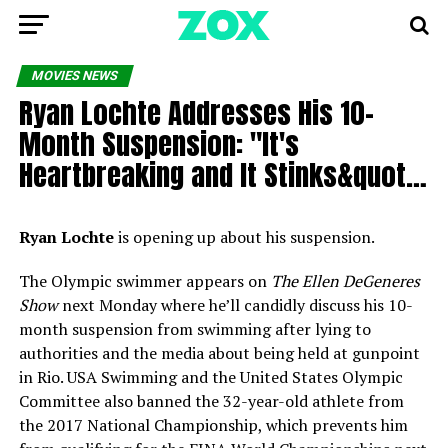
MOVIES NEWS
Ryan Lochte Addresses His 10-
Month Suspension: "It's
Heartbreaking and It Stinks&quot…
Ryan Lochte
is opening up about his suspension.
The Olympic swimmer appears on
The Ellen DeGeneres
Show
next Monday where he’ll candidly discuss his 10-
month suspension from swimming after lying to
authorities and the media about being held at gunpoint
in Rio. USA Swimming and the United States Olympic
Committee also banned the 32-year-old athlete from
the 2017 National Championship, which prevents him