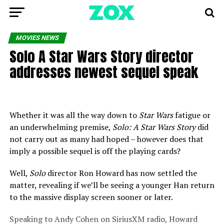
MOVIES NEWS
Solo A Star Wars Story director
addresses newest sequel speak
Whether it was all the way down to
Star Wars
fatigue or
an underwhelming premise,
Solo: A Star Wars Story
did
not carry out as many had hoped – however does that
imply a possible sequel is off the playing cards?
Well,
Solo
director Ron Howard has now settled the
matter, revealing if we’ll be seeing a younger Han return
to the massive display screen sooner or later.
Speaking to Andy Cohen on SiriusXM radio, Howard