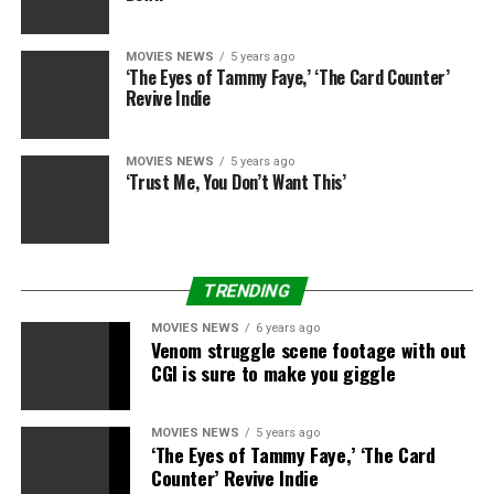
“I’ve heard
some
stuff,” he added, referring to rumours
MOVIES NEWS
5 years ago
of a sequel. “But nothing concrete.”
‘The Eyes of Tammy Faye,’ ‘The Card Counter’
Revive Indie
The Mandalorian
,
Star Wars: The Rise of Skywalker
and all the Skywalker Saga can be found on
DVD
,
MOVIES NEWS
5 years ago
Blu-ray
and
4K
now, in addition to on
Disney+
,
‘Trust Me, You Don’t Want This’
whereas
Rise of Skywalker
can be on Sky Cinema
Premiere and
NOW TV
.
TRENDING
Sign up for Disney+
MOVIES NEWS
6 years ago
Venom struggle scene footage with out
CGI is sure to make you giggle
Disney+
Disney+
MOVIES NEWS
5 years ago
‘The Eyes of Tammy Faye,’ ‘The Card
Counter’ Revive Indie