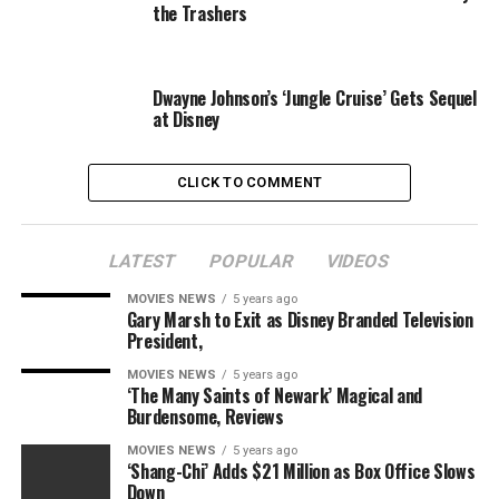
the Trashers
younger Han Solo himself, Alden Ehrenreich, who not
too long ago stated that he would reprise the function if
the story felt proper.
Dwayne Johnson’s ‘Jungle Cruise’ Gets Sequel
at Disney
CLICK TO COMMENT
LATEST
POPULAR
VIDEOS
MOVIES NEWS
5 years ago
Gary Marsh to Exit as Disney Branded Television
President,
Lucasfilm
MOVIES NEWS
5 years ago
‘The Many Saints of Newark’ Magical and
Burdensome, Reviews
Reflecting on his
Star Wars
expertise, and the response
to
Solo: A Star Wars Story
, the actor stated: “I imply, , I
MOVIES NEWS
5 years ago
‘Shang-Chi’ Adds $21 Million as Box Office Slows
feel our film was form of the final of the conventional-
Down
era
Star Wars
film launch time.