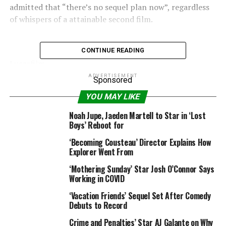
admitted that “there’s no sequel plan now”, regardless
of whispers of a attainable second film.
CONTINUE READING
Lucasfilm
ADVERTISEMENT
Sponsored
– Why
Solo: A Star Wars Story
upset on the field
YOU MAY LIKE
workplace, in keeping with Ron Howard
Noah Jupe, Jaeden Martell to Star in ‘Lost
In a disappointing replace for
Solo
followers, the
Boys’ Reboot for
filmmaker continued: “It’s wonderful to be part of a
‘Becoming Cousteau’ Director Explains How
Star Wars
film that appears to all of a sudden be an
Explorer Went From
underground hit. It’s not what you’d anticipate”.
‘Mothering Sunday’ Star Josh O’Connor Says
Working in COVID
Suggesting it is unlikely we’ll be revisiting a Solo origin
story, Howard added that the film’s journey had been
‘Vacation Friends’ Sequel Set After Comedy
“odd and strange” in an fascinating selection of phrases.
Debuts to Record
Crime and Penalties’ Star AJ Galante on Why
The director’s feedback comply with these of the