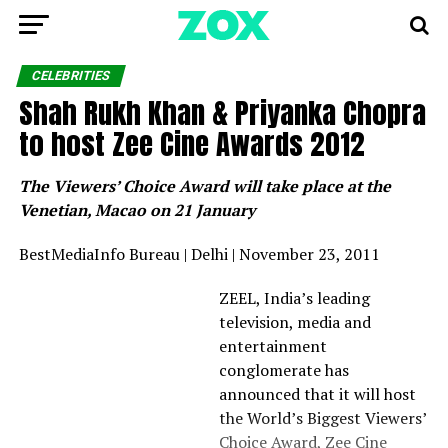
CELEBRITIES
Shah Rukh Khan & Priyanka Chopra
to host Zee Cine Awards 2012
The Viewers’ Choice Award will take place at the
Venetian, Macao on 21 January
BestMediaInfo Bureau | Delhi | November 23, 2011
ZEEL, India’s leading
television, media and
entertainment
conglomerate has
announced that it will host
the World’s Biggest Viewers’
Choice Award, Zee Cine