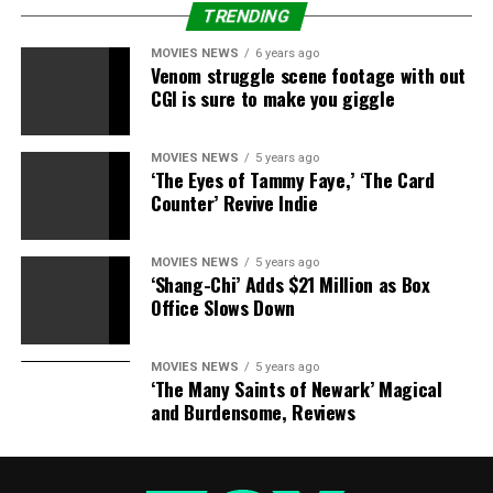
TRENDING
3. Meredith Grey
MOVIES NEWS
6 years ago
Venom struggle scene footage with out
CGI is sure to make you giggle
Niceness: 7/10
MOVIES NEWS
5 years ago
For all of Meredith’s (Ellen Pompeo) rough edges, it’s
‘The Eyes of Tammy Faye,’ ‘The Card
been apparent from day one (over 11 years ago) that
Counter’ Revive Indie
she’s got a good heart and a genuine desire to help
people heal. Unless you’ve earned her wrath, you’ll likely
MOVIES NEWS
5 years ago
get a small smile from Meredith the first time you meet
‘Shang-Chi’ Adds $21 Million as Box
her.
Office Slows Down
Stubbornness: 7/10
MOVIES NEWS
5 years ago
‘The Many Saints of Newark’ Magical
Meredith may have started out the series as stubborn as
and Burdensome, Reviews
a mule, but through her friendship with Christina
(Sandra Oh), her marriage to Derek (Patrick Dempsey)
and becoming a mother, she’s learned the art of