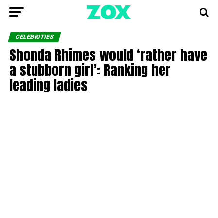
CELEBRITIES
Shonda Rhimes would ‘rather have
a stubborn girl’: Ranking her
leading ladies