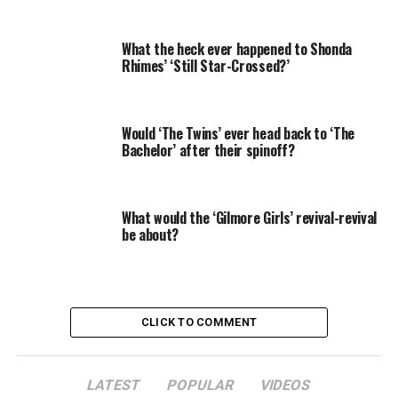
be better for her daughters in the long run.
What the heck ever happened to Shonda
RELATED: 13 shocking ‘Grey’s Anatomy’ guest stars
Rhimes’ ‘Still Star-Crossed?’
“No one will ever take advantage of them,” she says.
“They will always go their own way because they have
Would ‘The Twins’ ever head back to ‘The
decided they’re going to.”
Bachelor’ after their spinoff?
Preach it, Shonda.
When you look at Rhimes’ leading ladies on TV right
What would the ‘Gilmore Girls’ revival-revival
now, it becomes even more apparent that “nice” is not
be about?
what she prefers to see in women, and “stubborn” is a
serious understatement for most of them, so here’s
Zap2it’s countdown of Rhimes’ women, by
stubbornness.
CLICK TO COMMENT
4. Alice Vaughan
LATEST
POPULAR
VIDEOS