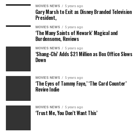
MOVIES NEWS
5 years ago
Niceness: 9/10
Gary Marsh to Exit as Disney Branded Television
President,
Alice (Mireille Enos) is an interesting conundrum
MOVIES NEWS
5 years ago
because she’s nice and approachable, but she can also be
‘The Many Saints of Newark’ Magical and
pretty ruthless. When push comes to shove though, she
Burdensome, Reviews
is the nicest of the the Shonda ladies, and her
MOVIES NEWS
5 years ago
sweetness never makes her naive — well, at least not
‘Shang-Chi’ Adds $21 Million as Box Office Slows
anymore.
Down
Stubbornness: 6/10
MOVIES NEWS
5 years ago
‘The Eyes of Tammy Faye,’ ‘The Card Counter’
We’d actually argue that Alice’s stubbornness starts off
Revive Indie
low at the beginning of the show and grows
exponentially by the Season 1 finale. After getting
hoodwinked, she becomes a one-woman wrecking ball,
MOVIES NEWS
5 years ago
‘Trust Me, You Don’t Want This’
and honestly, it’s a good look for her.
RELATED: ‘Scandal’s’ election pulls the ‘Trump Card,’
the woman card, the black card … all the cards