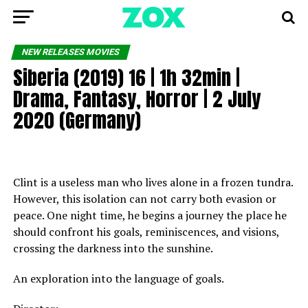
NEW RELEASES MOVIES
Siberia (2019) 16 | 1h 32min |
Drama, Fantasy, Horror | 2 July
2020 (Germany)
Clint is a useless man who lives alone in a frozen tundra.
However, this isolation can not carry both evasion or
peace. One night time, he begins a journey the place he
should confront his goals, reminiscences, and visions,
crossing the darkness into the sunshine.
An exploration into the language of goals.