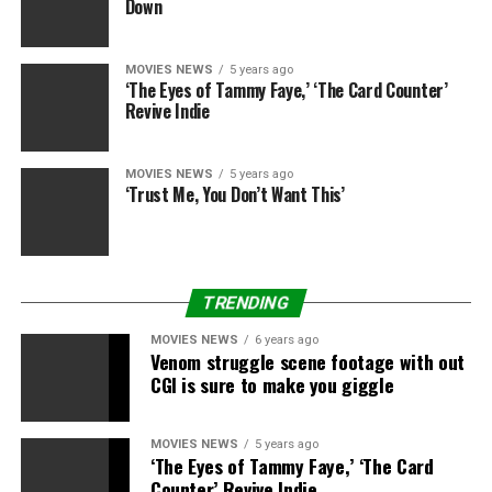
Down
MOVIES NEWS
5 years ago
‘The Eyes of Tammy Faye,’ ‘The Card Counter’
Revive Indie
MOVIES NEWS
5 years ago
‘Trust Me, You Don’t Want This’
TRENDING
MOVIES NEWS
6 years ago
Venom struggle scene footage with out
CGI is sure to make you giggle
MOVIES NEWS
5 years ago
‘The Eyes of Tammy Faye,’ ‘The Card
Counter’ Revive Indie