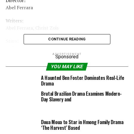
Director:
Abel Ferrara
Writers:
Abel Ferrara, Christ Zois
CONTINUE READING
Stars:
Willem Dafoe, Dounia Sichov, Simon McBurney |
New film & upcoming launch »
ADVERTISEMENT
Sponsored
YOU MAY LIKE
Certificate:
16
A Haunted Ben Foster Dominates Real-Life
|
Drama
See all certifications »
Brutal Brazilian Drama Examines Modern-
Day Slavery and
RELATED TOPICS:
2020
32MIN
DRAMA
FANTASY
GERMANY
HORROR
JULY
SIBERIA2019
Doua Moua to Star in Hmong Family Drama
‘The Harvest’ Based