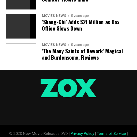
MOVIES NEWS
5 years ago
‘Shang-Chi’ Adds $21 Million as Box
Office Slows Down
MOVIES NEWS
5 years ago
‘The Many Saints of Newark’ Magical
and Burdensome, Reviews
© 2020 New Movie Releases DVD |
Privacy Policy
|
Terms of Service
|