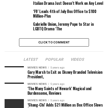
Italian Drama Just Doesn’t Work on Any Level
‘F9’ Leads 4th of July Box Office to $100
Million-Plus
Gabrielle Union, Jeremy Pope to Star in
LGBTQ Drama ‘The
CLICK TO COMMENT
LATEST
POPULAR
VIDEOS
MOVIES NEWS
5 years ago
Gary Marsh to Exit as Disney Branded Television
President,
MOVIES NEWS
5 years ago
‘The Many Saints of Newark’ Magical and
Burdensome, Reviews
MOVIES NEWS
5 years ago
‘Shang-Chi’ Adds $21 Million as Box Office Slows