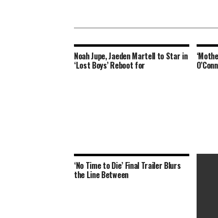
Noah Jupe, Jaeden Martell to Star in
‘Mothe
‘Lost Boys’ Reboot for
O’Conn
‘No Time to Die’ Final Trailer Blurs
the Line Between