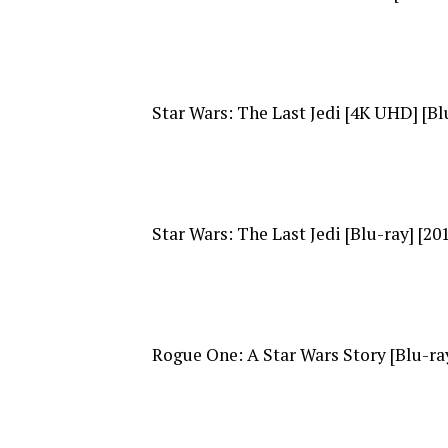
Star Wars: The Last Jedi [4K UHD] [Blu
Star Wars: The Last Jedi [Blu-ray] [20
Rogue One: A Star Wars Story [Blu-ray