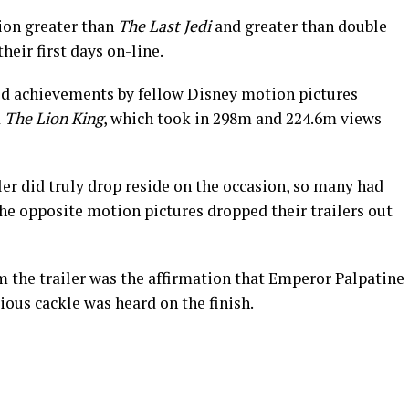
lion greater than
The Last Jedi
and greater than double
heir first days on-line.
ted achievements by fellow Disney motion pictures
d
The Lion King
, which took in 298m and 224.6m views
iler did truly drop reside on the occasion, so many had
he opposite motion pictures dropped their trailers out
m the trailer was the affirmation that Emperor Palpatine
rious cackle was heard on the finish.