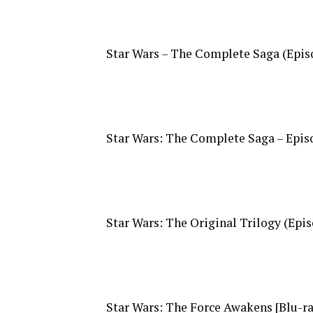
Star Wars – The Complete Saga (Episod
Star Wars: The Complete Saga – Episod
Star Wars: The Original Trilogy (Episo
Star Wars: The Force Awakens [Blu-ray