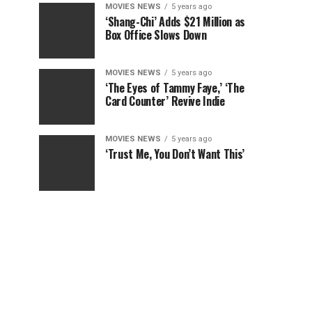
MOVIES NEWS
5 years ago
‘Shang-Chi’ Adds $21 Million as
Box Office Slows Down
MOVIES NEWS
5 years ago
‘The Eyes of Tammy Faye,’ ‘The
Card Counter’ Revive Indie
MOVIES NEWS
5 years ago
‘Trust Me, You Don’t Want This’