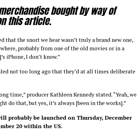
 merchandise bought by way of
 this article.
 that the snort we hear wasn’t truly a brand new one,
where, probably from one of the old movies or in a
’s iPhone, I don’t know.”
led not too long ago that they’d at all times deliberate
 long time,” producer Kathleen Kennedy stated. “Yeah, we
 do that, but yes, it’s always [been in the works].”
ill probably be launched on Thursday, December
ember 20 within the US.