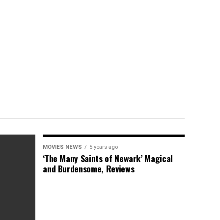
MOVIES NEWS
5 years ago
‘The Many Saints of Newark’ Magical
and Burdensome, Reviews