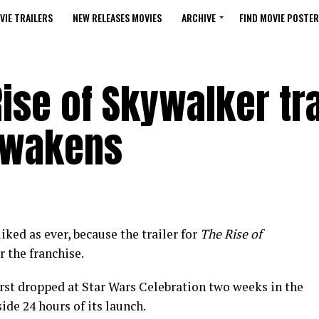
VIE TRAILERS
NEW RELEASES MOVIES
ARCHIVE
FIND MOVIE POSTER
Rise of Skywalker tra
Awakens
iked as ever, because the trailer for
The Rise of
r the franchise.
first dropped at Star Wars Celebration two weeks in the
ide 24 hours of its launch.