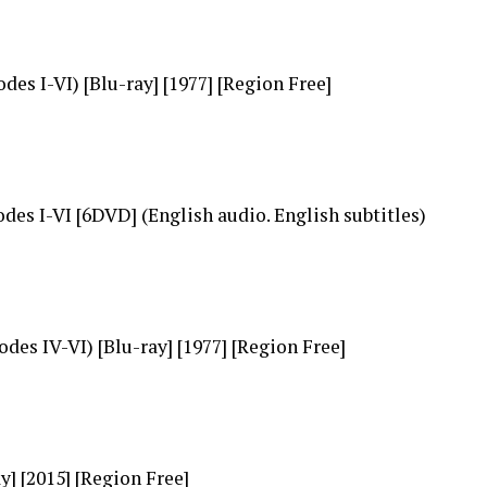
es I-VI) [Blu-ray] [1977] [Region Free]
es I-VI [6DVD] (English audio. English subtitles)
des IV-VI) [Blu-ray] [1977] [Region Free]
] [2015] [Region Free]