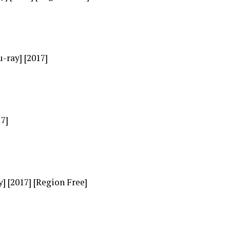
-ray] [2017]
17]
] [2017] [Region Free]