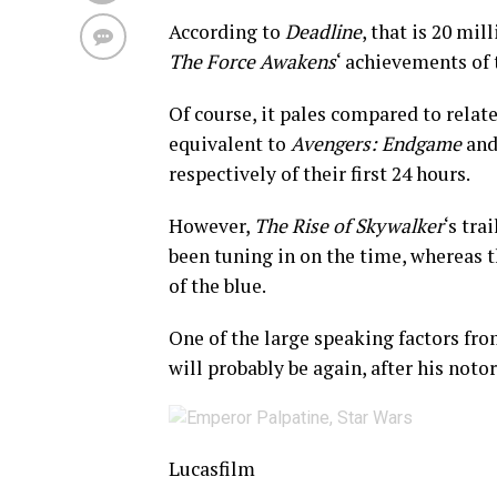
According to
Deadline
, that is 20 mil
The Force Awakens
‘ achievements of t
Of course, it pales compared to rela
equivalent to
Avengers: Endgame
an
respectively of their first 24 hours.
However,
The Rise of Skywalker
‘s tra
been tuning in on the time, whereas t
of the blue.
One of the large speaking factors fro
will probably be again, after his noto
Lucasfilm