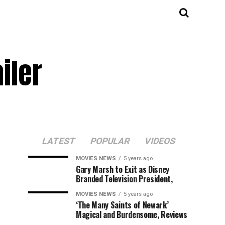
iler
LATEST
POPULAR
VIDEOS
MOVIES NEWS
5 years ago
Gary Marsh to Exit as Disney
Branded Television President,
MOVIES NEWS
5 years ago
‘The Many Saints of Newark’
Magical and Burdensome, Reviews