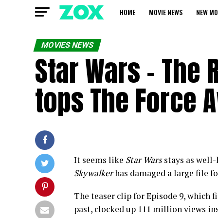
HOME
MOVIE NEWS
NEW MO
MOVIES NEWS
Star Wars – The 
tops The Force 
It seems like
Star Wars
stays as well-l
Skywalker
has damaged a large file fo
The teaser clip for Episode 9, which 
past, clocked up 111 million views ins