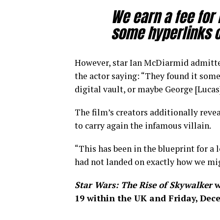
We earn a fee for
some hyperlinks on
However, star Ian McDiarmid admitted
the actor saying: “They found it some
digital vault, or maybe George [Lucas]
The film’s creators additionally revea
to carry again the infamous villain.
“This has been in the blueprint for a
had not landed on exactly how we might
Star Wars: The Rise of Skywalker
w
19 within the UK and Friday, Dec