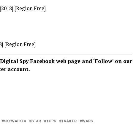
 [2018] [Region Free]
8] [Region Free]
Digital Spy Facebook web page
and ‘Follow’ on our
ter account
.
SKYWALKER
STAR
TOPS
TRAILER
WARS