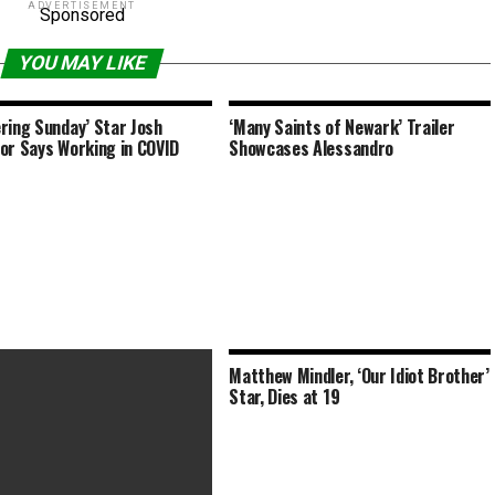
ADVERTISEMENT
Sponsored
YOU MAY LIKE
ring Sunday’ Star Josh
‘Many Saints of Newark’ Trailer
or Says Working in COVID
Showcases Alessandro
Matthew Mindler, ‘Our Idiot Brother’
Star, Dies at 19