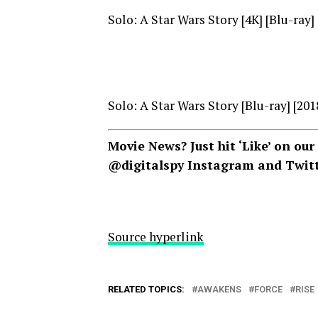
Solo: A Star Wars Story [4K] [Blu-ray]
Solo: A Star Wars Story [Blu-ray] [201
Movie News? Just hit ‘Like’ on our
@digitalspy Instagram
and
Twit
Source hyperlink
RELATED TOPICS:
AWAKENS
FORCE
RISE