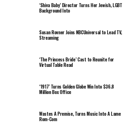
‘Shiva Baby’ Director Turns Her Jewish, LGBT
Background Into
Susan Rovner Joins NBCUniversal to Lead TV,
Streaming
‘The Princess Bride’ Cast to Reunite for
Virtual Table Read
‘1917’ Turns Golden Globe Win Into $36.8
Million Box Office
Wastes A Premise, Turns Music Into A Lame
Rom-Com