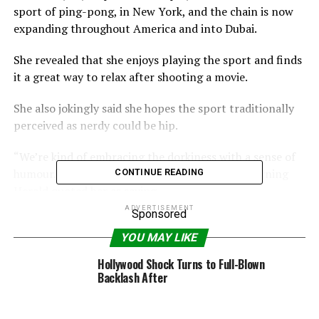
sport of ping-pong, in New York, and the chain is now
expanding throughout America and into Dubai.
She revealed that she enjoys playing the sport and finds
it a great way to relax after shooting a movie.
She also jokingly said she hopes the sport traditionally
perceived as nerdy could be hip.
“We’re kind of embracing the dorkiness with a sense of
humour. Dorky can also be cool,” the Sydney Morning
CONTINUE READING
Herald quoted her as saying
ADVERTISEMENT
Sponsored
YOU MAY LIKE
RELATED TOPICS:
ENTREPRENEUR
SARANDON
SUSAN
TABLE
TENNIS
TURNS
Hollywood Shock Turns to Full-Blown
Backlash After