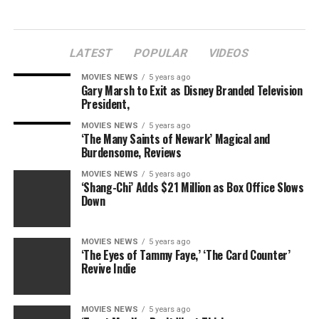
LATEST
POPULAR
VIDEOS
MOVIES NEWS
5 years ago
Gary Marsh to Exit as Disney Branded Television
President,
MOVIES NEWS
5 years ago
‘The Many Saints of Newark’ Magical and
Burdensome, Reviews
MOVIES NEWS
5 years ago
‘Shang-Chi’ Adds $21 Million as Box Office Slows
Down
MOVIES NEWS
5 years ago
‘The Eyes of Tammy Faye,’ ‘The Card Counter’
Revive Indie
MOVIES NEWS
5 years ago