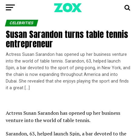
CELEBRITIES
Susan Sarandon turns table tennis
entrepreneur
Actress Susan Sarandon has opened up her business venture
into the world of table tennis. Sarandon, 63, helped launch
Spin, a bar devoted to the sport of ping-pong, in New York, and
the chain is now expanding throughout America and into
Dubai. She revealed that she enjoys playing the sport and finds
it a great […]
Actress Susan Sarandon has opened up her business
venture into the world of table tennis.
Sarandon, 63, helped launch Spin, a bar devoted to the