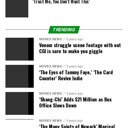
‘Trust Me, You Don’t Want This’
TRENDING
MOVIES NEWS
6 years ago
Venom struggle scene footage with out
CGI is sure to make you giggle
MOVIES NEWS
5 years ago
‘The Eyes of Tammy Faye,’ ‘The Card
Counter’ Revive Indie
MOVIES NEWS
5 years ago
‘Shang-Chi’ Adds $21 Million as Box
Office Slows Down
MOVIES NEWS
5 years ago
‘The Many Saints of Newark’ Magical