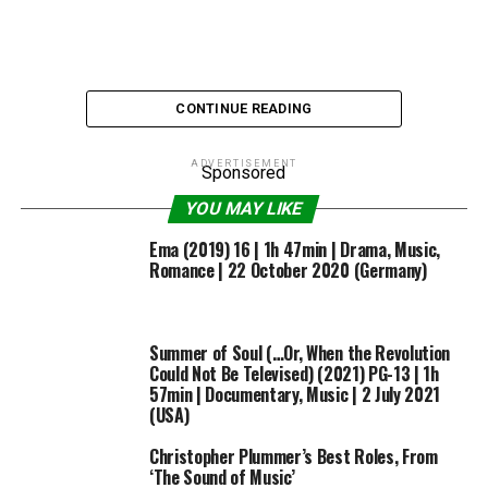
CONTINUE READING
ADVERTISEMENT
Sponsored
YOU MAY LIKE
Via wp-image-402022610
Ema (2019) 16 | 1h 47min | Drama, Music,
Romance | 22 October 2020 (Germany)
The concept of The Beatles having by no means existed
Summer of Soul (…Or, When the Revolution
in an in any other case modern 2019,
Yesterday
‘s central
Could Not Be Televised) (2021) PG-13 | 1h
conceit, raises so many questions: could the music
57min | Documentary, Music | 2 July 2021
(USA)
industry as it stands in 2019 even break a Beatles?
Would their music — so full of 60s references and the
Christopher Plummer’s Best Roles, From
optimism of early psychedelia — even rate? Would the
‘The Sound of Music’