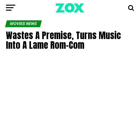
MOVIES NEWS
Wastes A Premise, Turns Music
Into A Lame Rom-Com