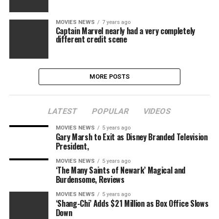
MOVIES NEWS
7 years ago
Captain Marvel nearly had a very completely
different credit scene
MORE POSTS
LATEST
POPULAR
VIDEOS
MOVIES NEWS
5 years ago
Gary Marsh to Exit as Disney Branded Television
President,
MOVIES NEWS
5 years ago
‘The Many Saints of Newark’ Magical and
Burdensome, Reviews
MOVIES NEWS
5 years ago
‘Shang-Chi’ Adds $21 Million as Box Office Slows
Down