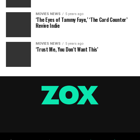
MOVIES NEWS
5 years ago
‘The Eyes of Tammy Faye,’ ‘The Card Counter’
Revive Indie
MOVIES NEWS
5 years ago
‘Trust Me, You Don’t Want This’