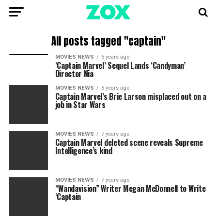
All posts tagged "captain"
MOVIES NEWS
6 years ago
‘Captain Marvel’ Sequel Lands ‘Candyman’
Director Nia
MOVIES NEWS
6 years ago
Captain Marvel’s Brie Larson misplaced out on a
job in Star Wars
MOVIES NEWS
7 years ago
Captain Marvel deleted scene reveals Supreme
Intelligence’s kind
MOVIES NEWS
7 years ago
“Wandavision” Writer Megan McDonnell to Write
‘Captain