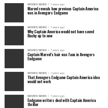
MOVIES NEWS
7 years ago
Marvel reveals how previous Captain America
was in Avengers Endgame
MOVIES NEWS
7 years ago
Why Captain America would not have saved
Bucky up to now
MOVIES NEWS
7 years ago
Captain Marvel’s hair was faux in Avengers
Endgame
MOVIES NEWS
7 years ago
That Avengers Endgame Captain America idea
would not work
MOVIES NEWS
7 years ago
Endgame writers deal with Captain America
thriller