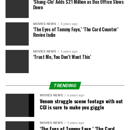
‘Shang-Chi’ Adds $21 Million as Box Office Slows
Down
MOVIES NEWS
5 years ago
‘The Eyes of Tammy Faye,’ ‘The Card Counter’
Revive Indie
MOVIES NEWS
5 years ago
‘Trust Me, You Don’t Want This’
TRENDING
Kevin Winter
Getty Images
MOVIES NEWS
6 years ago
We earn a fee for
Venom struggle scene footage with out
CGI is sure to make you giggle
merchandise bought by
some hyperlinks on this
MOVIES NEWS
5 years ago
‘The Eyes of Tammy Faye,’ ‘The Card