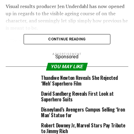
Visual results producer Jen Underdahl has now opened
up in regards to the visible ageing course of on the
character, and seemingly let slip simply how previous he
is meant to be.
CONTINUE READING
ADVERTISEMENT
Sponsored
YOU MAY LIKE
Thandiwe Newton Reveals She Rejected
‘Meh’ Superhero Film
David Sandberg Reveals First Look at
Superhero Suits
Disneyland’s Avengers Campus Selling ‘Iron
Man’ Statue for
Marvel Studios
Robert Downey Jr, Marvel Stars Pay Tribute
to Jimmy Rich