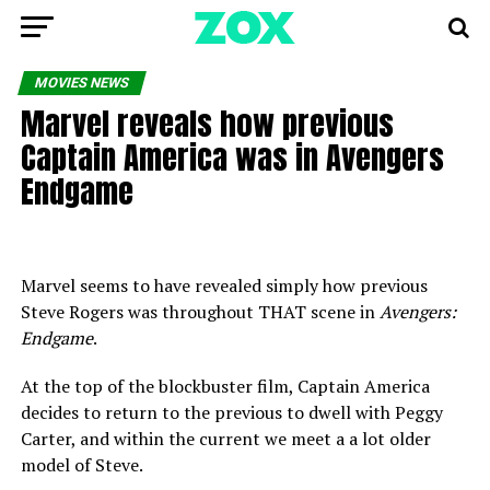
MOVIES NEWS
Marvel reveals how previous
Captain America was in Avengers
Endgame
Marvel seems to have revealed simply how previous
Steve Rogers was throughout THAT scene in
Avengers:
Endgame
.
At the top of the blockbuster film, Captain America
decides to return to the previous to dwell with Peggy
Carter, and within the current we meet a a lot older
model of Steve.