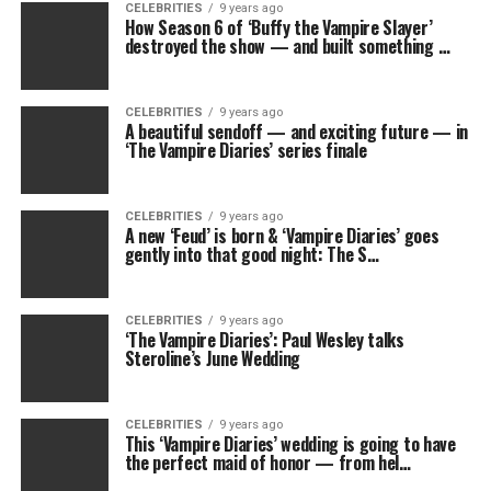
CELEBRITIES
9 years ago
How Season 6 of ‘Buffy the Vampire Slayer’
destroyed the show — and built something …
CELEBRITIES
9 years ago
A beautiful sendoff — and exciting future — in
‘The Vampire Diaries’ series finale
CELEBRITIES
9 years ago
A new ‘Feud’ is born & ‘Vampire Diaries’ goes
gently into that good night: The S…
CELEBRITIES
9 years ago
‘The Vampire Diaries’: Paul Wesley talks
Steroline’s June Wedding
CELEBRITIES
9 years ago
This ‘Vampire Diaries’ wedding is going to have
the perfect maid of honor — from hel…