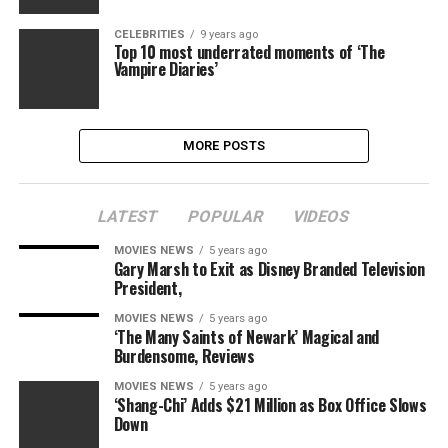
CELEBRITIES
9 years ago
Top 10 most underrated moments of ‘The
Vampire Diaries’
MORE POSTS
LATEST
POPULAR
VIDEOS
MOVIES NEWS
5 years ago
Gary Marsh to Exit as Disney Branded Television
President,
MOVIES NEWS
5 years ago
‘The Many Saints of Newark’ Magical and
Burdensome, Reviews
MOVIES NEWS
5 years ago
‘Shang-Chi’ Adds $21 Million as Box Office Slows
Down