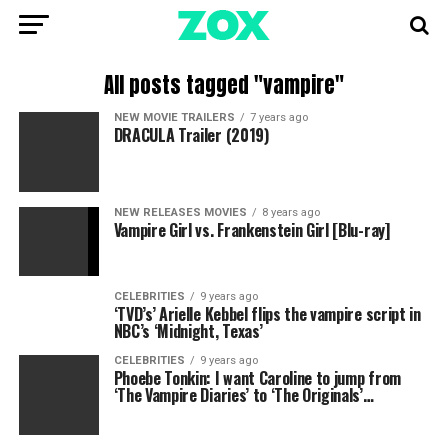
All posts tagged "vampire"
NEW MOVIE TRAILERS
7 years ago
DRACULA Trailer (2019)
NEW RELEASES MOVIES
8 years ago
Vampire Girl vs. Frankenstein Girl [Blu-ray]
CELEBRITIES
9 years ago
‘TVD’s’ Arielle Kebbel flips the vampire script in
NBC’s ‘Midnight, Texas’
CELEBRITIES
9 years ago
Phoebe Tonkin: I want Caroline to jump from
‘The Vampire Diaries’ to ‘The Originals’…