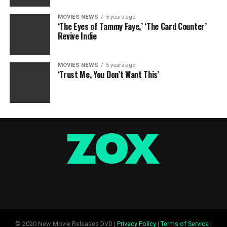
MOVIES NEWS
5 years ago
‘The Eyes of Tammy Faye,’ ‘The Card Counter’
Revive Indie
MOVIES NEWS
5 years ago
‘Trust Me, You Don’t Want This’
© 2020 New Movie Releases DVD |
Privacy Policy
|
Terms of Service
|