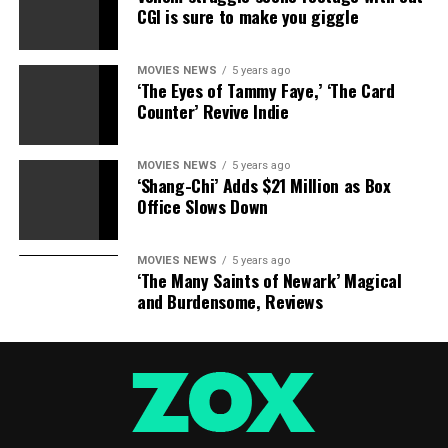
CGI is sure to make you giggle
Source link
MOVIES NEWS
5 years ago
‘The Eyes of Tammy Faye,’ ‘The Card
Counter’ Revive Indie
RELATED TOPICS:
DREAM
MAKES
RETURNS
TEAMWORK
WALKING
MOVIES NEWS
5 years ago
‘Shang-Chi’ Adds $21 Million as Box
Office Slows Down
MOVIES NEWS
5 years ago
‘The Many Saints of Newark’ Magical
and Burdensome, Reviews