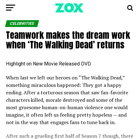
CELEBRITIES
Teamwork makes the dream work
when ‘The Walking Dead’ returns
Highlight on New Movie Released DVD
When last we left our heroes on “The Walking Dead,”
something miraculous happened: They got a happy
ending. After a torturous season that saw fan-favorite
characters killed, morale destroyed and some of the
most gruesome human-on-human violence one would
imagine, it often left us feeling pretty hopeless — and
not in the way that engages fans to tune back in.
After such a grueling first half of Season 7 though, there