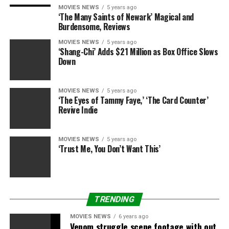
MOVIES NEWS
5 years ago
RELATED: ‘The Walking Dead’ promises new survivors —
‘The Many Saints of Newark’ Magical and
The Whisperers, anyone?
Burdensome, Reviews
MOVIES NEWS
5 years ago
The season has been difficult to watch thus far — but
‘Shang-Chi’ Adds $21 Million as Box Office Slows
the renewed focus on the survivors viewers have been
Down
following for years is reassuring. If we’re lucky, “The
Walking Dead” is on its way back to a greatness that
MOVIES NEWS
5 years ago
wouldn’t be possible without teamwork.
‘The Eyes of Tammy Faye,’ ‘The Card Counter’
Revive Indie
“The Walking Dead” airs Sundays at 9 p.m. ET/PT on
AMC.
MOVIES NEWS
5 years ago
‘Trust Me, You Don’t Want This’
Share this:
Category: Television
TV Shows: The Walking Dead
TV
Network: AMC
TRENDING
MOVIES NEWS
6 years ago
Venom struggle scene footage with out