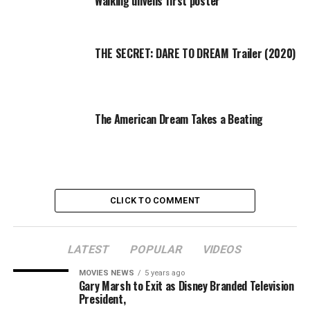
Walking unveils first poster
with a single moment — and now they’re reenergized
and ready to avenge the deaths of Glenn (Steven Yeun)
and Abraham (Michael Cudlitz).
THE SECRET: DARE TO DREAM Trailer (2020)
They can’t do it alone, though.
[embedded content]
Which is why “The Walking Dead” has been setting up
The American Dream Takes a Beating
these various groups over the last year: From Hilltop to
the Kingdom, there’s plenty of eager soldiers for their
army — and if they happen to be short on firepower,
there’s always the heavily armed Oceanside community.
CLICK TO COMMENT
There are plenty of people under Negan’s thumb and
it’s likely none of them could take him out alone. But
working as a team, banding together to overthrow the
LATEST
POPULAR
VIDEOS
Saviors? That’s the key to victory — and finally Rick’s
MOVIES NEWS
5 years ago
realizing that, after spending way too long just
Gary Marsh to Exit as Disney Branded Television
accepting the way Negan controlled him.
President,