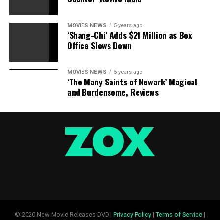
MOVIES NEWS
5 years ago
‘Shang-Chi’ Adds $21 Million as Box
Office Slows Down
MOVIES NEWS
5 years ago
‘The Many Saints of Newark’ Magical
and Burdensome, Reviews
© 2020 New Movie Releases DVD |
Privacy Policy
|
Terms of Service
|