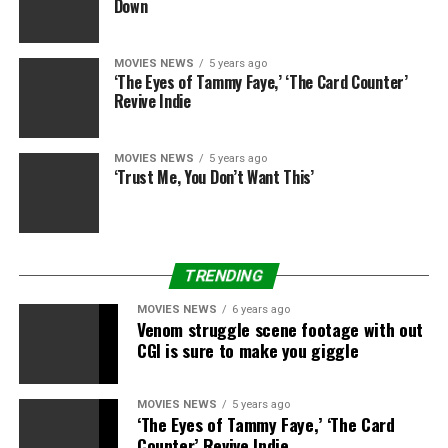
Down
MOVIES NEWS
5 years ago
‘The Eyes of Tammy Faye,’ ‘The Card Counter’
Revive Indie
MOVIES NEWS
5 years ago
‘Trust Me, You Don’t Want This’
TRENDING
MOVIES NEWS
6 years ago
Venom struggle scene footage with out
CGI is sure to make you giggle
MOVIES NEWS
5 years ago
‘The Eyes of Tammy Faye,’ ‘The Card
Counter’ Revive Indie