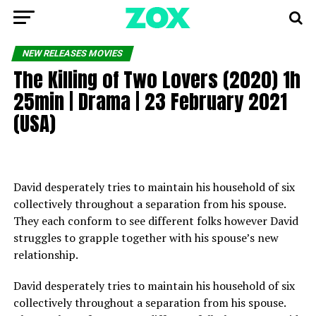
NEW RELEASES MOVIES
The Killing of Two Lovers (2020) 1h
25min | Drama | 23 February 2021
(USA)
David desperately tries to maintain his household of six
collectively throughout a separation from his spouse.
They each conform to see different folks however David
struggles to grapple together with his spouse’s new
relationship.
David desperately tries to maintain his household of six
collectively throughout a separation from his spouse.