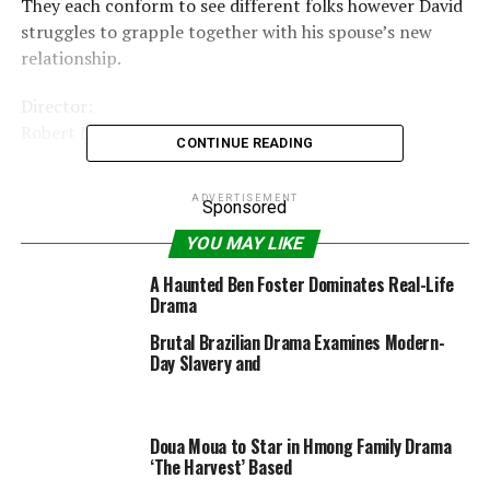
They each conform to see different folks however David
struggles to grapple together with his spouse’s new
relationship.
Director:
Robert Machoian
CONTINUE READING
Writer:
ADVERTISEMENT
Robert Machoian
Sponsored
YOU MAY LIKE
Stars:
Chris Coy, Clayne Crawford, Arri Graham |
A Haunted Ben Foster Dominates Real-Life
Drama
New film & upcoming launch »
Brutal Brazilian Drama Examines Modern-
Parents Guide:
Day Slavery and
View content material advisory »
Doua Moua to Star in Hmong Family Drama
‘The Harvest’ Based
RELATED TOPICS:
2021
25MIN
DRAMA
FEBRUARY