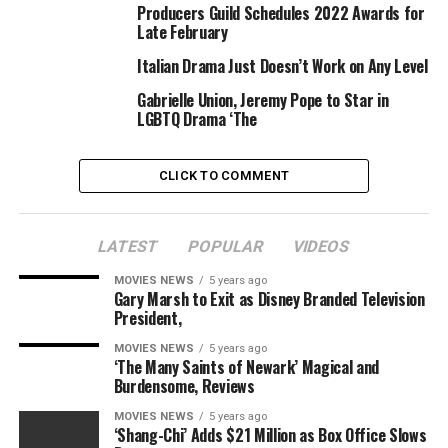
Producers Guild Schedules 2022 Awards for
KILLING
LOVERS2020
USA
Late February
Italian Drama Just Doesn’t Work on Any Level
Gabrielle Union, Jeremy Pope to Star in
LGBTQ Drama ‘The
CLICK TO COMMENT
LATEST
POPULAR
VIDEOS
MOVIES NEWS
5 years ago
Gary Marsh to Exit as Disney Branded Television
President,
MOVIES NEWS
5 years ago
‘The Many Saints of Newark’ Magical and
Burdensome, Reviews
MOVIES NEWS
5 years ago
‘Shang-Chi’ Adds $21 Million as Box Office Slows