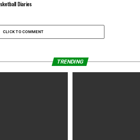
sketball Diaries
CLICK TO COMMENT
TRENDING