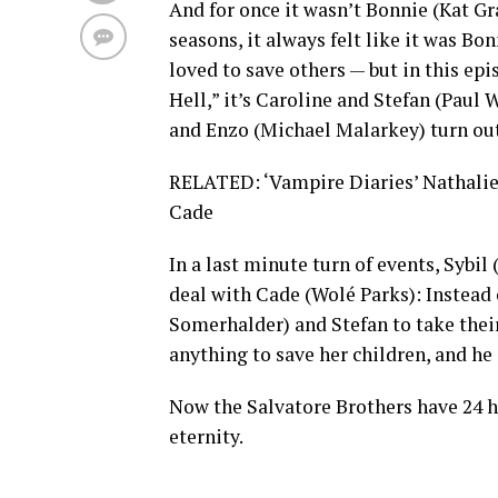
And for once it wasn’t Bonnie (Kat Gra
seasons, it always felt like it was B
loved to save others — but in this 
Hell,” it’s Caroline and Stefan (Pau
and Enzo (Michael Malarkey) turn out 
RELATED: ‘Vampire Diaries’ Nathalie K
Cade
In a last minute turn of events, Sybil
deal with Cade (Wolé Parks): Instead 
Somerhalder) and Stefan to take their
anything to save her children, and he
Now the Salvatore Brothers have 24 h
eternity.