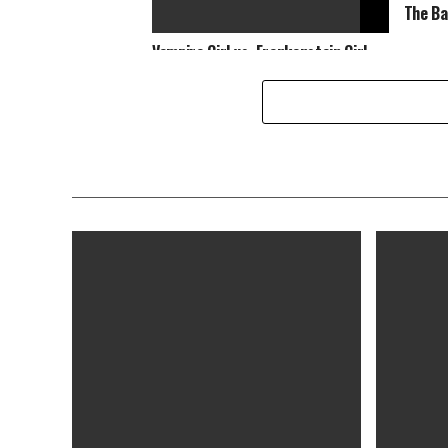
The Ba
Vampire Girl vs. Frankenstein Girl
[Blu-ray]