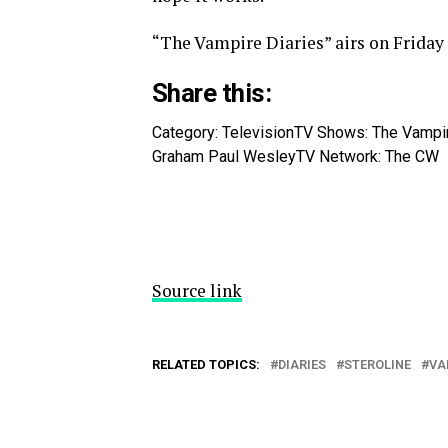
“The Vampire Diaries” airs on Friday
Share this:
Category: Television
TV Shows: The Vampir
Graham Paul Wesley
TV Network: The CW
Source link
RELATED TOPICS:
DIARIES
STEROLINE
VA