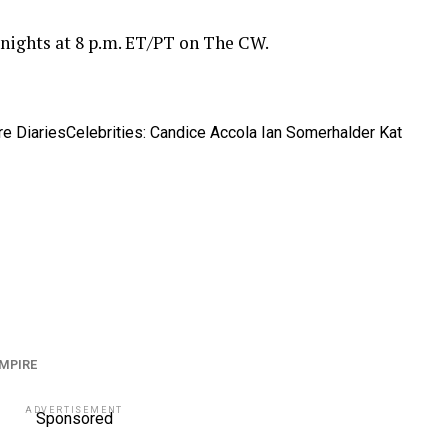
 nights at 8 p.m. ET/PT on The CW.
e Diaries
Celebrities: Candice Accola Ian Somerhalder Kat
MPIRE
ADVERTISEMENT
Sponsored