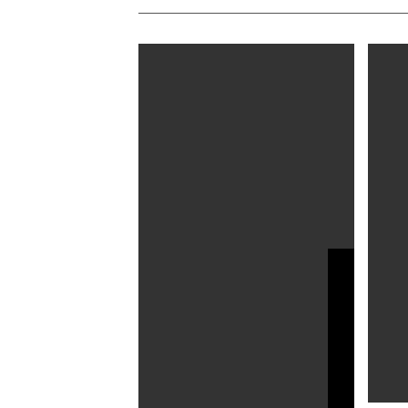
Alan Rickman’s 27 Volumes of
Dimitr
Diaries to Be Published as
Diaries