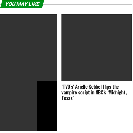
YOU MAY LIKE
‘TVD’s’ Arielle Kebbel flips the
i Diatchenko, ‘Chernobyl
DRACULA Trailer (2019)
vampire script in NBC’s ‘Midnight,
’ Actor, Dies at 52
Texas’