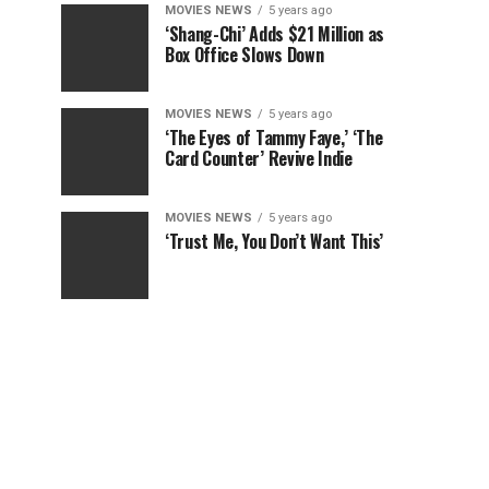
MOVIES NEWS
5 years ago
‘Shang-Chi’ Adds $21 Million as
Box Office Slows Down
MOVIES NEWS
5 years ago
‘The Eyes of Tammy Faye,’ ‘The
Card Counter’ Revive Indie
MOVIES NEWS
5 years ago
‘Trust Me, You Don’t Want This’