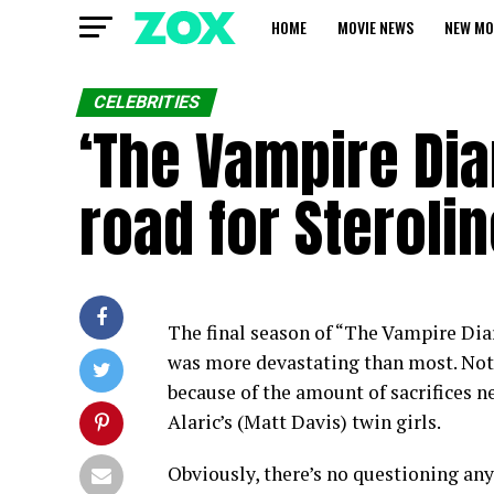
HOME
MOVIE NEWS
NEW MO
CELEBRITIES
‘The Vampire Diar
road for Sterol
The final season of “The Vampire Diar
was more devastating than most. Not 
because of the amount of sacrifices n
Alaric’s (Matt Davis) twin girls.
Obviously, there’s no questioning any