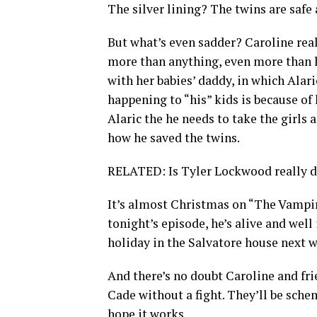
The silver lining? The twins are safe 
But what’s even sadder? Caroline real
more than anything, even more than h
with her babies’ daddy, in which Alaric
happening to “his” kids is because of h
Alaric the he needs to take the girls
how he saved the twins.
RELATED: Is Tyler Lockwood really 
It’s almost Christmas on “The Vampi
tonight’s episode, he’s alive and well 
holiday in the Salvatore house next w
And there’s no doubt Caroline and fr
Cade without a fight. They’ll be sche
hope it works.