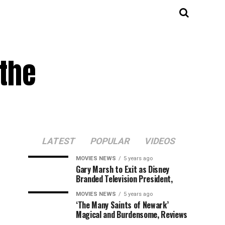
 the
LATEST
POPULAR
VIDEOS
MOVIES NEWS
5 years ago
Gary Marsh to Exit as Disney
Branded Television President,
MOVIES NEWS
5 years ago
‘The Many Saints of Newark’
Magical and Burdensome, Reviews