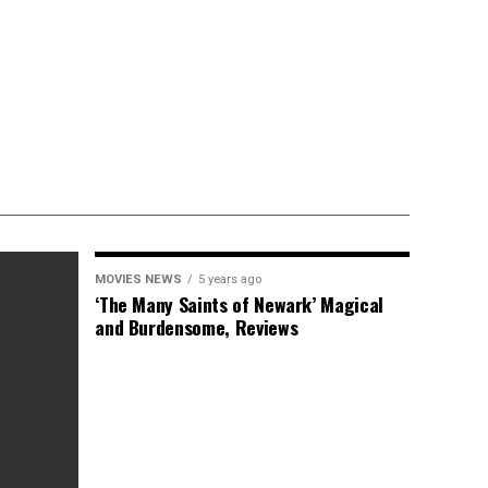
MOVIES NEWS
5 years ago
‘The Many Saints of Newark’ Magical
and Burdensome, Reviews