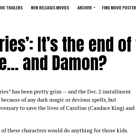
VIE TRAILERS
NEW RELEASES MOVIES
ARCHIVE
FIND MOVIE POSTER
ies’: It’s the end of
ine… and Damon?
ies” has been pretty grim — and the Dec. 2 installment
because of any dark magic or devious spells, but
ecessary to save the lives of Caroline (Candace King) and
 of these characters would do anything for those kids.