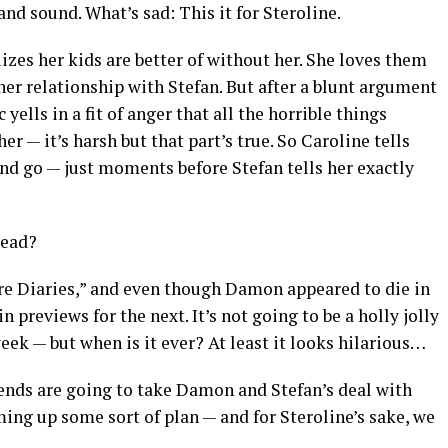
and sound. What’s sad: This it for Steroline.
izes her kids are better of without her. She loves them
er relationship with Stefan. But after a blunt argument
 yells in a fit of anger that all the horrible things
er — it’s harsh but that part’s true. So Caroline tells
 and go — just moments before Stefan tells her exactly
dead?
re Diaries,” and even though Damon appeared to die in
in previews for the next. It’s not going to be a holly jolly
eek — but when is it ever? At least it looks hilarious…
iends are going to take Damon and Stefan’s deal with
ming up some sort of plan — and for Steroline’s sake, we