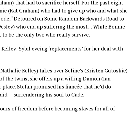
ham) that had to sacrifice herself. For the past eight
onnie (Kat Graham) who had to give up who and what she
episode, “Detoured on Some Random Backwards Road to
l Wesley) who end up suffering the most… While Bonnie
to be the only two who really survive.
elley: Sybil eyeing ‘replacements’ for her deal with
 (Nathalie Kelley) takes over Seline’s (Kristen Gutoskie)
of the twins, she offers up a willing Damon (Ian
 place. Stefan promised his fiancée that he’d do
 did — surrendering his soul to Cade.
ours of freedom before becoming slaves for all of