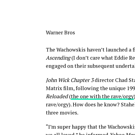
Warner Bros
The Wachowskis haven’t launched a f
Ascending
(I don’t care what Eddie R
engaged on their subsequent underta
John Wick Chapter 3
director Chad Sta
Matrix film, following the unique 199
Reloaded
(
the one with the rave/orgy
rave/orgy). How does he know? Stahels
three movies.
“I’m super happy that the Wachowskis
we all loved,” he informed
Yahoo Mov