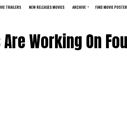
VIE TRAILERS
NEW RELEASES MOVIES
ARCHIVE
FIND MOVIE POSTER
Are Working On Fou