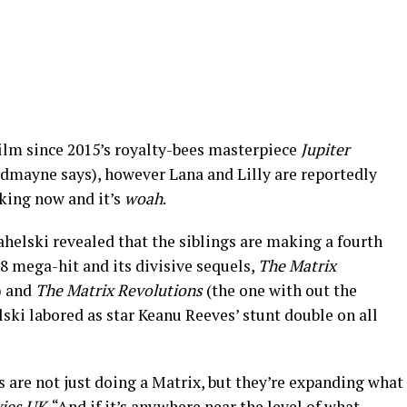
ilm since 2015’s royalty-bees masterpiece
Jupiter
edmayne says), however Lana and Lilly are reportedly
king now and it’s
woah
.
helski revealed that the siblings are making a fourth
8 mega-hit and its divisive sequels,
The Matrix
) and
The Matrix Revolutions
(the one with out the
ki labored as star Keanu Reeves’ stunt double on all
 are not just doing a Matrix, but they’re expanding what
ies UK
. “And if it’s anywhere near the level of what