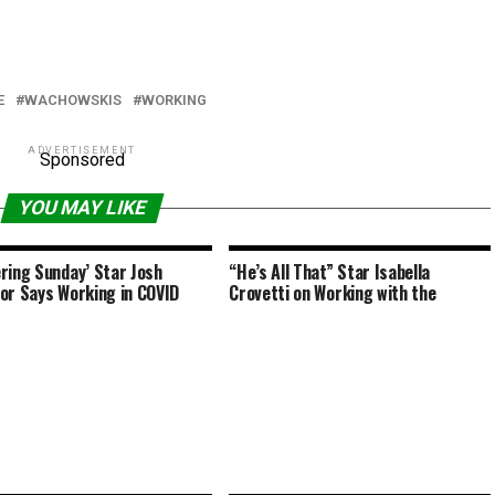
E
WACHOWSKIS
WORKING
ADVERTISEMENT
Sponsored
YOU MAY LIKE
ring Sunday’ Star Josh
“He’s All That” Star Isabella
or Says Working in COVID
Crovetti on Working with the