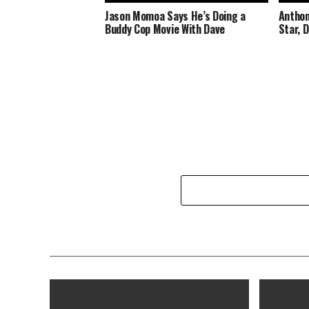
Jason Momoa Says He’s Doing a
Anthon
Buddy Cop Movie With Dave
Star, 