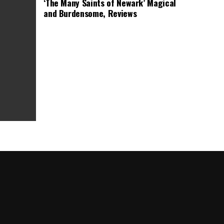
‘The Many Saints of Newark’ Magical
and Burdensome, Reviews
as Box