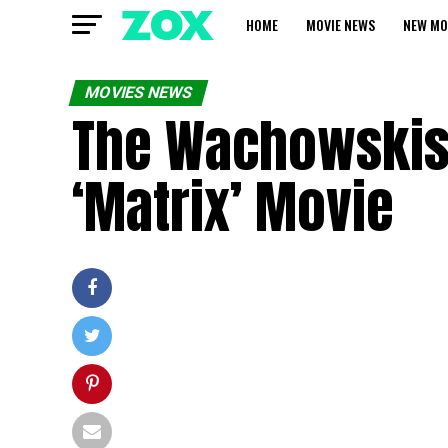
HOME
MOVIE NEWS
NEW MO
MOVIES NEWS
The Wachowskis 
‘Matrix’ Movie