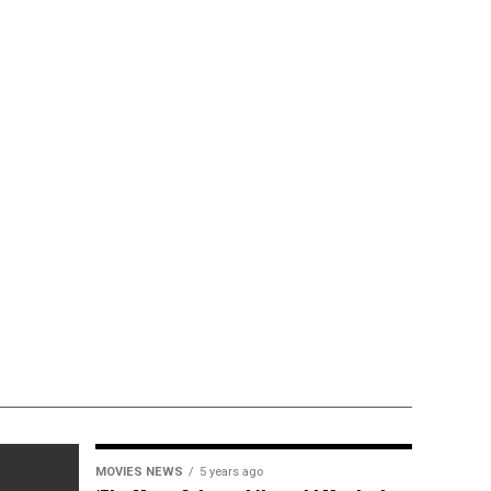
MOVIES NEWS
5 years ago