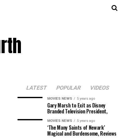
rth
LATEST
POPULAR
VIDEOS
MOVIES NEWS
5 years ago
Gary Marsh to Exit as Disney
Branded Television President,
MOVIES NEWS
5 years ago
‘The Many Saints of Newark’
Magical and Burdensome, Reviews