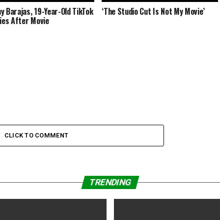
y Barajas, 19-Year-Old TikTok
‘The Studio Cut Is Not My Movie’
Dies After Movie
CLICK TO COMMENT
TRENDING