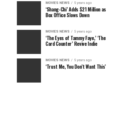
MOVIES NEWS
5 years ago
‘Shang-Chi’ Adds $21 Million as
Box Office Slows Down
MOVIES NEWS
5 years ago
‘The Eyes of Tammy Faye,’ ‘The
Card Counter’ Revive Indie
MOVIES NEWS
5 years ago
‘Trust Me, You Don’t Want This’