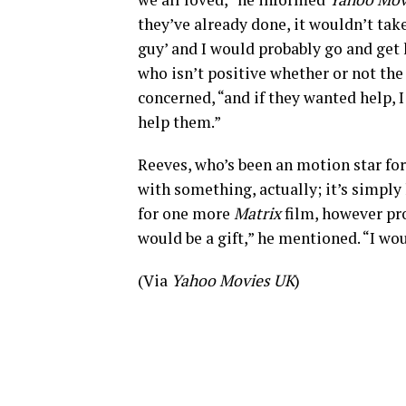
they’ve already done, it wouldn’t take
guy’ and I would probably go and get hi
who isn’t positive whether or not th
concerned, “and if they wanted help, 
help them.”
Reeves, who’s been an motion star fo
with something, actually; it’s simply
for one more
Matrix
film, however pr
would be a gift,” he mentioned. “I wou
(Via
Yahoo Movies UK
)