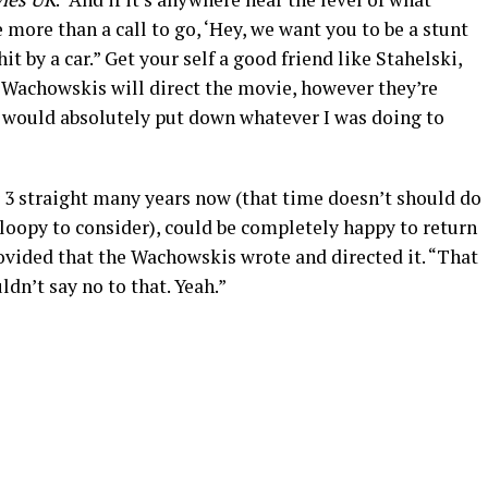
 more than a call to go, ‘Hey, we want you to be a stunt
t by a car.” Get your self a good friend like Stahelski,
e Wachowskis will direct the movie, however they’re
I would absolutely put down whatever I was doing to
r 3 straight many years now (that time doesn’t should do
 loopy to consider), could be completely happy to return
ovided that the Wachowskis wrote and directed it. “That
ldn’t say no to that. Yeah.”