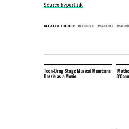
Source hyperlink
RELATED TOPICS:
FOURTH
MATRIX
MOVI
Teen-Drag Stage Musical Maintains
‘Mothe
Dazzle as a Movie
O’Conn